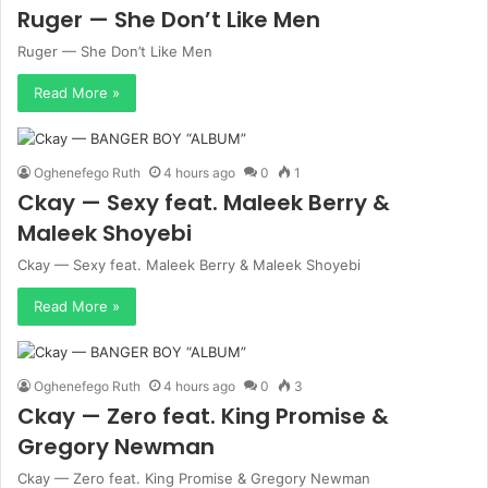
Ruger — She Don’t Like Men
Ruger — She Don’t Like Men
Read More »
Oghenefego Ruth
4 hours ago
0
1
Ckay — Sexy feat. Maleek Berry &
Maleek Shoyebi
Ckay — Sexy feat. Maleek Berry & Maleek Shoyebi
Read More »
Oghenefego Ruth
4 hours ago
0
3
Ckay — Zero feat. King Promise &
Gregory Newman
Ckay — Zero feat. King Promise & Gregory Newman