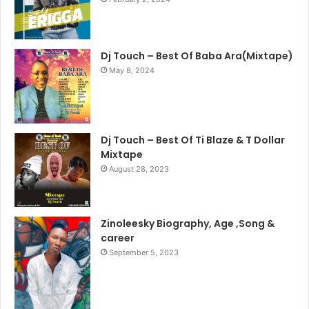
Dj Touch – Best Of Baba Ara(Mixtape)
May 8, 2024
Dj Touch – Best Of Ti Blaze & T Dollar
Mixtape
August 28, 2023
Zinoleesky Biography, Age ,Song &
career
September 5, 2023