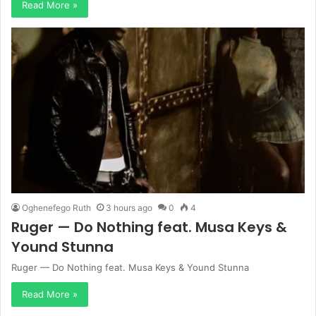
Read More »
Oghenefego Ruth
3 hours ago
0
4
Ruger — Do Nothing feat. Musa Keys &
Yound Stunna
Ruger — Do Nothing feat. Musa Keys & Yound Stunna
Read More »