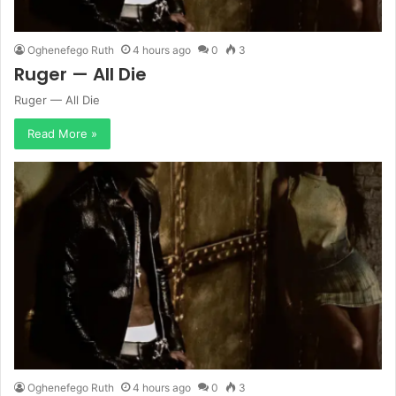
Oghenefego Ruth
4 hours ago
0
3
Ruger — All Die
Ruger — All Die
Read More »
Oghenefego Ruth
4 hours ago
0
3