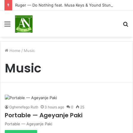
Ruger — Do Nothing feat. Musa Keys & Yound Stunna
Menu
S
fo
Home
/
Music
Music
Oghenefego Ruth
3 hours ago
0
25
Portable — Ageyanje Paki
Portable — Ageyanje Paki