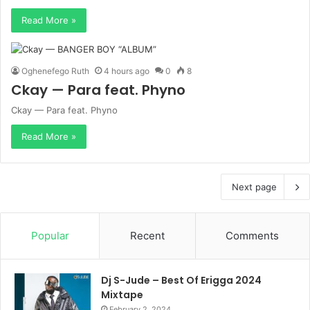
Read More »
Oghenefego Ruth
4 hours ago
0
8
Ckay — Para feat. Phyno
Ckay — Para feat. Phyno
Read More »
Next page
Popular
Recent
Comments
Dj S-Jude – Best Of Erigga 2024
Mixtape
February 2, 2024