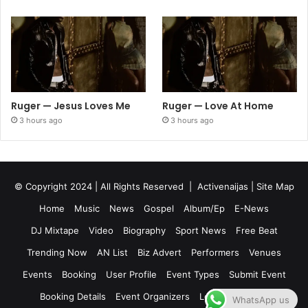
Ruger — Jesus Loves Me
Ruger — Love At Home
3 hours ago
3 hours ago
© Copyright 2024 | All Rights Reserved |
Activenaijas
|
Site Map
Home
Music
News
Gospel
Album/Ep
E-News
DJ Mixtape
Video
Biography
Sport News
Free Beat
Trending Now
AN List
Biz Advert
Performers
Venues
Events
Booking
User Profile
Event Types
Submit Event
Booking Details
Event Organizers
Login
Register
WhatsApp us