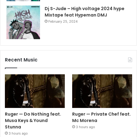
Dj S-Jude – High voltage 2024 hype
Mixtape feat Hypeman DMJ
February 25, 2024
Recent Music
Ruger — Do Nothing feat.
Ruger — Private Chef feat.
Musa Keys & Yound
Mc Morena
Stunna
3 hours ago
3 hours ago