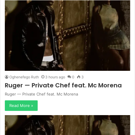
Oghenefego Ruth
3 hours ago
0
3
Ruger — Private Chef feat. Mc Morena
Ruger — Private Chef feat. Mc Morena
Read More »