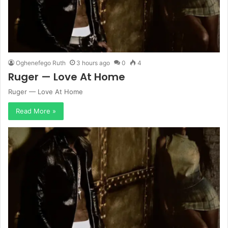
Oghenefego Ruth
3 hours ago
0
4
Ruger — Love At Home
Ruger — Love At Home
Read More »