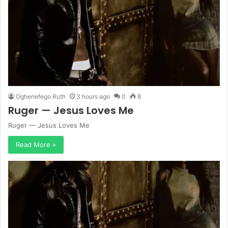
Oghenefego Ruth
3 hours ago
0
8
Ruger — Jesus Loves Me
Ruger — Jesus Loves Me
Read More »