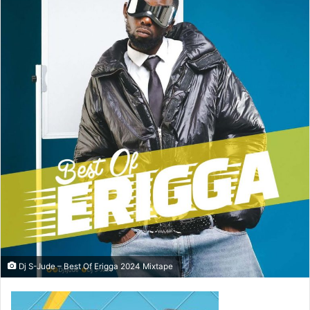
Dj S-Jude – Best Of Erigga 2024 Mixtape