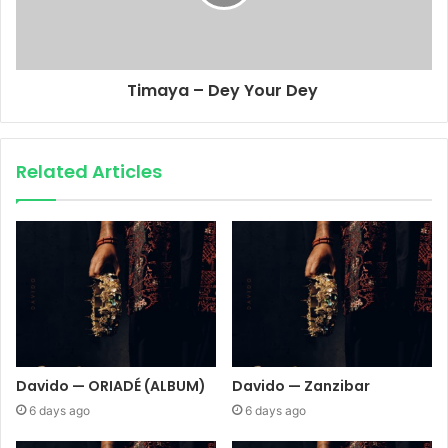
Timaya – Dey Your Dey
Related Articles
Davido — ORIADÉ (ALBUM)
Davido — Zanzibar
6 days ago
6 days ago