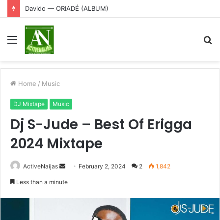
Davido — ORIADÉ (ALBUM)
Menu
S
fo
Home
/
Music
DJ Mixtape
Music
Dj S-Jude – Best Of Erigga
2024 Mixtape
Send
ActiveNaijas
February 2, 2024
2
1,842
an
Less than a minute
email