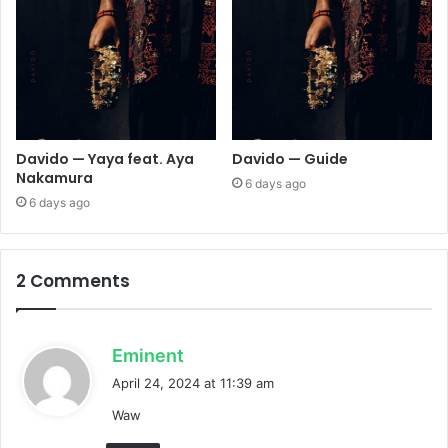
Davido — Yaya feat. Aya
Davido — Guide
Nakamura
6 days ago
6 days ago
2 Comments
s
Eminent
a
April 24, 2024 at 11:39 am
y
Waw
s
: