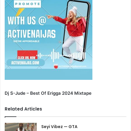
Dj S-Jude – Best Of Erigga 2024 Mixtape
Related Articles
Seyi Vibez — GTA