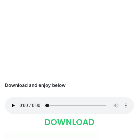
Download and enjoy below
DOWNLOAD