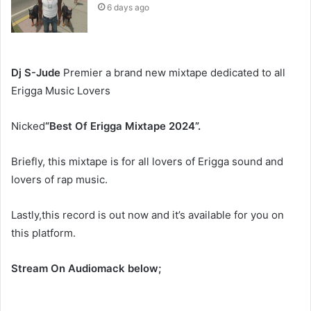
6 days ago
Dj S-Jude
Premier a brand new mixtape dedicated to all
Erigga Music Lovers
Nicked
“
Best Of Erigga Mixtape 2024”.
Briefly, this mixtape is for all lovers of Erigga sound and
lovers of rap music.
Lastly,this record is out now and it’s available for you on
this platform.
Stream On Audiomack below;