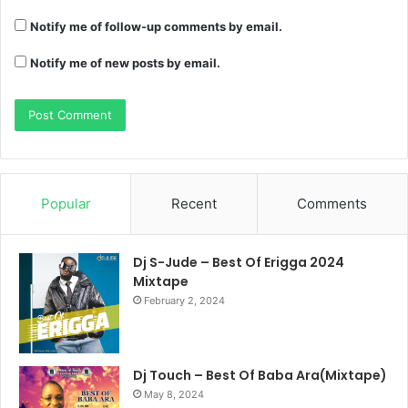
Notify me of follow-up comments by email.
Notify me of new posts by email.
Popular
Recent
Comments
Dj S-Jude – Best Of Erigga 2024
Mixtape
February 2, 2024
Dj Touch – Best Of Baba Ara(Mixtape)
May 8, 2024