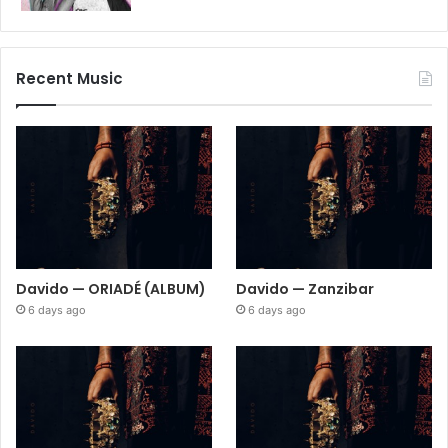
Recent Music
Davido — ORIADÉ (ALBUM)
Davido — Zanzibar
6 days ago
6 days ago