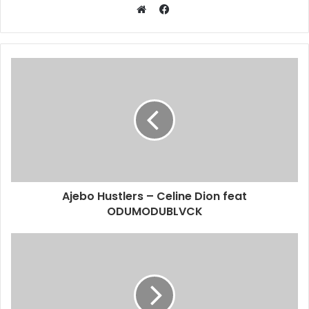
Facebook
Website
Ajebo Hustlers – Celine Dion feat
ODUMODUBLVCK