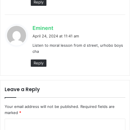
Reply
s
Eminent
a
April 24, 2024 at 11:41 am
y
Listen to moral lesson from d street, urhobo boys
s
cha
:
Reply
Leave a Reply
Your email address will not be published.
Required fields are
marked
*