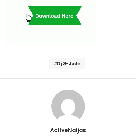
Dj S-Jude
ActiveNaijas