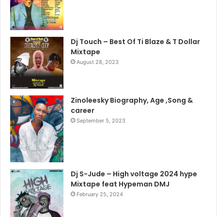
Dj Touch – Best Of Ti Blaze & T Dollar
Mixtape
August 28, 2023
Zinoleesky Biography, Age ,Song &
career
September 5, 2023
Dj S-Jude – High voltage 2024 hype
Mixtape feat Hypeman DMJ
February 25, 2024