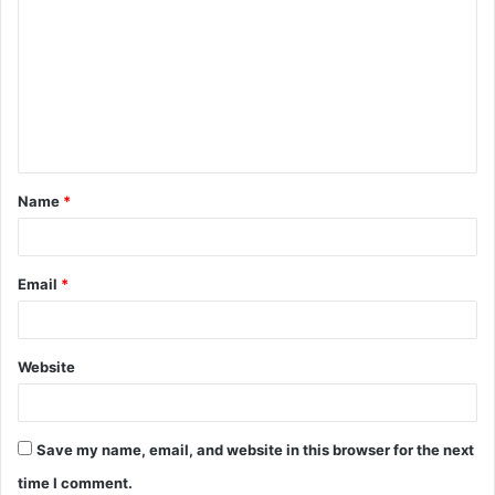
Name
*
Email
*
Website
Save my name, email, and website in this browser for the next
time I comment.