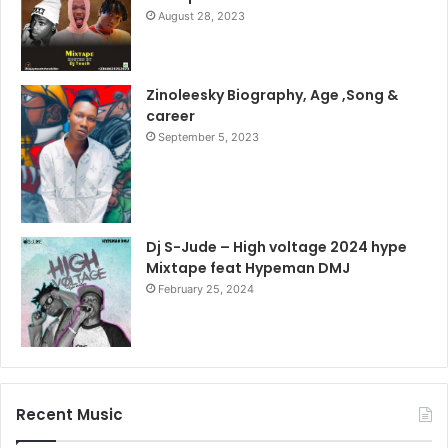
August 28, 2023
Zinoleesky Biography, Age ,Song &
career
September 5, 2023
Dj S-Jude – High voltage 2024 hype
Mixtape feat Hypeman DMJ
February 25, 2024
Recent Music