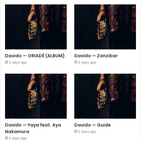
Davido — ORIADÉ (ALBUM)
Davido — Zanzibar
5 days ago
5 days ago
Davido — Yaya feat. Aya
Davido — Guide
Nakamura
5 days ago
5 days ago