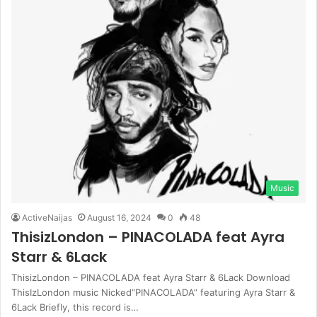
Music
ActiveNaijas
August 16, 2024
0
48
ThisizLondon – PINACOLADA feat Ayra
Starr & 6Lack
ThisizLondon – PINACOLADA feat Ayra Starr & 6Lack Download
ThisIzLondon music Nicked“PINACOLADA” featuring Ayra Starr &
6Lack Briefly, this record is…