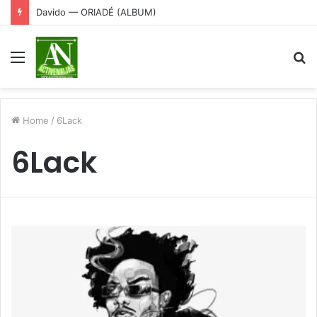
Davido — ORIADÉ (ALBUM)
Menu
S
fo
Home
/
6Lack
6Lack