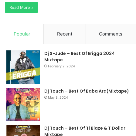
Read More »
Popular
Recent
Comments
Dj S-Jude – Best Of Erigga 2024
Mixtape
February 2, 2024
Dj Touch – Best Of Baba Ara(Mixtape)
May 8, 2024
Dj Touch – Best Of Ti Blaze & T Dollar
Mixtape