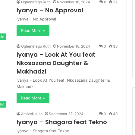
Oghenefego Ruth
November 16, 2024
0
62
Iyanya – No Approval
Iyanya – No Approval
Read More »
sic
Oghenefego Ruth
November 16, 2024
0
36
Iyanya – Look At You feat
Nkosazana Daughter &
Makhadzi
Iyanya – Look At You feat Nkosazana Daughter &
Makhadzi
Read More »
sic
ActiveNaijas
September 23, 2024
0
49
Iyanya – Shagara feat Tekno
Iyanya – Shagara feat Tekno