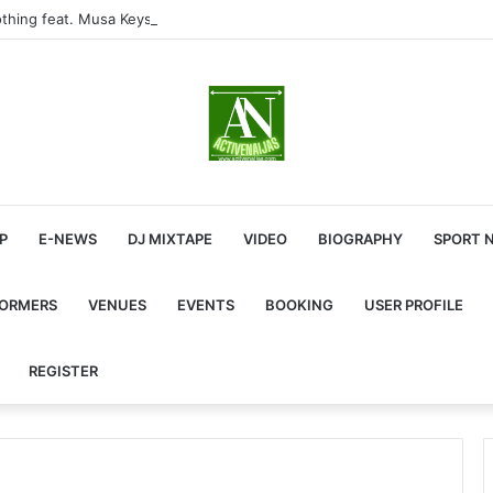
thing feat. Musa Keys & Yound Stunna
P
E-NEWS
DJ MIXTAPE
VIDEO
BIOGRAPHY
SPORT 
FORMERS
VENUES
EVENTS
BOOKING
USER PROFILE
REGISTER