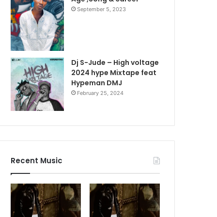
September 5, 2023
Dj S-Jude – High voltage
2024 hype Mixtape feat
Hypeman DMJ
February 25, 2024
Recent Music