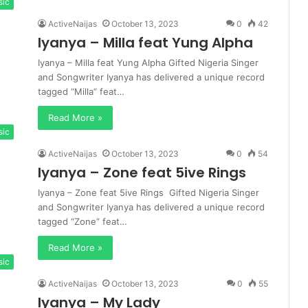
sic
ActiveNaijas
October 13, 2023
0
42
Iyanya – Milla feat Yung Alpha
Iyanya – Milla feat Yung Alpha Gifted Nigeria Singer
and Songwriter Iyanya has delivered a unique record
tagged “Milla” feat…
Read More »
sic
ActiveNaijas
October 13, 2023
0
54
Iyanya – Zone feat 5ive Rings
Iyanya – Zone feat 5ive Rings Gifted Nigeria Singer
and Songwriter Iyanya has delivered a unique record
tagged “Zone” feat…
Read More »
sic
ActiveNaijas
October 13, 2023
0
55
Iyanya – My Lady