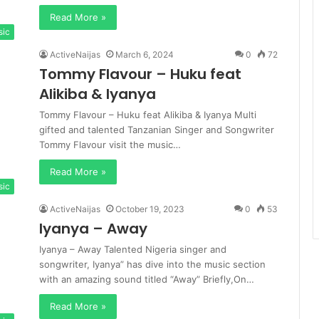
Read More »
sic
ActiveNaijas
March 6, 2024
0
72
Tommy Flavour – Huku feat
Alikiba & Iyanya
Tommy Flavour – Huku feat Alikiba & Iyanya Multi
gifted and talented Tanzanian Singer and Songwriter
Tommy Flavour visit the music…
Read More »
sic
ActiveNaijas
October 19, 2023
0
53
Iyanya – Away
Iyanya – Away Talented Nigeria singer and
songwriter, Iyanya” has dive into the music section
with an amazing sound titled “Away” Briefly,On…
Read More »