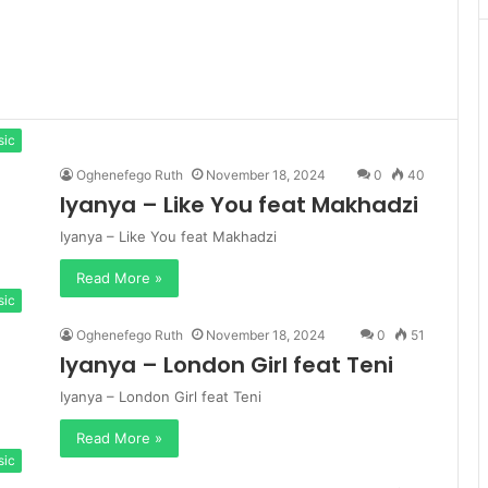
sic
Oghenefego Ruth
November 18, 2024
0
40
Iyanya – Like You feat Makhadzi
Iyanya – Like You feat Makhadzi
Read More »
sic
Oghenefego Ruth
November 18, 2024
0
51
Iyanya – London Girl feat Teni
Iyanya – London Girl feat Teni
Read More »
sic