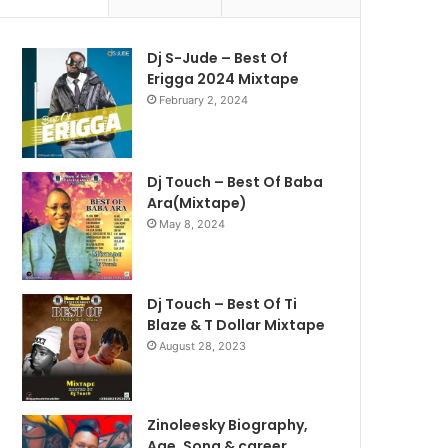
Dj S-Jude – Best Of
Erigga 2024 Mixtape
February 2, 2024
Dj Touch – Best Of Baba
Ara(Mixtape)
May 8, 2024
Dj Touch – Best Of Ti
Blaze & T Dollar Mixtape
August 28, 2023
Zinoleesky Biography,
Age ,Song & career