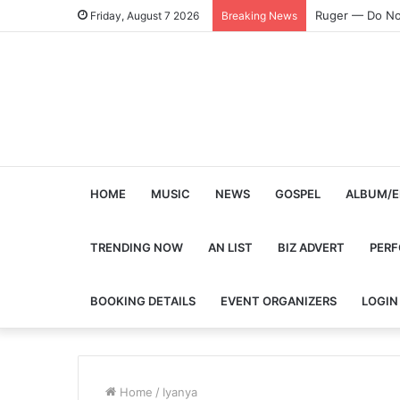
Ruger — Do No
Friday, August 7 2026
Breaking News
HOME
MUSIC
NEWS
GOSPEL
ALBUM/E
TRENDING NOW
AN LIST
BIZ ADVERT
PER
BOOKING DETAILS
EVENT ORGANIZERS
LOGIN
Home
/
Iyanya