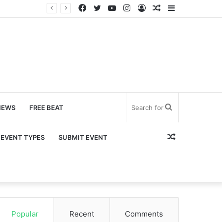
Facebook
Twitter
YouTube
Instagram
Log
Random
Sidebar
In
Article
Search
NEWS
FREE BEAT
for
Random
EVENT TYPES
SUBMIT EVENT
Article
Popular
Recent
Comments