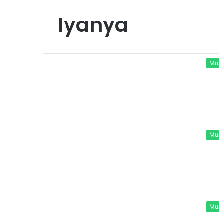
Iyanya
Mu
Mu
Mu