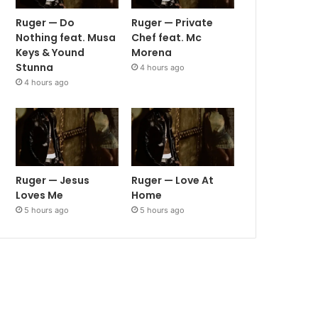
Ruger — Do
Ruger — Private
Nothing feat. Musa
Chef feat. Mc
Keys & Yound
Morena
Stunna
4 hours ago
4 hours ago
Ruger — Jesus
Ruger — Love At
Loves Me
Home
5 hours ago
5 hours ago