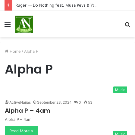
Ruger — Do Nothing feat. Musa Keys & Yound Stunna
Menu
S
fo
Home
/
Alpha P
Alpha P
Music
ActiveNaijas
September 23, 2024
0
53
Alpha P – 4am
Alpha P – 4am
Read More »
Music