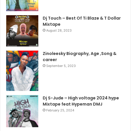
Dj Touch – Best Of Ti Blaze & T Dollar
Mixtape
August 28, 2023
Zinoleesky Biography, Age ,Song &
career
September 5, 2023
Dj S-Jude – High voltage 2024 hype
Mixtape feat Hypeman DMJ
February 25, 2024