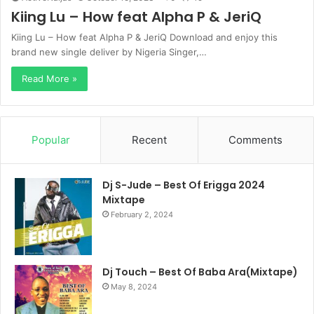
Kiing Lu – How feat Alpha P & JeriQ
Kiing Lu – How feat Alpha P & JeriQ Download and enjoy this
brand new single deliver by Nigeria Singer,…
Read More »
Popular
Recent
Comments
Dj S-Jude – Best Of Erigga 2024
Mixtape
February 2, 2024
Dj Touch – Best Of Baba Ara(Mixtape)
May 8, 2024