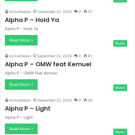
ActiveNaijas
September 23, 2024
0
57
Alpha P – Hold Ya
Alpha P – Hold Ya
Read More »
Music
ActiveNaijas
September 23, 2024
0
81
Alpha P – OMW feat Kemuel
Alpha P – OMW feat Kemuel
Read More »
Music
ActiveNaijas
September 23, 2024
0
46
Alpha P – Light
Alpha P – Light
Read More »
Music