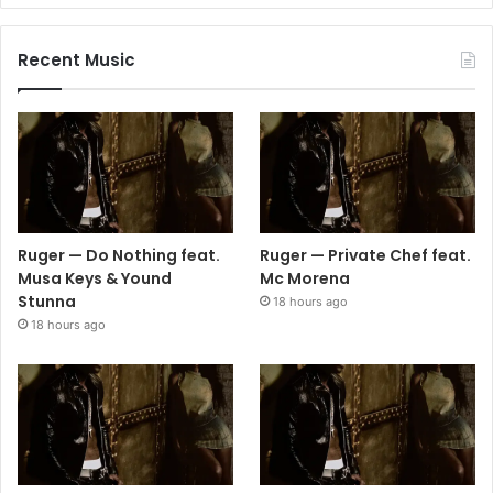
Recent Music
Ruger — Do Nothing feat.
Ruger — Private Chef feat.
Musa Keys & Yound
Mc Morena
Stunna
18 hours ago
18 hours ago