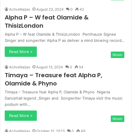
ActiveNaijas
August 23, 2024
0
42
Alpha P – W feat Olamide &
ThisizLondon
Alpha P – W feat Olamide & ThisizLondon Penthauze Signee
Singer and songwriter Alpha P as deliver a mind blowing record…
Read More »
Music
ActiveNaijas
August 15, 2024
0
54
Timaya – Treasure feat Alpha P,
Olamide & Phyno
Timaya – Treasure feat Alpha P, Olamide & Phyno Nigeria
Dancehall legend ,Singer and Songwriter Timaya visit the music
podium with…
Read More »
Music
ActiveNaijas
October 15, 2023
0
49