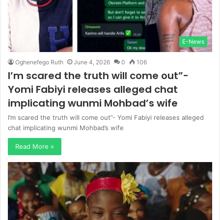
E-News
Oghenefego Ruth
June 4, 2026
0
106
I’m scared the truth will come out”-
Yomi Fabiyi releases alleged chat
implicating wunmi Mohbad’s wife
I’m scared the truth will come out”- Yomi Fabiyi releases alleged
chat implicating wunmi Mohbad’s wife
Read More »