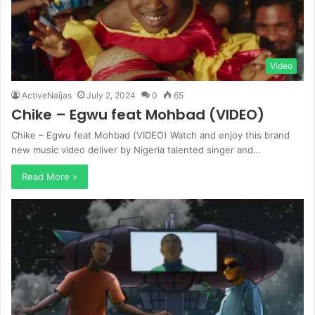
Video
ActiveNaijas
July 2, 2024
0
65
Chike – Egwu feat Mohbad (VIDEO)
Chike – Egwu feat Mohbad (VIDEO) Watch and enjoy this brand
new music video deliver by Nigeria talented singer and…
Read More »