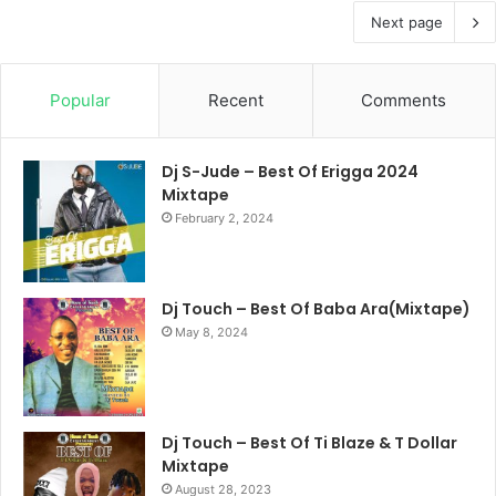
Next page
Popular
Recent
Comments
Dj S-Jude – Best Of Erigga 2024
Mixtape
February 2, 2024
Dj Touch – Best Of Baba Ara(Mixtape)
May 8, 2024
Dj Touch – Best Of Ti Blaze & T Dollar
Mixtape
August 28, 2023