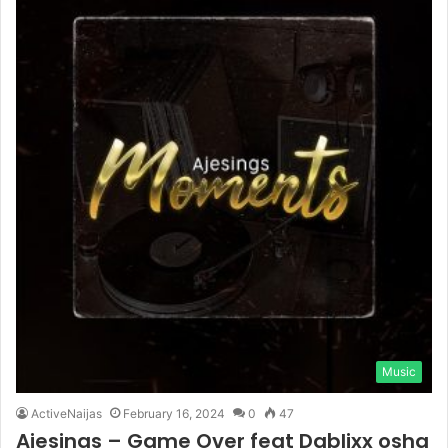
Music
ActiveNaijas
February 16, 2024
0
47
Ajesings – Game Over feat Dablixx osha