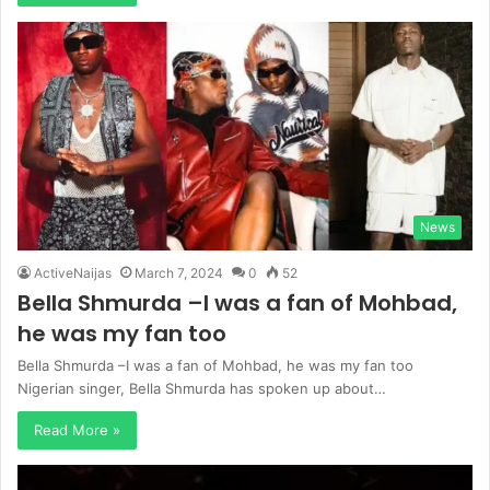
News
ActiveNaijas
March 7, 2024
0
52
Bella Shmurda –I was a fan of Mohbad,
he was my fan too
Bella Shmurda –I was a fan of Mohbad, he was my fan too
Nigerian singer, Bella Shmurda has spoken up about…
Read More »