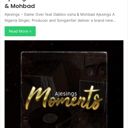
& Mohbad
Ajesings – Game Over feat Dablixx osha & Mohbad Ajesings A
Nigeria Singer, Producer and Songwriter deliver a brand new…
Read More »