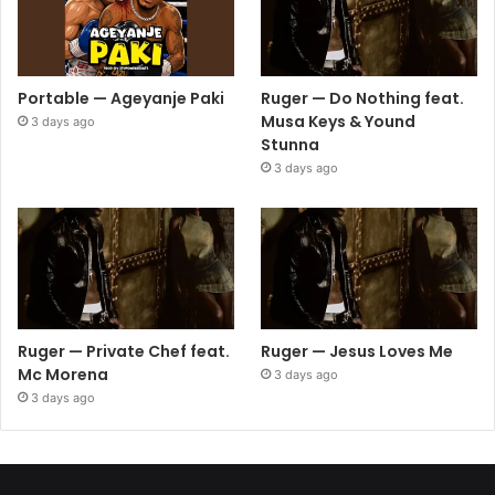
Portable — Ageyanje Paki
Ruger — Do Nothing feat.
Musa Keys & Yound
3 days ago
Stunna
3 days ago
Ruger — Private Chef feat.
Ruger — Jesus Loves Me
Mc Morena
3 days ago
3 days ago