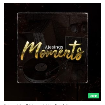
Music