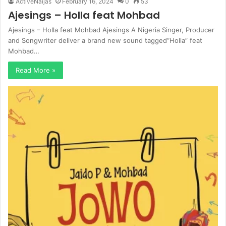
ActiveNaijas
February 16, 2024
0
53
Ajesings – Holla feat Mohbad
Ajesings – Holla feat Mohbad Ajesings A Nigeria Singer, Producer
and Songwriter deliver a brand new sound tagged“Holla” feat
Mohbad…
Read More »