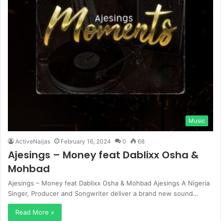
Music
ActiveNaijas
February 16, 2024
0
68
Ajesings – Money feat Dablixx Osha &
Mohbad
Ajesings – Money feat Dablixx Osha & Mohbad Ajesings A Nigeria
Singer, Producer and Songwriter deliver a brand new sound…
Read More »