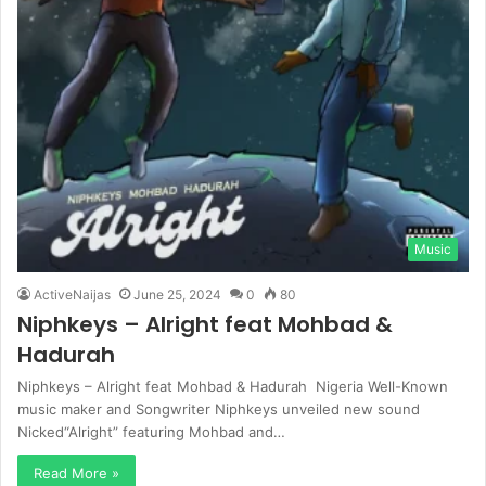
Music
ActiveNaijas
June 25, 2024
0
80
Niphkeys – Alright feat Mohbad &
Hadurah
Niphkeys – Alright feat Mohbad & Hadurah Nigeria Well-Known
music maker and Songwriter Niphkeys unveiled new sound
Nicked“Alright” featuring Mohbad and…
Read More »