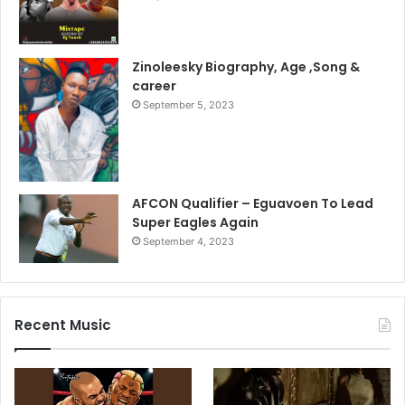
Zinoleesky Biography, Age ,Song &
career
September 5, 2023
AFCON Qualifier – Eguavoen To Lead
Super Eagles Again
September 4, 2023
Recent Music