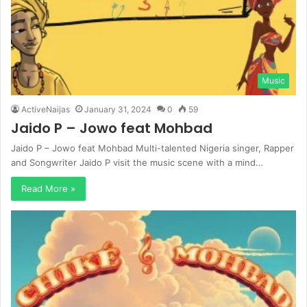
Music
ActiveNaijas
January 31, 2024
0
59
Jaido P – Jowo feat Mohbad
Jaido P – Jowo feat Mohbad Multi-talented Nigeria singer, Rapper
and Songwriter Jaido P visit the music scene with a mind…
Read More »