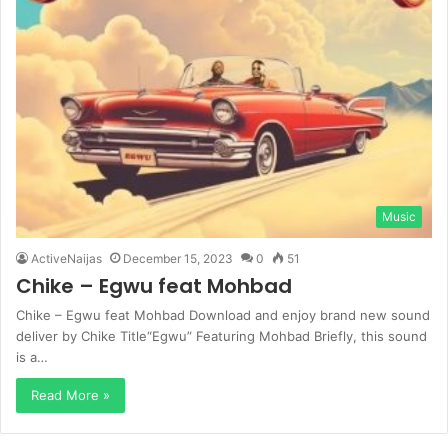
Music
ActiveNaijas
December 15, 2023
0
51
Chike – Egwu feat Mohbad
Chike – Egwu feat Mohbad Download and enjoy brand new sound
deliver by Chike Title“Egwu” Featuring Mohbad Briefly, this sound
is a…
Read More »