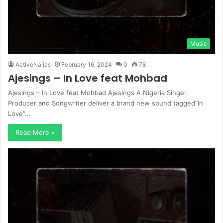
Music
ActiveNaijas
February 16, 2024
0
78
Ajesings – In Love feat Mohbad
Ajesings – In Love feat Mohbad Ajesings A Nigeria Singer,
Producer and Songwriter deliver a brand new sound tagged“In
Love”…
Read More »