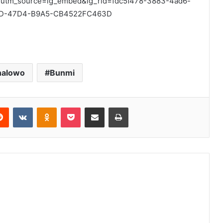
?utm_source=ig_embed&ig_rid=fdc5f478-3883-4ad6-
2D-47D4-B9A5-CB4522FC463D
nalowo
Bunmi
erest
Reddit
VKontakte
Odnoklassniki
Pocket
Share via Email
Print