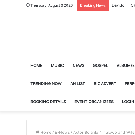
Davido — O
Thursday, August 6 2026
Breaking News
HOME
MUSIC
NEWS
GOSPEL
ALBUM/E
TRENDING NOW
AN LIST
BIZ ADVERT
PER
BOOKING DETAILS
EVENT ORGANIZERS
LOGIN
Home
/
E-News
/
Actor Bolanle Ninalowo and Wife