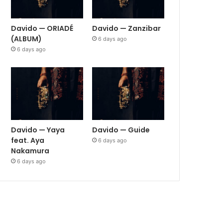
Davido — ORIADÉ
Davido — Zanzibar
(ALBUM)
6 days ago
6 days ago
Davido — Yaya
Davido — Guide
feat. Aya
6 days ago
Nakamura
6 days ago