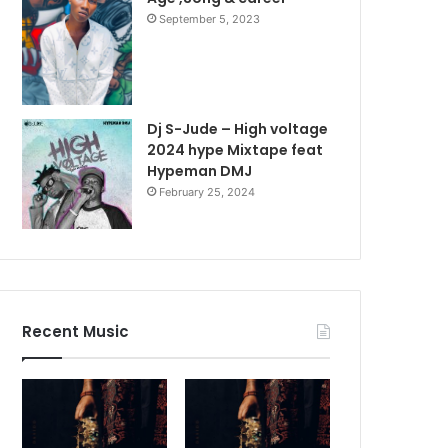
September 5, 2023
Dj S-Jude – High voltage
2024 hype Mixtape feat
Hypeman DMJ
February 25, 2024
Recent Music