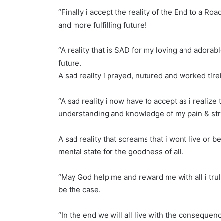
“Finally i accept the reality of the End to a Roa
and more fulfilling future!
“A reality that is SAD for my loving and adorab
future.
A sad reality i prayed, nutured and worked tire
“A sad reality i now have to accept as i realiz
understanding and knowledge of my pain & str
A sad reality that screams that i wont live or 
mental state for the goodness of all.
“May God help me and reward me with all i trul
be the case.
“In the end we will all live with the consequenc