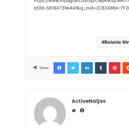
https://www.instagram.com/p/CwpR9cqOwKr/
b55b-56184739e4ef&ig_mid=2C83486A-7F
Bolanle Ni
Facebook
Twitter
LinkedIn
Tumblr
Pint
Share
ActiveNaijas
Facebook
Website