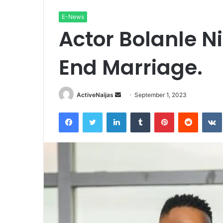
E-News
Actor Bolanle N
End Marriage.
Send
ActiveNaijas
September 1, 2023
an
Facebook
Twitter
LinkedIn
Tumblr
Pinterest
Reddit
email