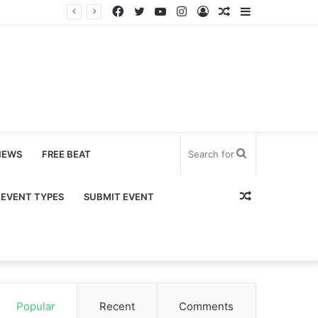
Facebook
Twitter
YouTube
Instagram
Log
Random
Sidebar
In
Article
Search
NEWS
FREE BEAT
for
Random
EVENT TYPES
SUBMIT EVENT
Article
Popular
Recent
Comments