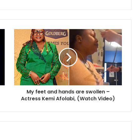
My feet and hands are swollen –
Actress Kemi Afolabi, (Watch Video)