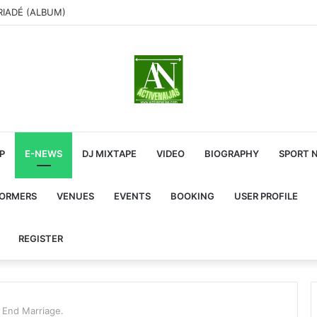
RIADÉ (ALBUM)
P
E-NEWS
DJ MIXTAPE
VIDEO
BIOGRAPHY
SPORT 
FORMERS
VENUES
EVENTS
BOOKING
USER PROFILE
REGISTER
 End Marriage.