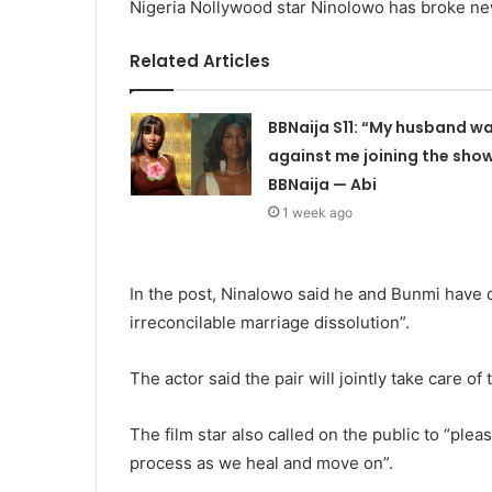
Nigeria Nollywood star Ninolowo has broke ne
Related Articles
BBNaija S11: “My husband w
against me joining the sho
BBNaija — Abi
1 week ago
In the post, Ninalowo said he and Bunmi have 
irreconcilable marriage dissolution”.
The actor said the pair will jointly take care of 
The film star also called on the public to “plea
process as we heal and move on”.