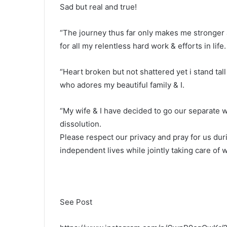
Sad but real and true!
“The journey thus far only makes me stronger 
for all my relentless hard work & efforts in life.
“Heart broken but not shattered yet i stand tal
who adores my beautiful family & I.
“My wife & I have decided to go our separate 
dissolution.
Please respect our privacy and pray for us du
independent lives while jointly taking care of 
See Post