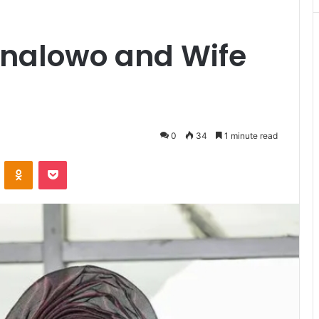
inalowo and Wife
0
34
1 minute read
VKontakte
Odnoklassniki
Pocket