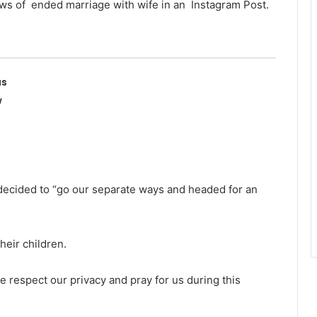
ws of ended marriage with wife in an Instagram Post.
as
w
decided to “go our separate ways and headed for an
their children.
se respect our privacy and pray for us during this