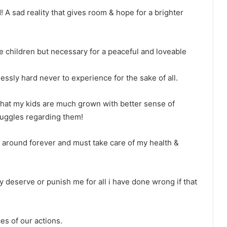
d! A sad reality that gives room & hope for a brighter
le children but necessary for a peaceful and loveable
lessly hard never to experience for the sake of all.
e that my kids are much grown with better sense of
uggles regarding them!
be around forever and must take care of my health &
y deserve or punish me for all i have done wrong if that
es of our actions.