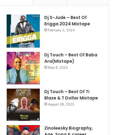
Dj S-Jude – Best Of
Erigga 2024 Mixtape
February 2, 2024
Dj Touch – Best Of Baba
Ara(Mixtape)
May 8, 2024
Dj Touch – Best Of Ti
Blaze & T Dollar Mixtape
August 28, 2023
Zinoleesky Biography,
Age ,Song & career