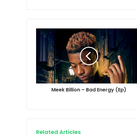
Meek Billion – Bad Energy (Ep)
Related Articles