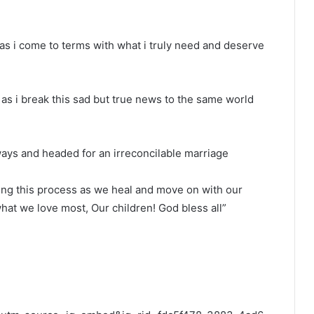
as i come to terms with what i truly need and deserve
l as i break this sad but true news to the same world
ways and headed for an irreconcilable marriage
ring this process as we heal and move on with our
what we love most, Our children! God bless all”