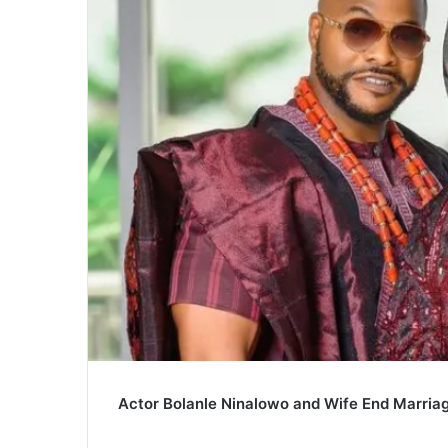
Actor Bolanle Ninalowo and Wife End Marriag