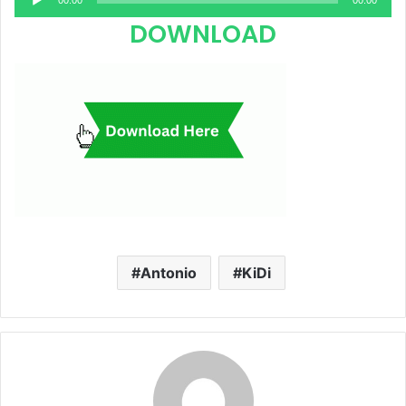
00:00
00:00
Player
DOWNLOAD
Antonio
KiDi