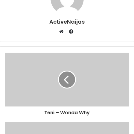
ActiveNaijas
Facebook
Website
Teni – Wonda Why