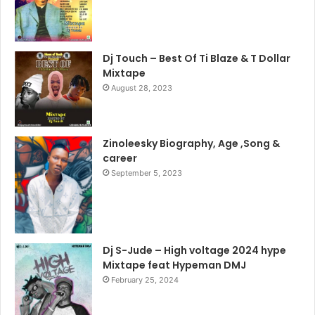
Dj Touch – Best Of Ti Blaze & T Dollar
Mixtape
August 28, 2023
Zinoleesky Biography, Age ,Song &
career
September 5, 2023
Dj S-Jude – High voltage 2024 hype
Mixtape feat Hypeman DMJ
February 25, 2024