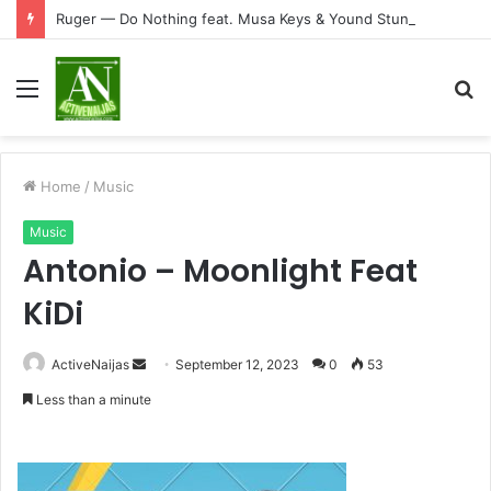
Ruger — Do Nothing feat. Musa Keys & Yound Stunna
Menu
S
fo
Home
/
Music
Music
Antonio – Moonlight Feat
KiDi
Send
ActiveNaijas
September 12, 2023
0
53
an
Less than a minute
email