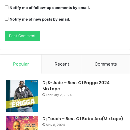
Notify me of follow-up comments by email.
Notify me of new posts by email.
Popular
Recent
Comments
Dj S-Jude – Best Of Erigga 2024
Mixtape
February 2, 2024
Dj Touch – Best Of Baba Ara(Mixtape)
May 8, 2024