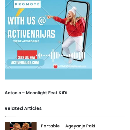
Antonio – Moonlight Feat KiDi
Related Articles
Portable — Ageyanje Paki