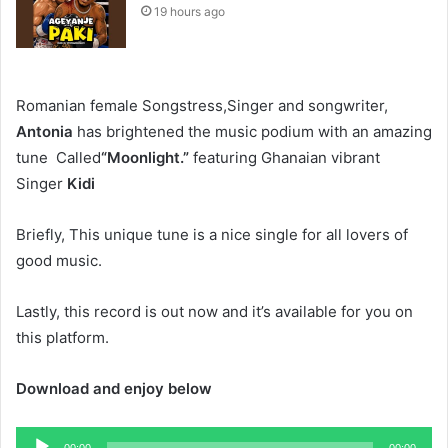
19 hours ago
Romanian female Songstress,Singer and songwriter,
Antonia
has brightened the music podium with an amazing
tune Called
“Moonlight.”
featuring Ghanaian vibrant
Singer
Kidi
Briefly, This unique tune is a nice single for all lovers of
good music.
Lastly, this record is out now and it’s available for you on
this platform.
Download and enjoy below
Audio