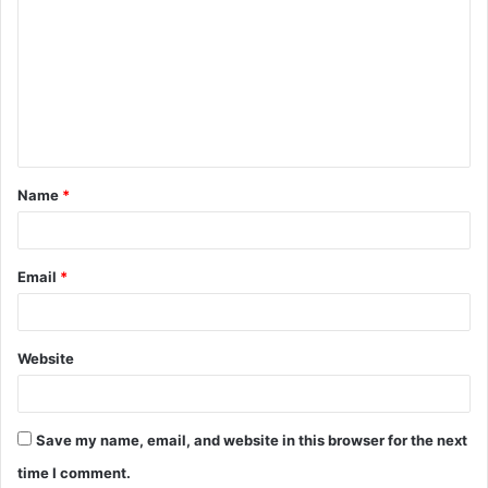
Name
*
Email
*
Website
Save my name, email, and website in this browser for the next
time I comment.