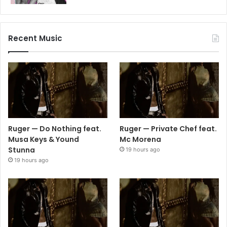
Recent Music
Ruger — Do Nothing feat.
Ruger — Private Chef feat.
Musa Keys & Yound
Mc Morena
Stunna
19 hours ago
19 hours ago