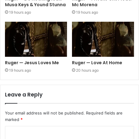
Musa Keys & Yound Stunna
Mc Morena
19 hours ago
19 hours ago
Ruger — Jesus Loves Me
Ruger — Love At Home
19 hours ago
20 hours ago
Leave a Reply
Your email address will not be published.
Required fields are
marked
*