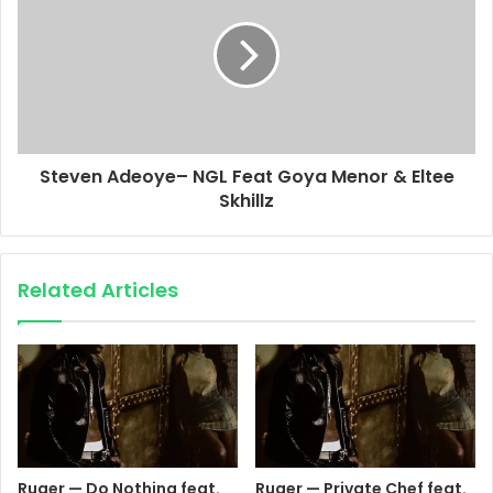
Steven Adeoye– NGL Feat Goya Menor & Eltee
Skhillz
Related Articles
Ruger — Do Nothing feat.
Ruger — Private Chef feat.