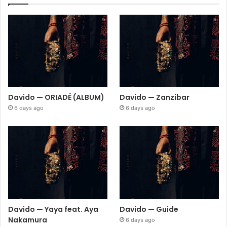
Davido — ORIADÉ (ALBUM)
Davido — Zanzibar
6 days ago
6 days ago
Davido — Yaya feat. Aya
Davido — Guide
Nakamura
6 days ago