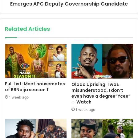
Emerges APC Deputy Governorship Candidate
Related Articles
Full List: Meet housemates
Olodo Uprising: I was
of BBNaija season 11
misunderstood, I don’t
even have a degree”Ycee”
1 week ago
— Watch
1 week ago