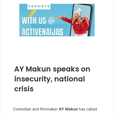
AY Makun speaks on
insecurity, national
crisis
Comedian and filmmaker
AY
Makun
has called