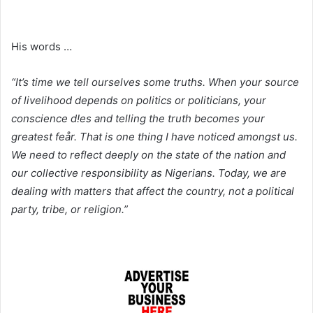
His words …
“It’s time we tell ourselves some truths. When your source
of livelihood depends on politics or politicians, your
conscience d!es and telling the truth becomes your
greatest feår. That is one thing I have noticed amongst us.
We need to reflect deeply on the state of the nation and
our collective responsibility as Nigerians. Today, we are
dealing with matters that affect the country, not a political
party, tribe, or religion.”