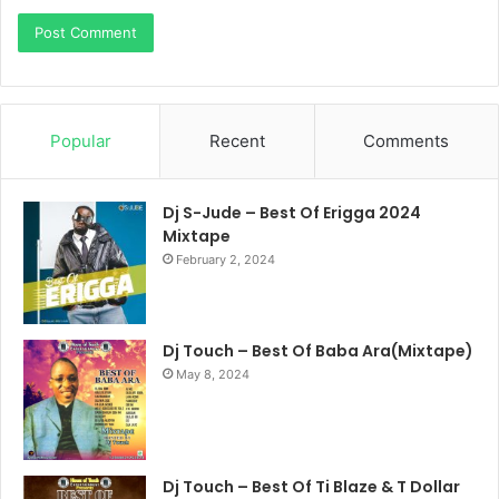
Popular
Recent
Comments
Dj S-Jude – Best Of Erigga 2024
Mixtape
February 2, 2024
Dj Touch – Best Of Baba Ara(Mixtape)
May 8, 2024
Dj Touch – Best Of Ti Blaze & T Dollar