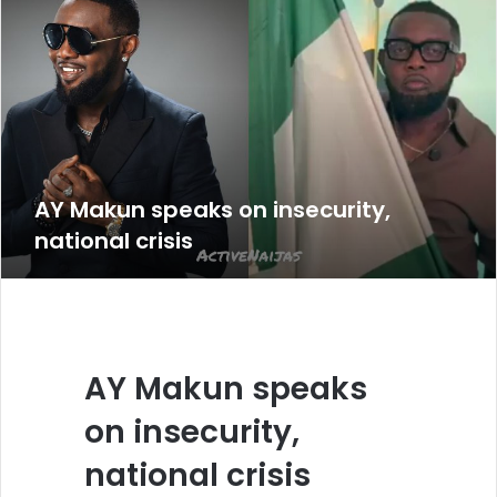
AY Makun speaks on insecurity,
national crisis
AY Makun speaks
on insecurity,
national crisis