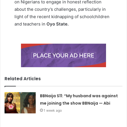
on Nigerians to engage in honest reflection
about the country’s challenges, particularly in
light of the recent kidnapping of schoolchildren
and teachers in
Oyo State.
Related Articles
BBNaija S11: “My husband was against
me joining the show BBNaija — Abi
1 week ago