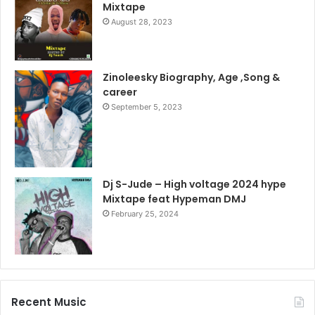
Mixtape
August 28, 2023
Zinoleesky Biography, Age ,Song &
career
September 5, 2023
Dj S-Jude – High voltage 2024 hype
Mixtape feat Hypeman DMJ
February 25, 2024
Recent Music