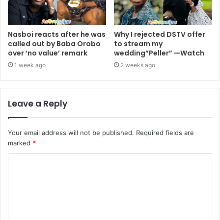
Nasboi reacts after he was
Why I rejected DSTV offer
called out by Baba Orobo
to stream my
over ‘no value’ remark
wedding”Peller” —Watch
1 week ago
2 weeks ago
Leave a Reply
Your email address will not be published.
Required fields are
marked
*