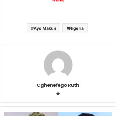
Ayo Makun
Nigeria
Oghenefego Ruth
Website