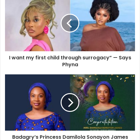
I want my first child through surrogacy” — Says
Phyna
Badagry’s Princess Damilola Sonayon James