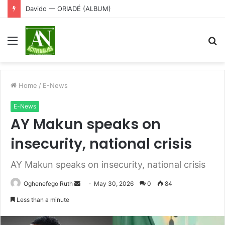
Davido — ORIADÉ (ALBUM)
Menu
S
fo
Home
/
E-News
E-News
AY Makun speaks on
insecurity, national crisis
AY Makun speaks on insecurity, national crisis
Send
Oghenefego Ruth
May 30, 2026
0
84
an
Less than a minute
email