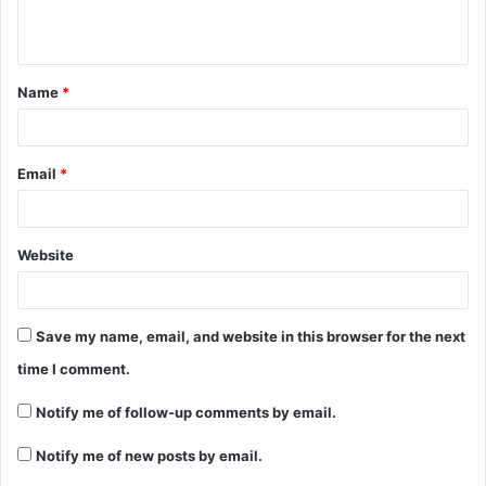
Name
*
Email
*
Website
Save my name, email, and website in this browser for the next
time I comment.
Notify me of follow-up comments by email.
Notify me of new posts by email.