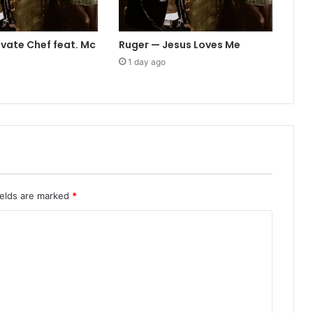
ivate Chef feat. Mc
Ruger — Jesus Loves Me
1 day ago
ields are marked
*