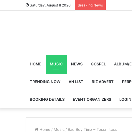
Saturday, August 8 2026
Breaking News
HOME
MUSIC
NEWS
GOSPEL
ALBUM/E
TRENDING NOW
AN LIST
BIZ ADVERT
PER
BOOKING DETAILS
EVENT ORGANIZERS
LOGIN
Home
/
Music
/
Bad Boy Timz – Tossmitoss