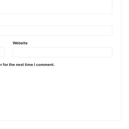
Website
r for the next time I comment.