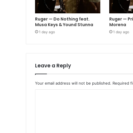
Ruger — Do Nothing feat.
Ruger — Pr
Musa Keys & Yound Stunna
Morena
1 day ago
1 day ago
Leave a Reply
Your email address will not be published.
Required f