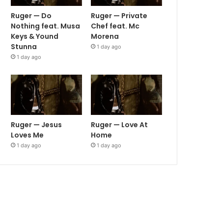
Ruger — Do
Ruger — Private
Nothing feat. Musa
Chef feat. Mc
Keys & Yound
Morena
Stunna
1 day ago
1 day ago
Ruger — Jesus
Ruger — Love At
Loves Me
Home
1 day ago
1 day ago