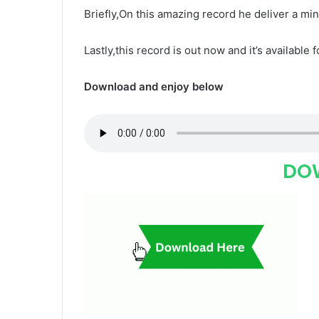
Briefly,On this amazing record he deliver a mi
Lastly,this record is out now and it’s available 
Download and enjoy below
DO