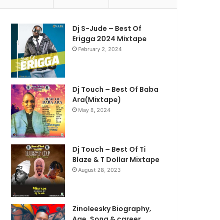
Dj S-Jude – Best Of
Erigga 2024 Mixtape
February 2, 2024
Dj Touch – Best Of Baba
Ara(Mixtape)
May 8, 2024
Dj Touch – Best Of Ti
Blaze & T Dollar Mixtape
August 28, 2023
Zinoleesky Biography,
Age ,Song & career