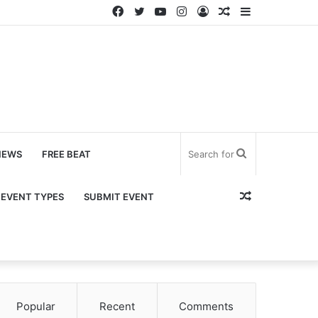
Facebook
Twitter
YouTube
Instagram
Log
Random
Sidebar
In
Article
Search
NEWS
FREE BEAT
for
Random
EVENT TYPES
SUBMIT EVENT
Article
Popular
Recent
Comments