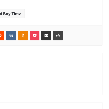
d Boy Timz
erest
Reddit
VKontakte
Odnoklassniki
Pocket
Share via Email
Print