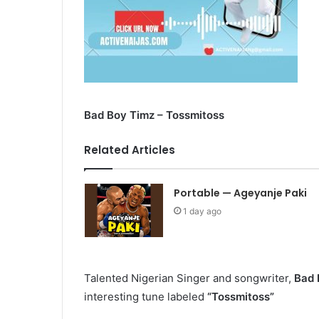
Bad Boy Timz – Tossmitoss
Related Articles
Portable — Ageyanje Paki
1 day ago
Talented Nigerian Singer and songwriter,
Bad 
interesting tune labeled
“Tossmitoss”