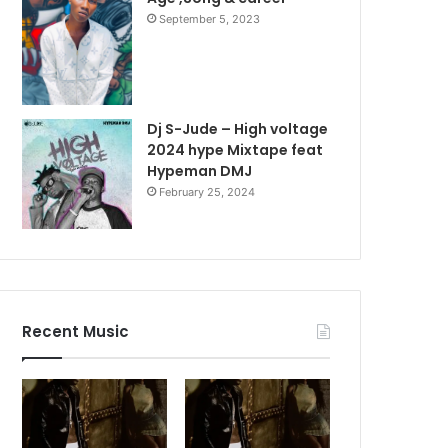
September 5, 2023
Dj S-Jude – High voltage
2024 hype Mixtape feat
Hypeman DMJ
February 25, 2024
Recent Music