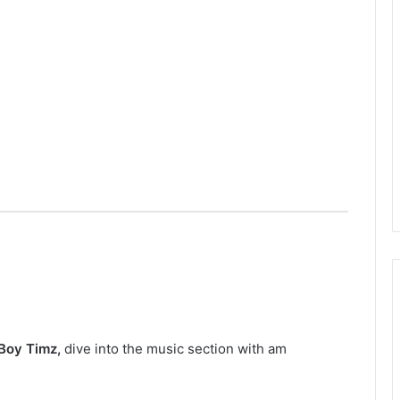
Boy Timz
,
dive into the music section with am