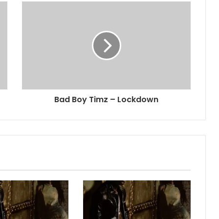
Bad Boy Timz – Lockdown