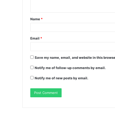
Name
*
Email
*
Save my name, email, and website in this browse
Notify me of follow-up comments by email.
Notify me of new posts by email.