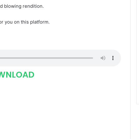
nd blowing rendition.
for you on this platform.
WNLOAD