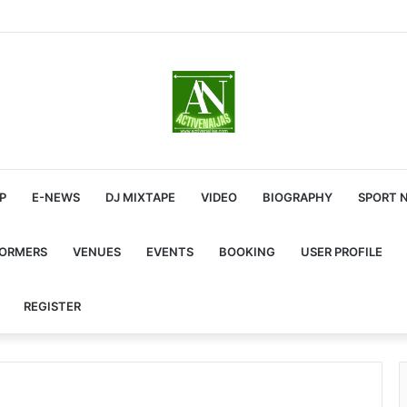
P
E-NEWS
DJ MIXTAPE
VIDEO
BIOGRAPHY
SPORT 
FORMERS
VENUES
EVENTS
BOOKING
USER PROFILE
REGISTER