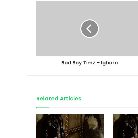
Bad Boy Timz – Igboro
Related Articles