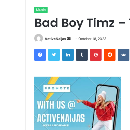
Music
Bad Boy Timz –
Send
ActiveNaijas
October 18, 2023
an
Facebook
Twitter
LinkedIn
Tumblr
Pinterest
Reddit
email