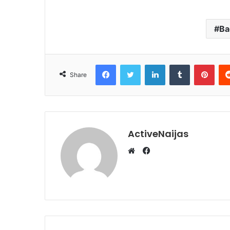
Ba
Facebook
Twitter
LinkedIn
Tumblr
Pint
Share
ActiveNaijas
Facebook
Website