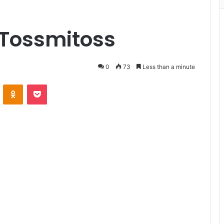
 Tossmitoss
0
73
Less than a minute
VKontakte
Odnoklassniki
Pocket