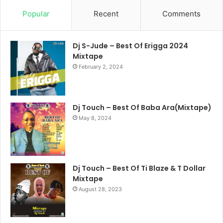
Popular
Recent
Comments
Dj S-Jude – Best Of Erigga 2024
Mixtape
February 2, 2024
Dj Touch – Best Of Baba Ara(Mixtape)
May 8, 2024
Dj Touch – Best Of Ti Blaze & T Dollar
Mixtape
August 28, 2023