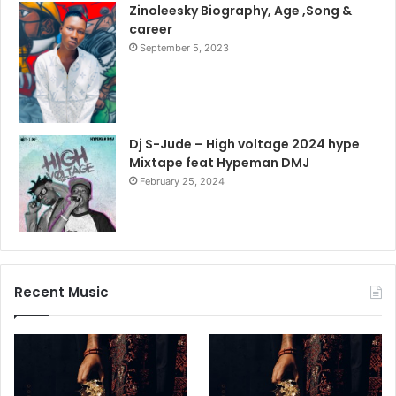
Zinoleesky Biography, Age ,Song &
career
September 5, 2023
Dj S-Jude – High voltage 2024 hype
Mixtape feat Hypeman DMJ
February 25, 2024
Recent Music