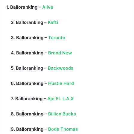
1. Balloranking –
Alive
2. Balloranking –
Kefti
3. Balloranking –
Toronto
4. Balloranking –
Brand New
5. Balloranking –
Backwoods
6. Balloranking –
Hustle Hard
7. Balloranking –
Aje Ft. L.A.X
8. Balloranking –
Billion Bucks
9. Balloranking –
Bode Thomas