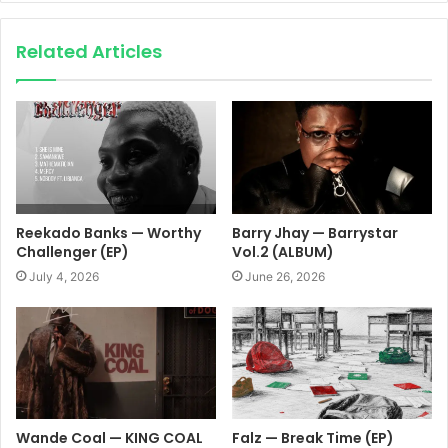
Related Articles
Reekado Banks — Worthy
Barry Jhay — Barrystar
Challenger (EP)
Vol.2 (ALBUM)
July 4, 2026
June 26, 2026
Wande Coal — KING COAL
Falz — Break Time (EP)