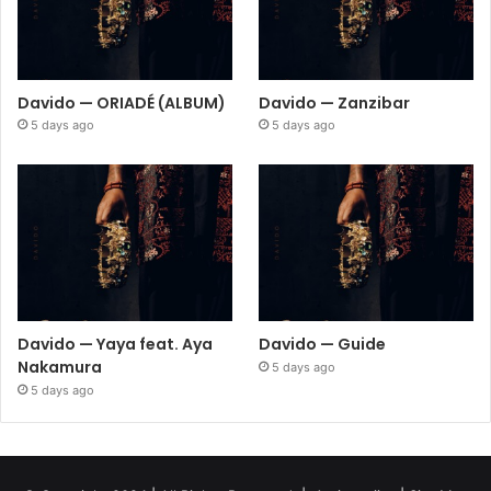
Davido — ORIADÉ (ALBUM)
Davido — Zanzibar
5 days ago
5 days ago
Davido — Yaya feat. Aya
Davido — Guide
Nakamura
5 days ago
5 days ago