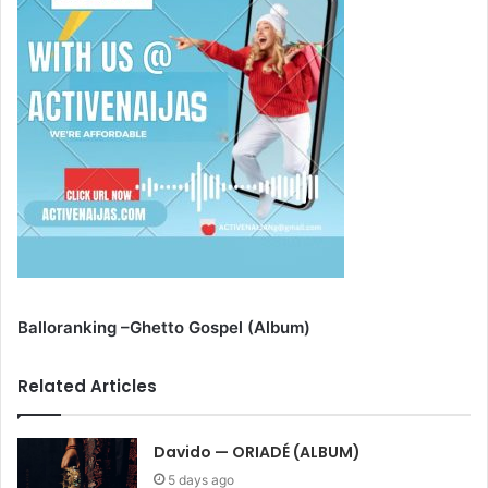
Balloranking –Ghetto Gospel (Album)
Related Articles
Davido — ORIADÉ (ALBUM)
5 days ago