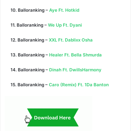
10. Balloranking –
Aye Ft. Hotkid
11. Balloranking –
We Up Ft. Dyani
12. Balloranking –
XXL Ft. Dablixx Osha
13. Balloranking –
Healer Ft. Bella Shmurda
14. Balloranking –
Dinah Ft. DwillsHarmony
15. Balloranking –
Caro (Remix) Ft. 1Da Banton