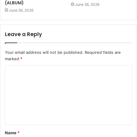
(ALBUM)
June 26, 2026
June 26, 2026
Leave a Reply
Your email address will not be published.
Required fields are
marked
*
Name
*