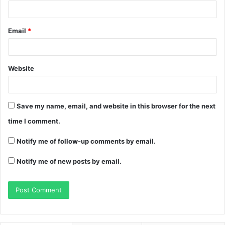
Email
*
Website
Save my name, email, and website in this browser for the next
time I comment.
Notify me of follow-up comments by email.
Notify me of new posts by email.