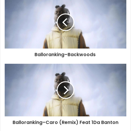
Balloranking–Backwoods
Balloranking–Caro (Remix) Feat 1Da Banton