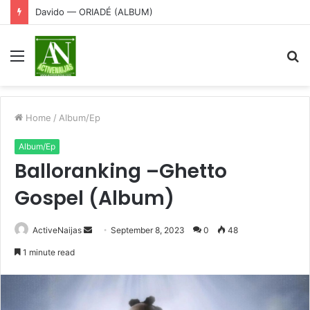
Davido — ORIADÉ (ALBUM)
Menu
S
fo
Home
/
Album/Ep
Album/Ep
Balloranking –Ghetto
Gospel (Album)
Send
ActiveNaijas
September 8, 2023
0
48
an
1 minute read
email