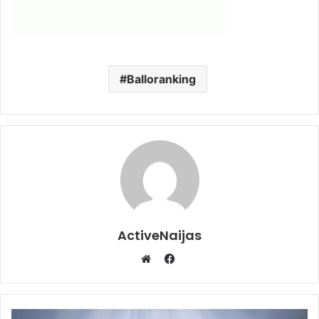
Balloranking
ActiveNaijas
Facebook
Website