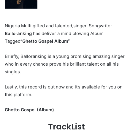
Nigeria Multi gifted and talented,singer, Songwriter
Balloranking
has deliver a mind blowing Album
Tagged
”Ghetto Gospel Album”
Briefly, Balloranking
is a young promising,amazing singer
who in every chance prove his brilliant talent on all his
singles.
Lastly, this record is out now and it’s available for you on
this platform.
Ghetto Gospel (Album)
TrackList