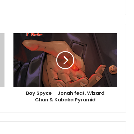
Boy Spyce – Jonah feat. Wizard
Chan & Kabaka Pyramid