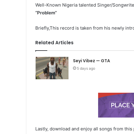
Well-Known Nigeria talented Singer/Songwrit
“Problem
”
Briefly,This record is taken from his newly in
Related Articles
Seyi Vibez — GTA
5 days ago
Lastly, download and enjoy all songs from this 