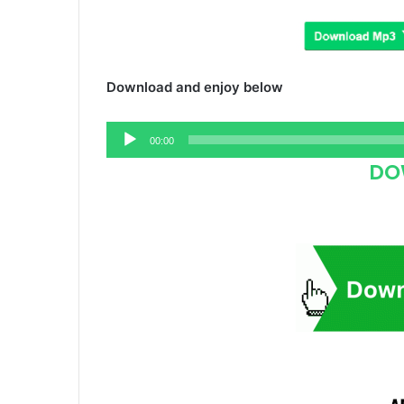
Download and enjoy below
Audio
00:00
Player
DO