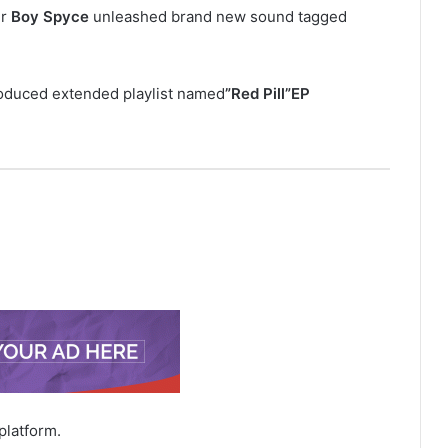
er
Boy
Spyce
unleashed brand new sound tagged
troduced extended playlist named
”Red Pill”EP
platform.