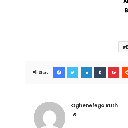
Facebook
Twitter
LinkedIn
Tumblr
Pint
Share
Oghenefego Ruth
Website