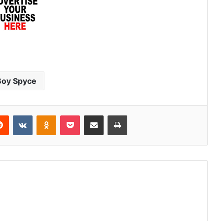
Boy Spyce
erest
Reddit
VKontakte
Odnoklassniki
Pocket
Share via Email
Print