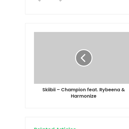
Skiibii – Champion feat. Rybeena &
Harmonize