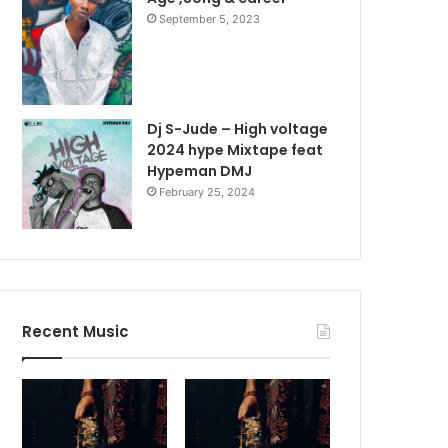
September 5, 2023
Dj S-Jude – High voltage
2024 hype Mixtape feat
Hypeman DMJ
February 25, 2024
Recent Music