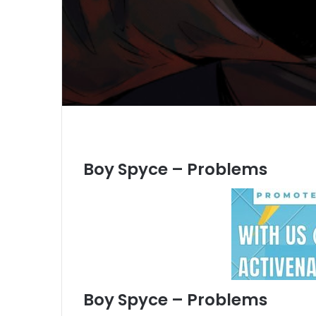
Boy Spyce – Problems
Boy Spyce – Problems