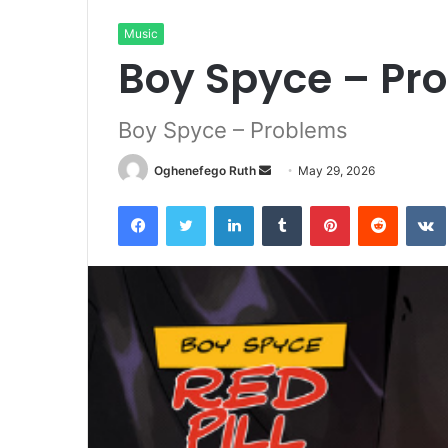
Music
Boy Spyce – Pr
Boy Spyce – Problems
Send
Oghenefego Ruth
May 29, 2026
an
Facebook
Twitter
LinkedIn
Tumblr
Pinterest
Reddit
email