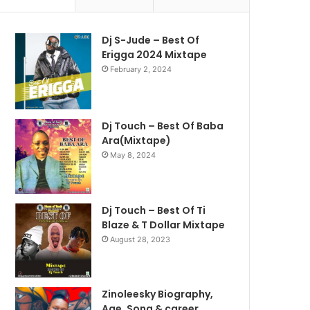
Dj S-Jude – Best Of
Erigga 2024 Mixtape
February 2, 2024
Dj Touch – Best Of Baba
Ara(Mixtape)
May 8, 2024
Dj Touch – Best Of Ti
Blaze & T Dollar Mixtape
August 28, 2023
Zinoleesky Biography,
Age ,Song & career