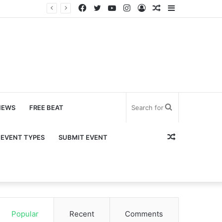
Facebook
Twitter
YouTube
Instagram
Log
Random
Sidebar
In
Article
Search
NEWS
FREE BEAT
for
Random
EVENT TYPES
SUBMIT EVENT
Article
Popular
Recent
Comments