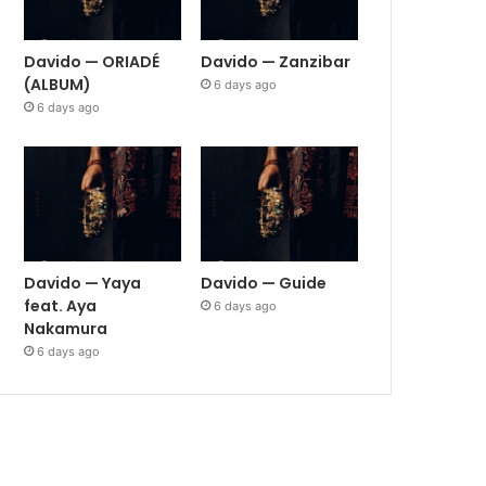
Davido — ORIADÉ
Davido — Zanzibar
(ALBUM)
6 days ago
6 days ago
Davido — Yaya
Davido — Guide
feat. Aya
6 days ago
Nakamura
6 days ago