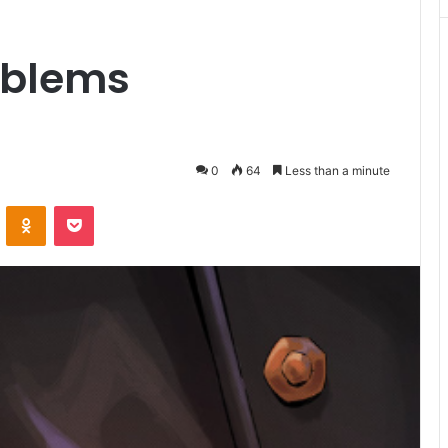
oblems
0
64
Less than a minute
VKontakte
Odnoklassniki
Pocket