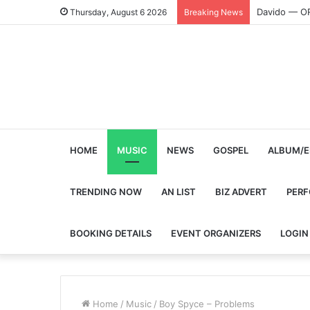
Davido — O
Thursday, August 6 2026
Breaking News
HOME
MUSIC
NEWS
GOSPEL
ALBUM/E
TRENDING NOW
AN LIST
BIZ ADVERT
PER
BOOKING DETAILS
EVENT ORGANIZERS
LOGIN
Home
/
Music
/
Boy Spyce – Problems