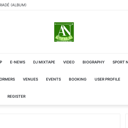
RIADÉ (ALBUM)
P
E-NEWS
DJ MIXTAPE
VIDEO
BIOGRAPHY
SPORT 
FORMERS
VENUES
EVENTS
BOOKING
USER PROFILE
REGISTER