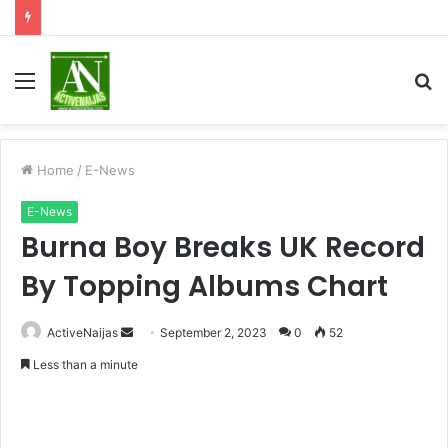
Menu
S
fo
Home
/
E-News
E-News
Burna Boy Breaks UK Record
By Topping Albums Chart
Send
ActiveNaijas
September 2, 2023
0
52
an
Less than a minute
email