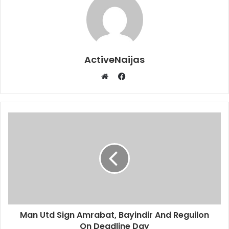
ActiveNaijas
Facebook
Website
Man Utd Sign Amrabat, Bayindir And Reguilon
On Deadline Day