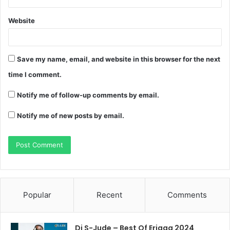
Website
Save my name, email, and website in this browser for the next
time I comment.
Notify me of follow-up comments by email.
Notify me of new posts by email.
Popular
Recent
Comments
Dj S-Jude – Best Of Erigga 2024