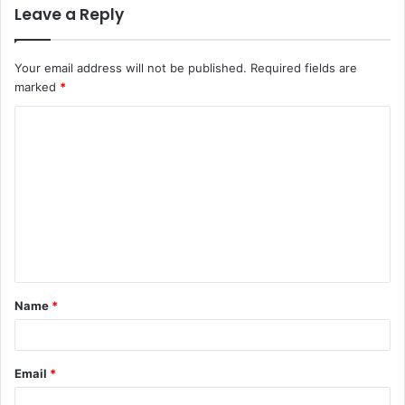
Leave a Reply
Your email address will not be published.
Required fields are
marked
*
Name
*
Email
*