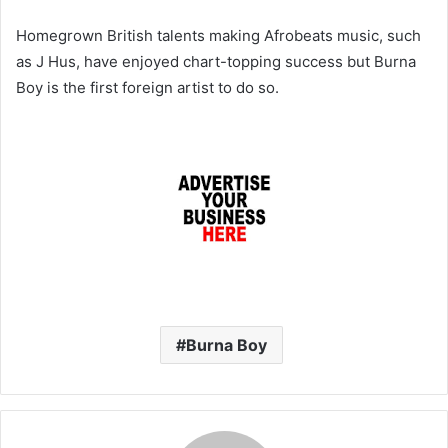
Homegrown British talents making Afrobeats music, such
as J Hus, have enjoyed chart-topping success but Burna
Boy is the first foreign artist to do so.
Burna Boy