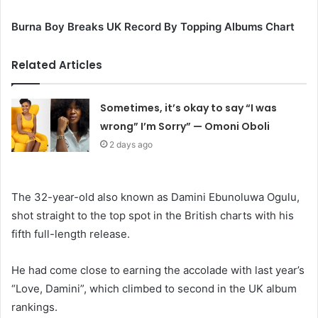
Burna Boy Breaks UK Record By Topping Albums Chart
Related Articles
Sometimes, it’s okay to say “I was
wrong” I’m Sorry” — Omoni Oboli
2 days ago
The 32-year-old also known as Damini Ebunoluwa Ogulu,
shot straight to the top spot in the British charts with his
fifth full-length release.
He had come close to earning the accolade with last year’s
“Love, Damini”, which climbed to second in the UK album
rankings.