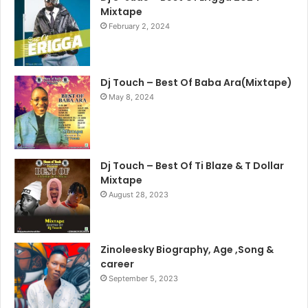
Mixtape
February 2, 2024
Dj Touch – Best Of Baba Ara(Mixtape)
May 8, 2024
Dj Touch – Best Of Ti Blaze & T Dollar
Mixtape
August 28, 2023
Zinoleesky Biography, Age ,Song &
career
September 5, 2023