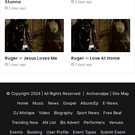
Stunna
2 days ago
2 days ago
Ruger — Jesus Loves Me
Ruger — Love At Home
2 days ago
2 days ago
© Copyright 2024 | All Rights Reserved |
Activenaijas
|
Site Map
Home
Music
News
Gospel
Album/Ep
E-News
DJ Mixtape
Video
Biography
Sport News
Free Beat
Trending Now
AN List
Biz Advert
Performers
Venues
Events
Booking
User Profile
Event Types
Submit Event