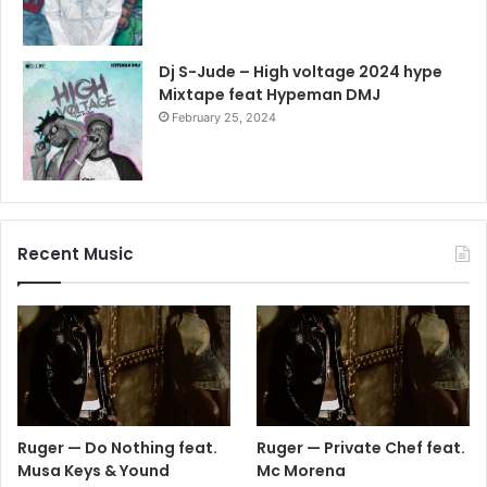
Dj S-Jude – High voltage 2024 hype
Mixtape feat Hypeman DMJ
February 25, 2024
Recent Music
Ruger — Do Nothing feat.
Ruger — Private Chef feat.
Musa Keys & Yound
Mc Morena