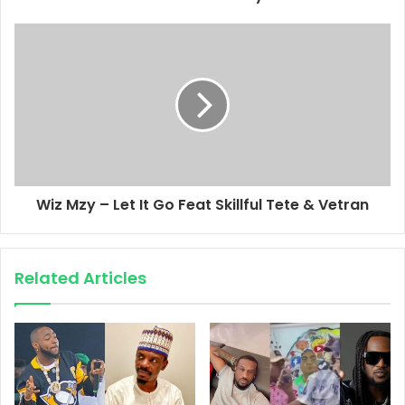
Wiz Mzy – Let It Go Feat Skillful Tete & Vetran
Related Articles