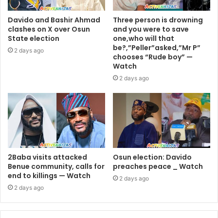
Davido and Bashir Ahmad
Three person is drowning
clashes on X over Osun
and you were to save
State election
one,who will that
be?,”Peller”asked,”Mr P”
2 days ago
chooses “Rude boy” —
Watch
2 days ago
2Baba visits attacked
Osun election: Davido
Benue community, calls for
preaches peace _ Watch
end to killings — Watch
2 days ago
2 days ago