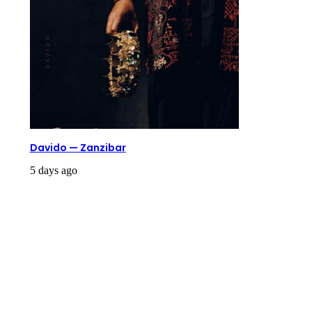
Davido — Zanzibar
5 days ago