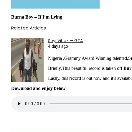
Burna Boy – If I’m Lying
Related Articles
Seyi Vibez — GTA
4 days ago
Nigeria ,Grammy Award Winning talented,S
Briefly,This beautiful record is taken off
Bur
Lastly, this record is out now and it’s availab
Download and enjoy below