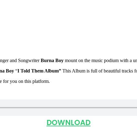
inger and Songwriter
Burna Boy
mount on the music podium with a u
na Boy
“
I Told Them Album
”
This Album is full of beautiful tracks 
le for you on this platform.
DOWNLOAD