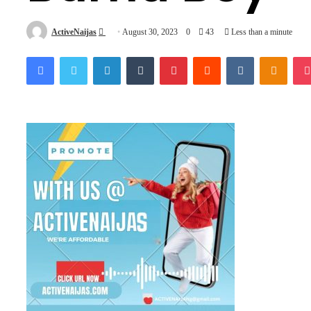
Send
ActiveNaijas
August 30, 2023
0
43
Less than a minute
an
Facebook
Twitter
LinkedIn
Tumblr
Pinterest
Reddit
VKontakte
Odnok
email