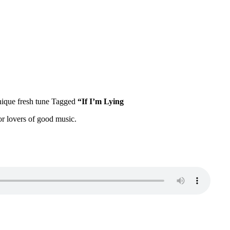
nique fresh tune Tagged
“If I’m Lying
for lovers of good music.