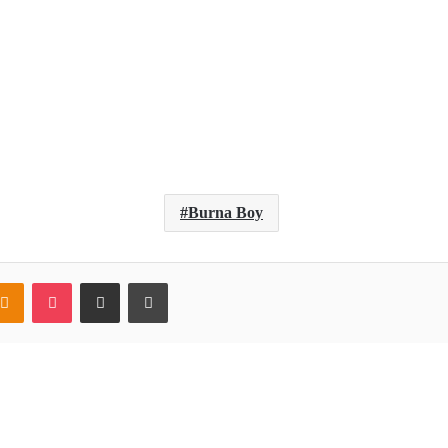
Burna Boy
ntakte
Odnoklassniki
Pocket
Share via Email
Print