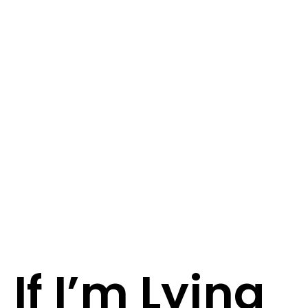
If I’m Lying