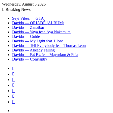
Wednesday, August 5 2026
Breaking News
Seyi Vibez — GTA
Davido — ORIADÉ (ALBUM)
Davido — Zanzibar
Davido — Yaya feat. Aya Nakamura
Davido — Guide
Davido — My Light feat. LIona
Davido — Tell Everybody feat. Thomas Leon
Davido — Already Falling
Davido — B4 B4 feat. Mayorkun & Fola
Davido — Constantly
Sidebar
Random
Article
Log
In
Instagram
YouTube
Twitter
Facebook
Menu