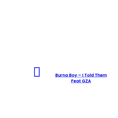
Burna Boy – I Told Them
Feat GZA