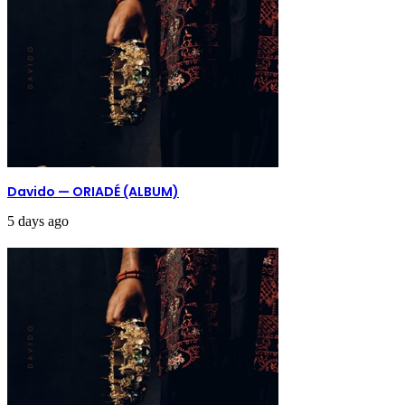
Davido — ORIADÉ (ALBUM)
5 days ago