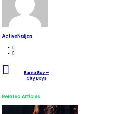
ActiveNaijas
Website
Facebook
Burna Boy –
City Boys
Related Articles