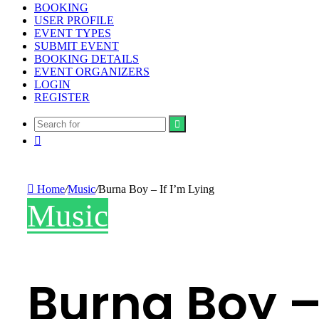
BOOKING
USER PROFILE
EVENT TYPES
SUBMIT EVENT
BOOKING DETAILS
EVENT ORGANIZERS
LOGIN
REGISTER
Search
Random
for
Article
Home
/
Music
/
Burna Boy – If I’m Lying
Music
Burna Boy – 