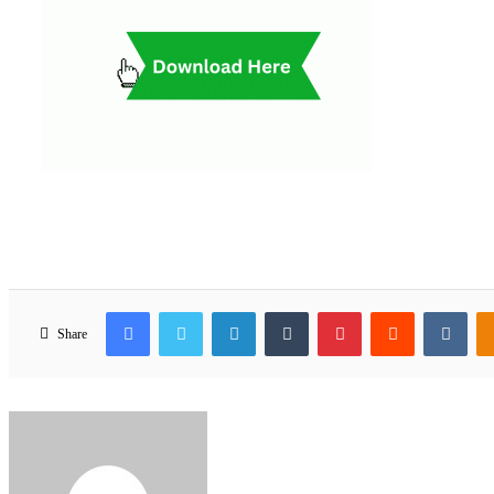
Facebook
Twitter
LinkedIn
Tumblr
Pinterest
Reddit
VKo
Share