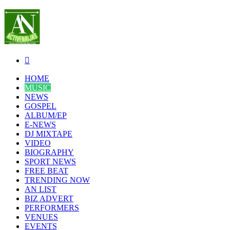
Search
for
HOME
MUSIC
NEWS
GOSPEL
ALBUM/EP
E-NEWS
DJ MIXTAPE
VIDEO
BIOGRAPHY
SPORT NEWS
FREE BEAT
TRENDING NOW
AN LIST
BIZ ADVERT
PERFORMERS
VENUES
EVENTS