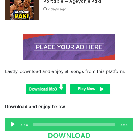
Portable — Ageyanje Paki
2 days ago
Lastly, download and enjoy all songs from this platform.
Download and enjoy below
Audio
00:00
00:00
Player
DOWNLOAD