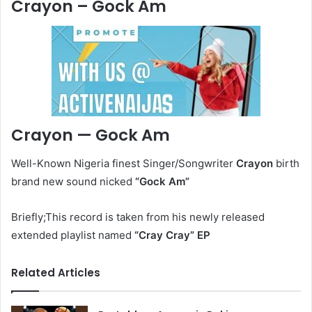
Crayon – Gock Am
Crayon — Gock Am
Well-Known Nigeria finest Singer/Songwriter
Crayon
birth
brand new sound nicked
“Gock Am
”
Briefly;This record is taken from his newly released
extended playlist named
“Cray Cray” EP
Related Articles