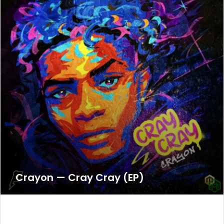
Crayon — Cray Cray (EP)