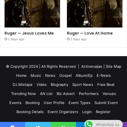
Ruger — Jesus Loves Me
Ruger — Love At Home
2 days ago
2 days ago
© Copyright 2024 | All Rights Reserved |
Activenaijas
|
Site Map
Home
Music
News
Gospel
Album/Ep
E-News
DJ Mixtape
Video
Biography
Sport News
Free Beat
Trending Now
AN List
Biz Advert
Performers
Venues
Events
Booking
User Profile
Event Types
Submit Event
Booking Details
Event Organizers
Login
Register
WhatsApp us