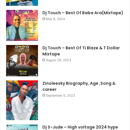
Dj Touch – Best Of Baba Ara(Mixtape)
May 8, 2024
Dj Touch – Best Of Ti Blaze & T Dollar
Mixtape
August 28, 2023
Zinoleesky Biography, Age ,Song &
career
September 5, 2023
Dj S-Jude – High voltage 2024 hype