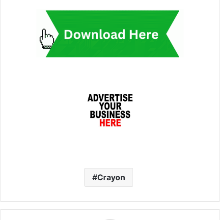
Crayon