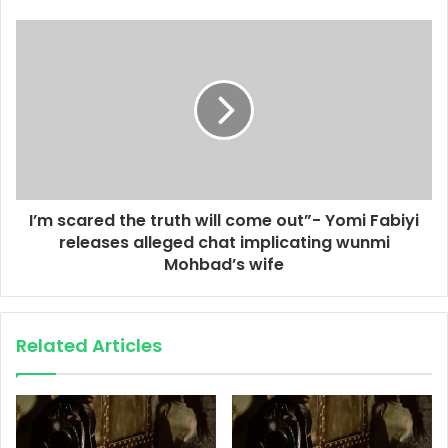
I’m scared the truth will come out”- Yomi Fabiyi
releases alleged chat implicating wunmi
Mohbad’s wife
Related Articles