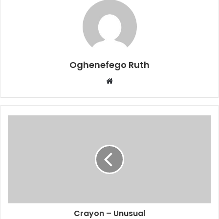
Oghenefego Ruth
Website
Crayon – Unusual