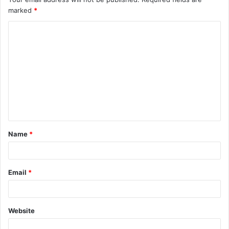
marked
*
Name
*
Email
*
Website