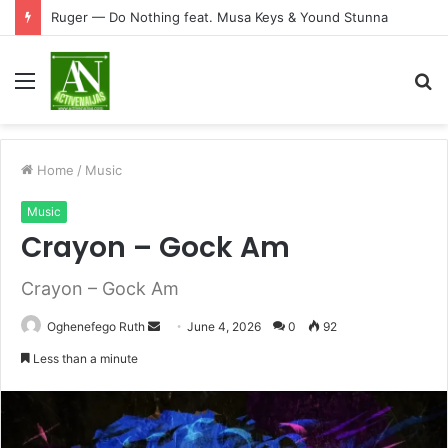
Ruger — Do Nothing feat. Musa Keys & Yound Stunna
Menu
S
fo
Home
/
Music
Music
Crayon – Gock Am
Crayon – Gock Am
Send
Oghenefego Ruth
June 4, 2026
0
92
an
Less than a minute
email