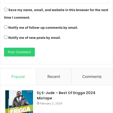
Save my name, email, and website in this browser for the next
time I comment.
Notify me of follow-up comments by email.
Notify me of new posts by email.
Popular
Recent
Comments
Dj S-Jude – Best Of Erigga 2024
Mixtape
February 2, 2024