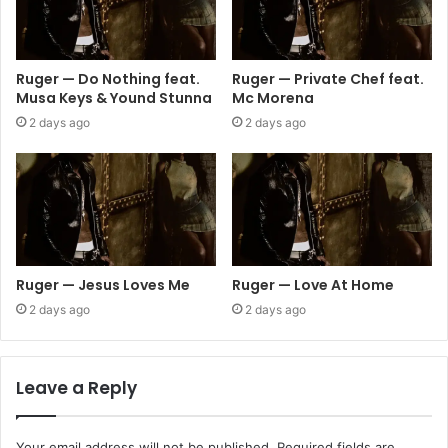
Ruger — Do Nothing feat.
Ruger — Private Chef feat.
Musa Keys & Yound Stunna
Mc Morena
2 days ago
2 days ago
Ruger — Jesus Loves Me
Ruger — Love At Home
2 days ago
2 days ago
Leave a Reply
Your email address will not be published.
Required fields are