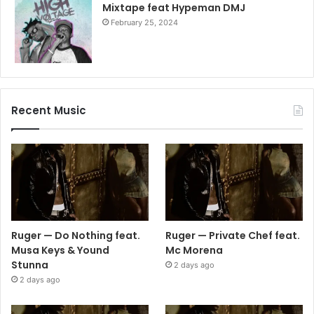
Mixtape feat Hypeman DMJ
February 25, 2024
Recent Music
Ruger — Do Nothing feat.
Ruger — Private Chef feat.
Musa Keys & Yound
Mc Morena
Stunna
2 days ago
2 days ago