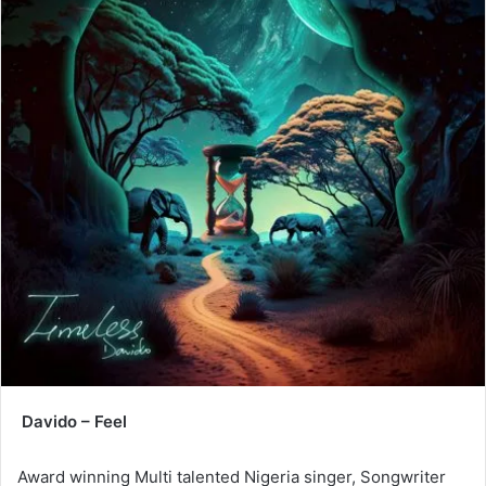
Davido – Feel
Award winning Multi talented Nigeria singer, Songwriter