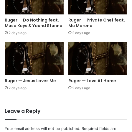
Ruger — Do Nothing feat.
Ruger — Private Chef feat.
Musa Keys & Yound Stunna
Mc Morena
2 days ago
2 days ago
Ruger — Jesus Loves Me
Ruger — Love At Home
2 days ago
2 days ago
Leave a Reply
Your email address will not be published.
Required fields are