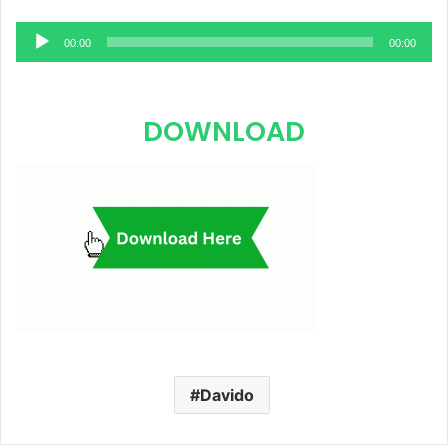
Audio
00:00
00:00
Player
DOWNLOAD
Davido