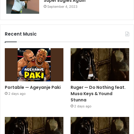
Super Eagles Again
September 4, 2023
Recent Music
Portable — Ageyanje Paki
Ruger — Do Nothing feat.
Musa Keys & Yound
2 days ago
Stunna
2 days ago