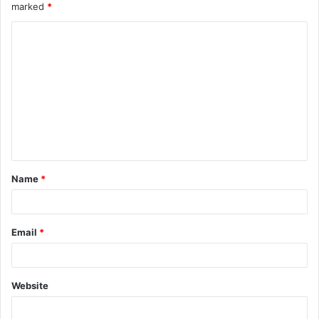
marked
*
Name
*
Email
*
Website