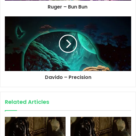
Ruger – Bun Bun
Davido – Precision
Related Articles