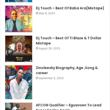
Dj Touch – Best Of Baba Ara(Mixtape)
May 8, 2024
Dj Touch – Best Of Ti Blaze & T Dollar
Mixtape
August 28, 2023
Zinoleesky Biography, Age ,Song &
career
September 5, 2023
AFCON Qualifier – Eguavoen To Lead