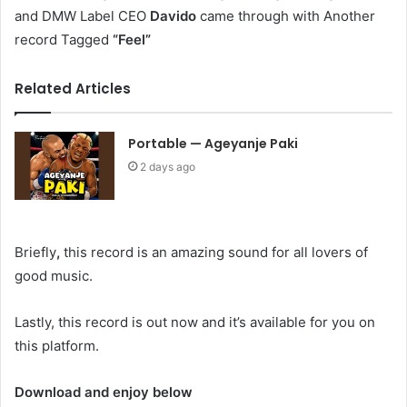
and DMW Label CEO
Davido
came through with Another
record Tagged
“Feel”
Related Articles
Portable — Ageyanje Paki
2 days ago
Briefly
,
this record is an amazing sound for all lovers of
good music.
Lastly, this record is out now and it’s available for you on
this platform.
Download and enjoy below