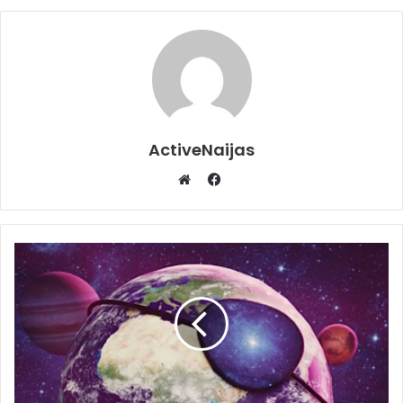
ActiveNaijas
Facebook
Website