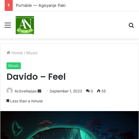
Portable — Ageyanje Paki
Menu
S
fo
Home
/
Music
Music
Davido – Feel
Send
ActiveNaijas
September 1, 2023
0
55
an
Less than a minute
email