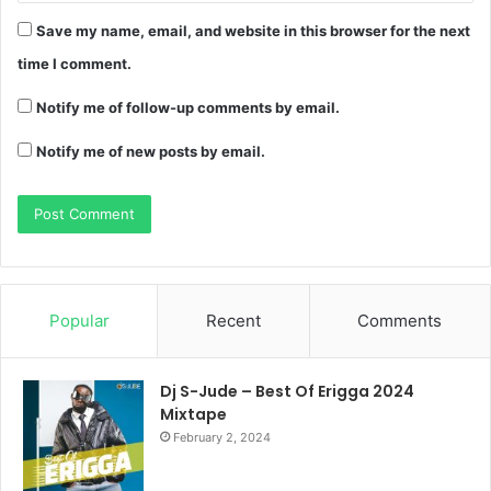
Save my name, email, and website in this browser for the next
time I comment.
Notify me of follow-up comments by email.
Notify me of new posts by email.
Popular
Recent
Comments
Dj S-Jude – Best Of Erigga 2024
Mixtape
February 2, 2024