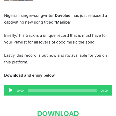
Nigerian singer-songwriter
Davolee
, has just released a
captivating new song titled
“Madiba”
Briefly,This track is a unique record that is must have for
your Playlist for all lovers of good music,the song.
Lastly, this record is out now and it’s available for you on
this platform.
Download and enjoy below
Audio
00:00
00:00
Player
DOWNLOAD