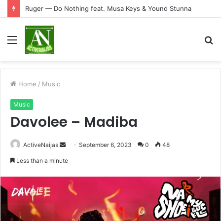
Ruger — Do Nothing feat. Musa Keys & Yound Stunna
Menu
S
fo
Home
/
Music
Music
Davolee – Madiba
Send
ActiveNaijas
September 6, 2023
0
48
an
Less than a minute
email