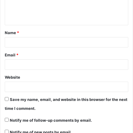
Name
*
Email
*
Website
Save my name, email, and website in this browser for the next
time I comment.
Notify me of follow-up comments by email.
Notify me of new posts by email.