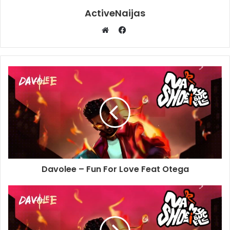
ActiveNaijas
Facebook
Website
Davolee – Fun For Love Feat Otega