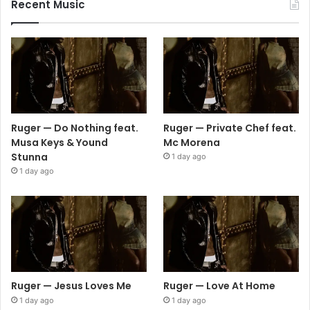
Recent Music
Ruger — Do Nothing feat.
Ruger — Private Chef feat.
Musa Keys & Yound
Mc Morena
Stunna
1 day ago
1 day ago
Ruger — Jesus Loves Me
Ruger — Love At Home
1 day ago
1 day ago