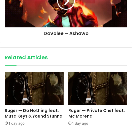
Davolee – Ashawo
Related Articles
Ruger — Do Nothing feat.
Ruger — Private Chef feat.
Musa Keys & Yound Stunna
Mc Morena
1 day ago
1 day ago