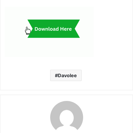
Davolee