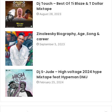
Dj Touch – Best Of Ti Blaze & T Dollar
Mixtape
August 28, 2023
Zinoleesky Biography, Age ,Song &
career
September 5, 2023
Dj S-Jude – High voltage 2024 hype
Mixtape feat Hypeman DMJ
February 25, 2024