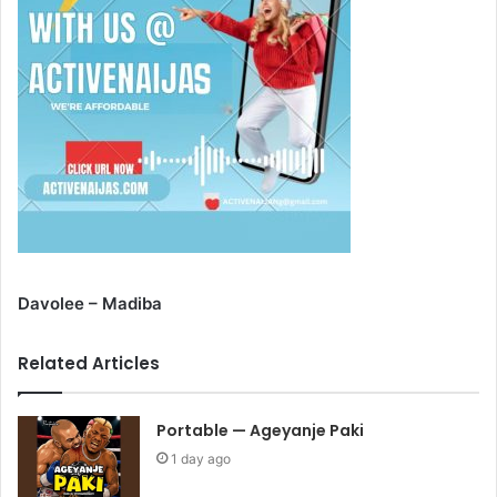
Davolee – Madiba
Related Articles
Portable — Ageyanje Paki
1 day ago