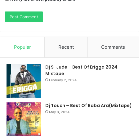
Popular
Recent
Comments
Dj S-Jude – Best Of Erigga 2024
Mixtape
February 2, 2024
Dj Touch – Best Of Baba Ara(Mixtape)
May 8, 2024