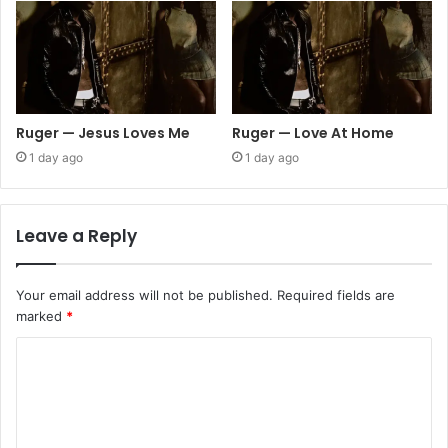
Ruger — Jesus Loves Me
Ruger — Love At Home
1 day ago
1 day ago
Leave a Reply
Your email address will not be published.
Required fields are
marked
*