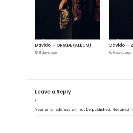
Davido — ORIADÉ (ALBUM)
Davido — 
6 days ago
6 days ago
Leave a Reply
Your email address will not be published.
Required f