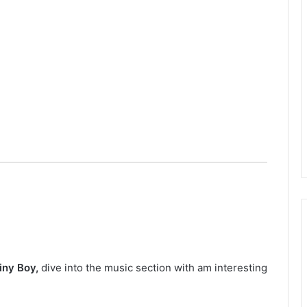
iny Boy,
dive into the music section with am interesting