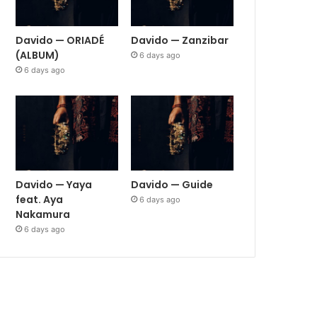
Davido — ORIADÉ
Davido — Zanzibar
(ALBUM)
6 days ago
6 days ago
Davido — Yaya
Davido — Guide
feat. Aya
6 days ago
Nakamura
6 days ago