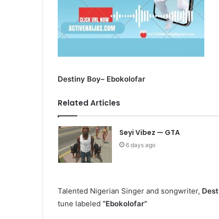
Destiny Boy– Ebokolofar
Related Articles
Seyi Vibez — GTA
6 days ago
Talented Nigerian Singer and songwriter,
Dest
tune labeled
“Ebokolofar”