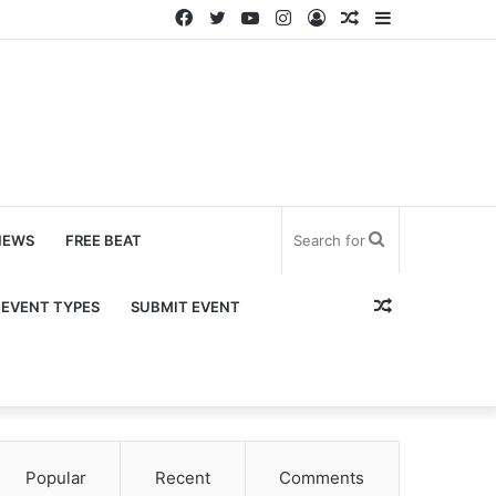
Facebook
Twitter
YouTube
Instagram
Log
Random
Sidebar
In
Article
Search
NEWS
FREE BEAT
for
Random
EVENT TYPES
SUBMIT EVENT
Article
Popular
Recent
Comments