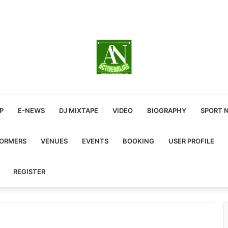
P
E-NEWS
DJ MIXTAPE
VIDEO
BIOGRAPHY
SPORT 
FORMERS
VENUES
EVENTS
BOOKING
USER PROFILE
REGISTER