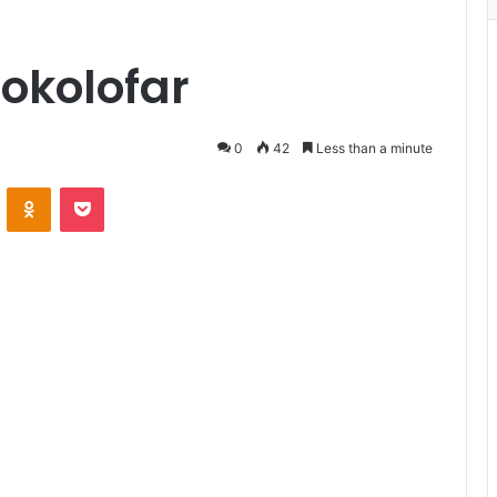
okolofar
0
42
Less than a minute
VKontakte
Odnoklassniki
Pocket