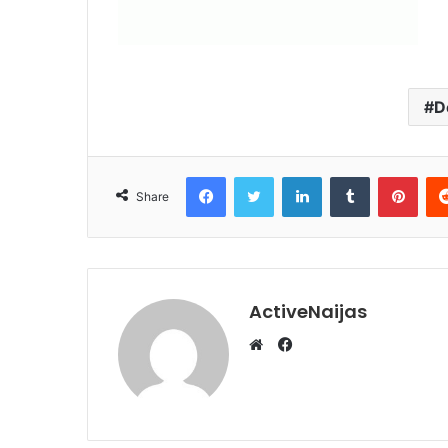
D
Facebook
Twitter
LinkedIn
Tumblr
Pint
Share
ActiveNaijas
Facebook
Website