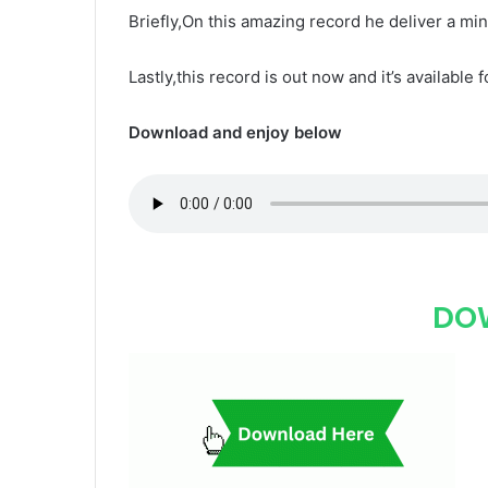
Briefly,On this amazing record he deliver a mi
Lastly,this record is out now and it’s available 
Download and enjoy below
DO