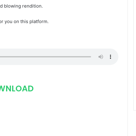
nd blowing rendition.
for you on this platform.
WNLOAD