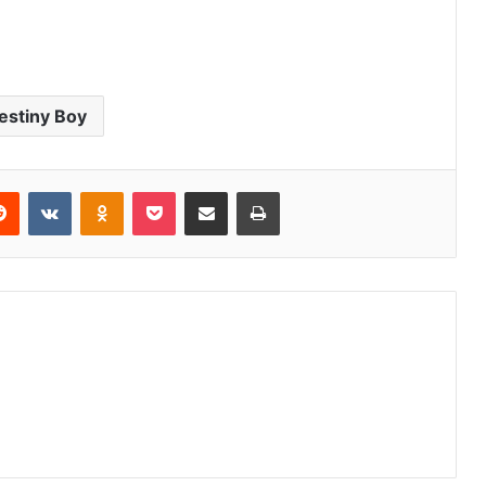
estiny Boy
erest
Reddit
VKontakte
Odnoklassniki
Pocket
Share via Email
Print