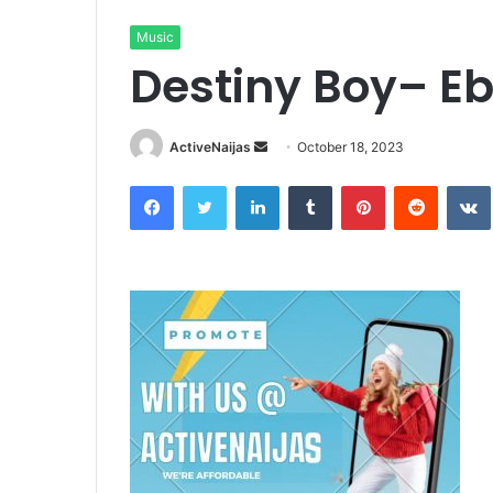
Music
Destiny Boy– Eb
Send
ActiveNaijas
October 18, 2023
an
Facebook
Twitter
LinkedIn
Tumblr
Pinterest
Reddit
email