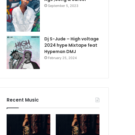
September 5, 2023
Dj S-Jude – High voltage
2024 hype Mixtape feat
Hypeman DMJ
February 25, 2024
Recent Music