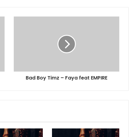
Bad Boy Timz – Faya feat EMPIRE