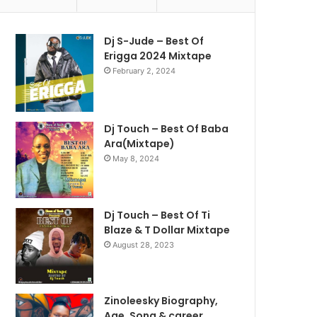
Dj S-Jude – Best Of
Erigga 2024 Mixtape
February 2, 2024
Dj Touch – Best Of Baba
Ara(Mixtape)
May 8, 2024
Dj Touch – Best Of Ti
Blaze & T Dollar Mixtape
August 28, 2023
Zinoleesky Biography,
Age ,Song & career