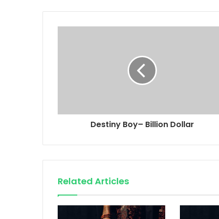
Destiny Boy– Billion Dollar
Related Articles