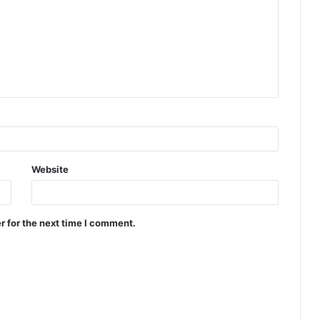
Website
r for the next time I comment.