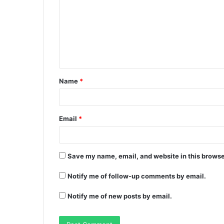
Name
*
Email
*
Save my name, email, and website in this browse
Notify me of follow-up comments by email.
Notify me of new posts by email.