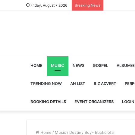
Friday, August 7 2026
Breaking News
HOME
MUSIC
NEWS
GOSPEL
ALBUM/E
TRENDING NOW
AN LIST
BIZ ADVERT
PER
BOOKING DETAILS
EVENT ORGANIZERS
LOGIN
Home
/
Music
/
Destiny Boy– Ebokolofar