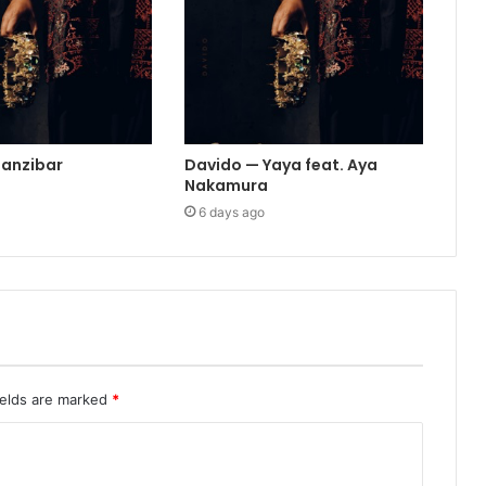
Zanzibar
Davido — Yaya feat. Aya
Nakamura
6 days ago
ields are marked
*