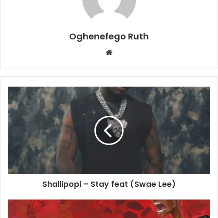
Oghenefego Ruth
Website
Shallipopi – Stay feat (Swae Lee)