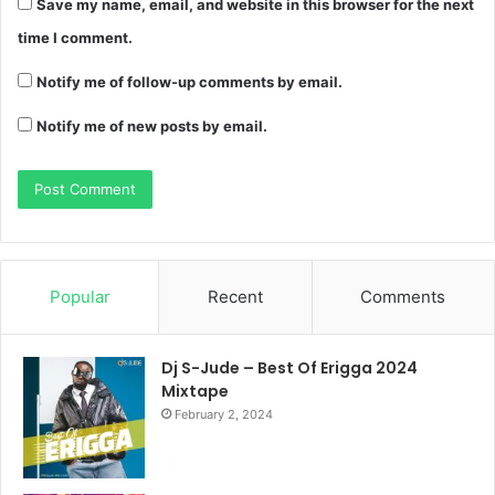
Save my name, email, and website in this browser for the next
time I comment.
Notify me of follow-up comments by email.
Notify me of new posts by email.
Popular
Recent
Comments
Dj S-Jude – Best Of Erigga 2024
Mixtape
February 2, 2024