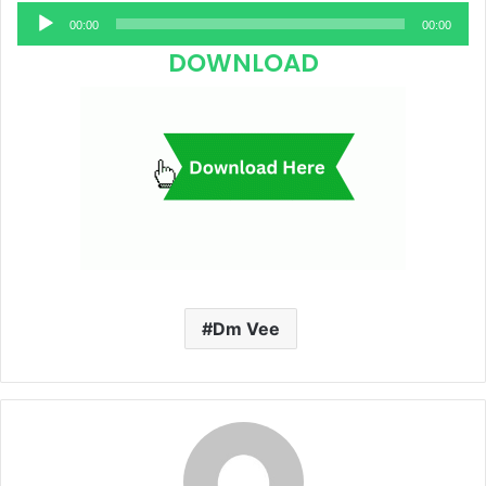
Audio
00:00
00:00
Player
DOWNLOAD
Dm Vee