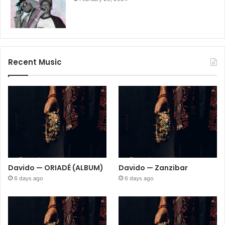
Recent Music
Davido — ORIADÉ (ALBUM)
Davido — Zanzibar
6 days ago
6 days ago