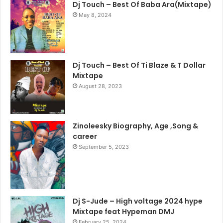
Dj Touch – Best Of Baba Ara(Mixtape)
May 8, 2024
Dj Touch – Best Of Ti Blaze & T Dollar
Mixtape
August 28, 2023
Zinoleesky Biography, Age ,Song &
career
September 5, 2023
Dj S-Jude – High voltage 2024 hype
Mixtape feat Hypeman DMJ
February 25, 2024