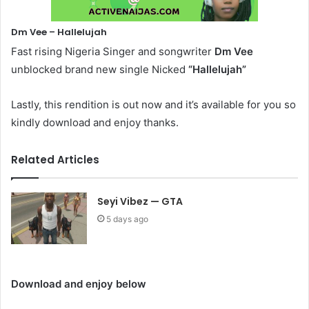
Dm Vee – Hallelujah
Fast rising Nigeria Singer and songwriter
Dm Vee
unblocked brand new single Nicked
“Hallelujah”
Lastly, this rendition is out now and it’s available for you so
kindly download and enjoy thanks.
Related Articles
Seyi Vibez — GTA
5 days ago
Download and enjoy below