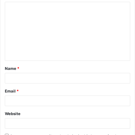
Name
*
Email
*
Website