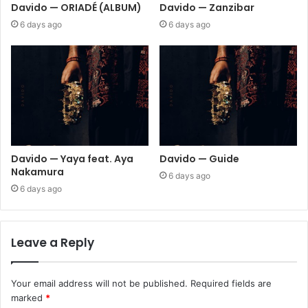
Davido — ORIADÉ (ALBUM)
Davido — Zanzibar
6 days ago
6 days ago
Davido — Yaya feat. Aya
Davido — Guide
Nakamura
6 days ago
6 days ago
Leave a Reply
Your email address will not be published.
Required fields are
marked
*