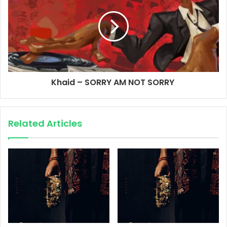
Khaid – SORRY AM NOT SORRY
Related Articles