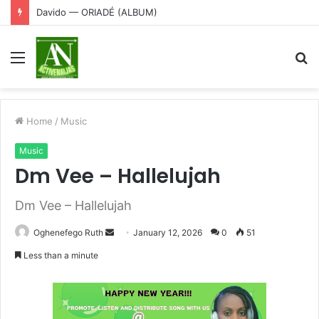
Davido — ORIADÉ (ALBUM)
Menu
S
fo
Home
/
Music
Music
Dm Vee – Hallelujah
Dm Vee – Hallelujah
Send
Oghenefego Ruth
January 12, 2026
0
51
an
Less than a minute
email