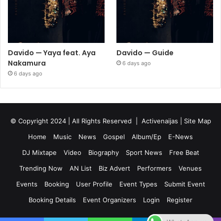
Davido — Yaya feat. Aya
Davido — Guide
Nakamura
6 days ago
6 days ago
© Copyright 2024 | All Rights Reserved |
Activenaijas
|
Site Map
Home
Music
News
Gospel
Album/Ep
E-News
DJ Mixtape
Video
Biography
Sport News
Free Beat
Trending Now
AN List
Biz Advert
Performers
Venues
Events
Booking
User Profile
Event Types
Submit Event
Booking Details
Event Organizers
Login
Register