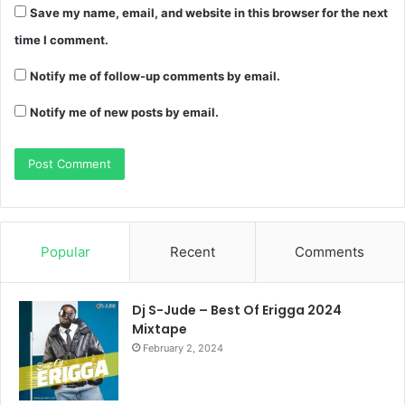
Save my name, email, and website in this browser for the next
time I comment.
Notify me of follow-up comments by email.
Notify me of new posts by email.
Popular
Recent
Comments
Dj S-Jude – Best Of Erigga 2024
Mixtape
February 2, 2024