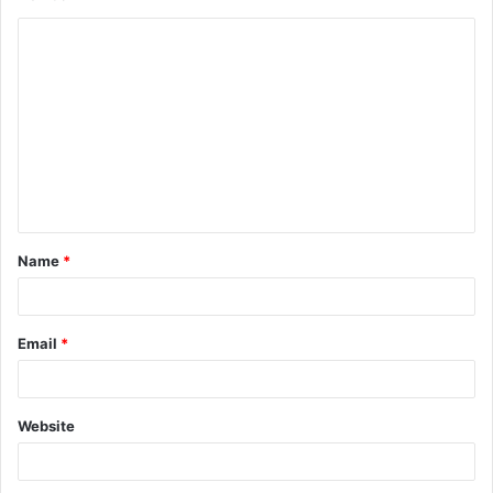
Name
*
Email
*
Website