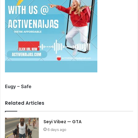
Eugy – Safe
Related Articles
Seyi Vibez — GTA
6 days ago