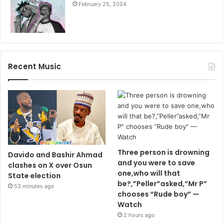
February 25, 2024
Recent Music
Three person is drowning
Davido and Bashir Ahmad
and you were to save
clashes on X over Osun
one,who will that
State election
be?,”Peller”asked,”Mr P”
53 minutes ago
chooses “Rude boy” —
Watch
2 hours ago