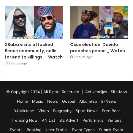
2Baba visits attacked
Osun election: Davido
Benue community, calls
preaches peace _ Watch
for end to killings — Watch
3 hours ago
2 hours ago
© Copyright 2024 | All Rights Reserved |
Activenaijas
|
Site Map
Home
Music
News
Gospel
Album/Ep
E-News
DJ Mixtape
Video
Biography
Sport News
Free Beat
Trending Now
AN List
Biz Advert
Performers
Venues
Events
Booking
User Profile
Event Types
Submit Event