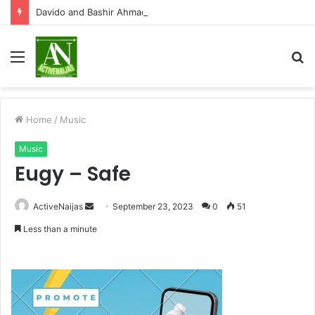
Davido and Bashir Ahmad clashes on X over Osun State election
Menu
S
fo
Home
/
Music
Music
Eugy – Safe
Send
ActiveNaijas
September 23, 2023
0
51
an
Less than a minute
email