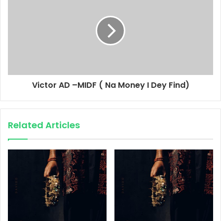
Victor AD –MIDF ( Na Money I Dey Find)
Related Articles