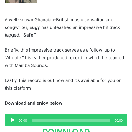
A well-known Ghanaian-British music sensation and
songwriter,
Eugy
has unleashed an impressive hit track
tagged,
“Safe.”
Briefly, this impressive track serves as a follow-up to
“Ahoufe,” his earlier produced record in which he teamed
with Mamba Sounds.
Lastly, this record is out now and it’s available for you on
this platform
Download and enjoy below
Audio
00:00
00:00
Player
DOWNLOAD