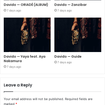
Davido — ORIADÉ (ALBUM)
Davido — Zanzibar
7 days ago
7 days ago
Davido — Yaya feat. Aya
Davido — Guide
Nakamura
7 days ago
7 days ago
Leave a Reply
Your email address will not be published.
Required fields are
marked
*