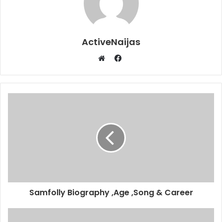
ActiveNaijas
Facebook
Website
Samfolly Biography ,Age ,Song & Career