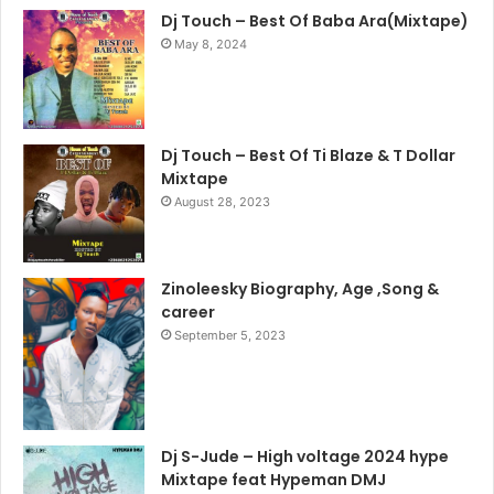
Dj Touch – Best Of Baba Ara(Mixtape)
May 8, 2024
Dj Touch – Best Of Ti Blaze & T Dollar
Mixtape
August 28, 2023
Zinoleesky Biography, Age ,Song &
career
September 5, 2023
Dj S-Jude – High voltage 2024 hype
Mixtape feat Hypeman DMJ