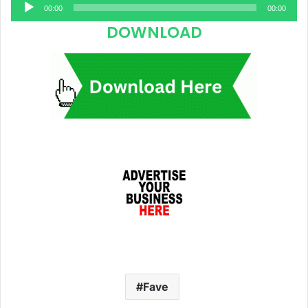
Audio
00:00
00:00
Player
DOWNLOAD
Fave