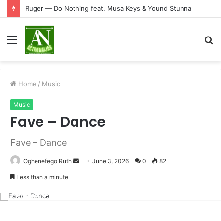
Ruger — Do Nothing feat. Musa Keys & Yound Stunna
Menu
S
fo
Home
/
Music
Music
Fave – Dance
Fave – Dance
Send
Oghenefego Ruth
June 3, 2026
0
82
an
Less than a minute
email
Fave – Dance