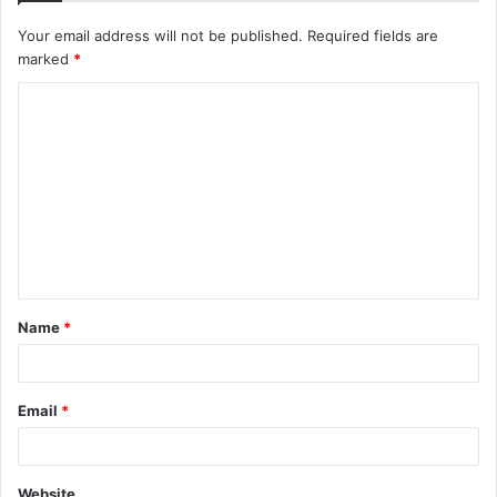
Your email address will not be published.
Required fields are
marked
*
Name
*
Email
*
Website