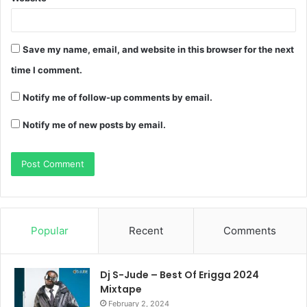
Save my name, email, and website in this browser for the next
time I comment.
Notify me of follow-up comments by email.
Notify me of new posts by email.
Popular
Recent
Comments
Dj S-Jude – Best Of Erigga 2024
Mixtape
February 2, 2024