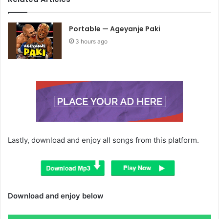
Portable — Ageyanje Paki
3 hours ago
Lastly, download and enjoy all songs from this platform.
Download and enjoy below