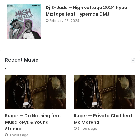
Dj S-Jude – High voltage 2024 hype
Mixtape feat Hypeman DMJ
February 25, 2024
Recent Music
Ruger — Do Nothing feat.
Ruger — Private Chef feat.
Musa Keys & Yound
Mc Morena
Stunna
3 hours ago
3 hours ago