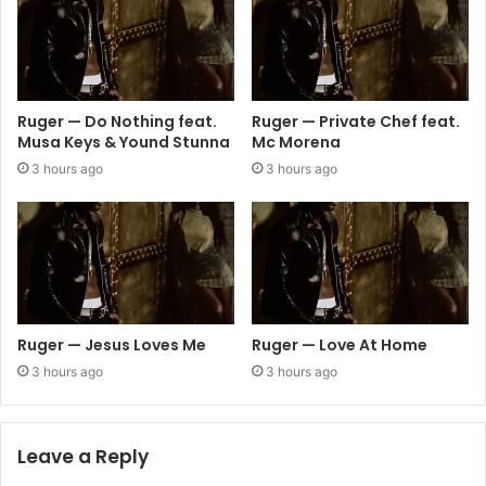
Ruger — Do Nothing feat.
Ruger — Private Chef feat.
Musa Keys & Yound Stunna
Mc Morena
3 hours ago
3 hours ago
Ruger — Jesus Loves Me
Ruger — Love At Home
3 hours ago
3 hours ago
Leave a Reply