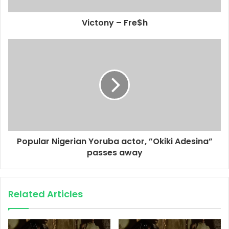
Victony – Fre$h
Popular Nigerian Yoruba actor, ”Okiki Adesina”
passes away
Related Articles