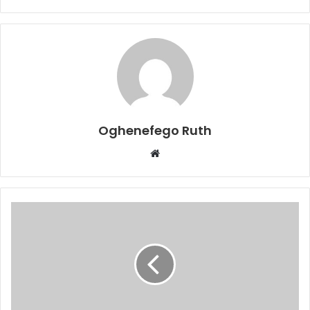
Oghenefego Ruth
Website