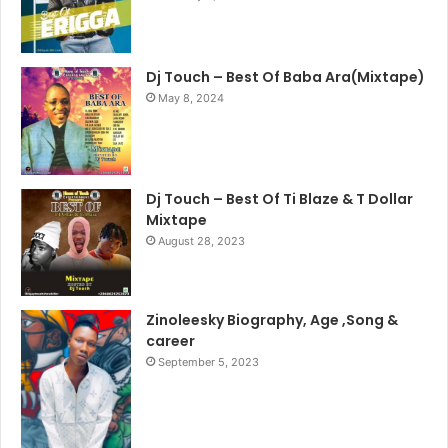
Dj Touch – Best Of Baba Ara(Mixtape)
May 8, 2024
Dj Touch – Best Of Ti Blaze & T Dollar
Mixtape
August 28, 2023
Zinoleesky Biography, Age ,Song &
career
September 5, 2023