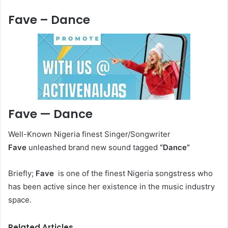
Fave – Dance
Fave — Dance
Well-Known Nigeria finest Singer/Songwriter
Fave
unleashed brand new sound tagged
“Dance
”
Briefly;
Fave
is one of the finest Nigeria songstress who
has been active since her existence in the music industry
space.
Related Articles