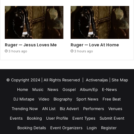
Ruger — Jesus Loves Me
Ruger — Love At Home
3 hours ago
3 hours ago
© Copyright 2024 | All Rights Reserved |
Activenaijas
|
Site Map
Home
Music
News
Gospel
Album/Ep
E-News
DJ Mixtape
Video
Biography
Sport News
Free Beat
Trending Now
AN List
Biz Advert
Performers
Venues
Events
Booking
User Profile
Event Types
Submit Event
Booking Details
Event Organizers
Login
Register