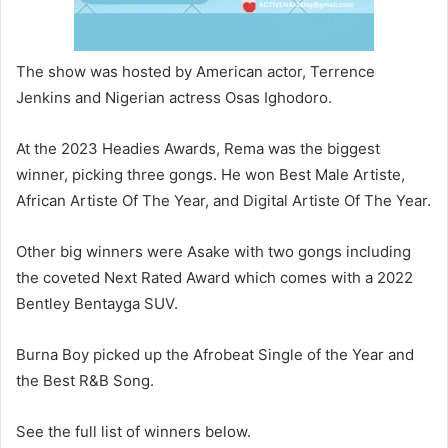
The show was hosted by American actor, Terrence
Jenkins and Nigerian actress Osas Ighodoro.
At the 2023 Headies Awards, Rema was the biggest
winner, picking three gongs. He won Best Male Artiste,
African Artiste Of The Year, and Digital Artiste Of The Year.
Other big winners were Asake with two gongs including
the coveted Next Rated Award which comes with a 2022
Bentley Bentayga SUV.
Burna Boy picked up the Afrobeat Single of the Year and
the Best R&B Song.
See the full list of winners below.