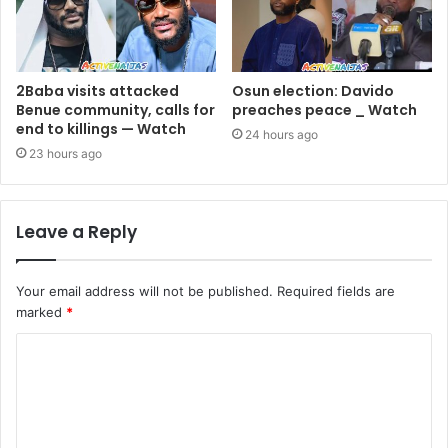
2Baba visits attacked
Osun election: Davido
Benue community, calls for
preaches peace _ Watch
end to killings — Watch
24 hours ago
23 hours ago
Leave a Reply
Your email address will not be published.
Required fields are
marked
*