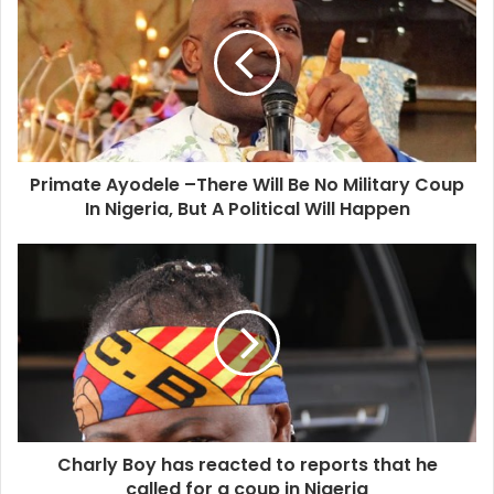
Primate Ayodele –There Will Be No Military Coup
In Nigeria, But A Political Will Happen
Charly Boy has reacted to reports that he
called for a coup in Nigeria