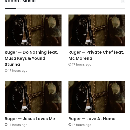
Recent Music
Ruger — Do Nothing feat.
Ruger — Private Chef feat.
Musa Keys & Yound
Mc Morena
Stunna
17 hours ago
17 hours ago
Ruger — Jesus Loves Me
Ruger — Love At Home
17 hours ago
17 hours ago