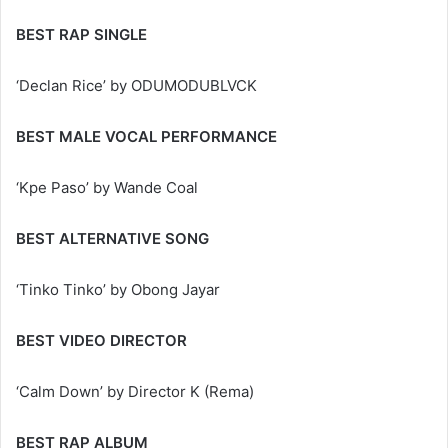
BEST RAP SINGLE
‘Declan Rice’ by ODUMODUBLVCK
BEST MALE VOCAL PERFORMANCE
‘Kpe Paso’ by Wande Coal
BEST ALTERNATIVE SONG
‘Tinko Tinko’ by Obong Jayar
BEST VIDEO DIRECTOR
‘Calm Down’ by Director K (Rema)
BEST RAP ALBUM