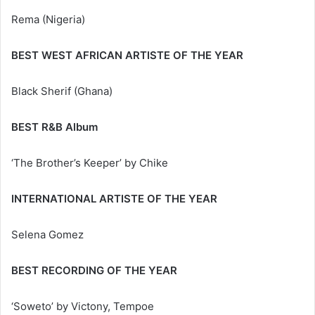
Rema (Nigeria)
BEST WEST AFRICAN ARTISTE OF THE YEAR
Black Sherif (Ghana)
BEST R&B Album
‘The Brother’s Keeper’ by Chike
INTERNATIONAL ARTISTE OF THE YEAR
Selena Gomez
BEST RECORDING OF THE YEAR
‘Soweto’ by Victony, Tempoe