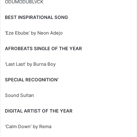
ODUMODUBLVCK
BEST INSPIRATIONAL SONG
‘Eze Ebube’ by Neon Adejo
AFROBEATS SINGLE OF THE YEAR
‘Last Last’ by Burna Boy
SPECIAL RECOGNITION’
Sound Sultan
DIGITAL ARTIST OF THE YEAR
‘Calm Down’ by Rema