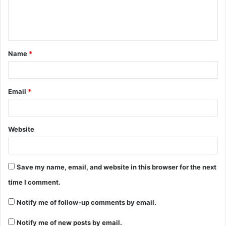
Name
*
Email
*
Website
Save my name, email, and website in this browser for the next
time I comment.
Notify me of follow-up comments by email.
Notify me of new posts by email.