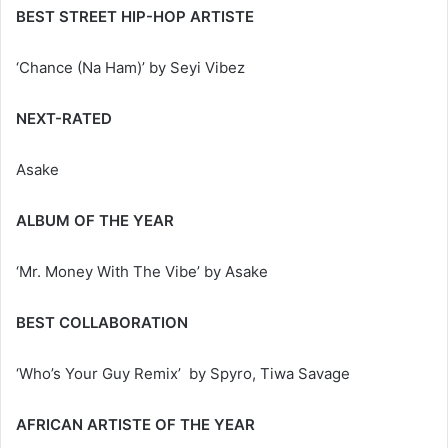
BEST STREET HIP-HOP ARTISTE
‘Chance (Na Ham)’ by Seyi Vibez
NEXT-RATED
Asake
ALBUM OF THE YEAR
‘Mr. Money With The Vibe’ by Asake
BEST COLLABORATION
‘Who’s Your Guy Remix’ by Spyro, Tiwa Savage
AFRICAN ARTISTE OF THE YEAR