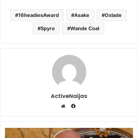
16headiesAward
Asake
Oxlade
Spyro
Wande Coal
ActiveNaijas
Facebook
Website