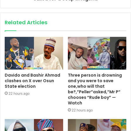
Related Articles
Davido and Bashir Ahmad
Three person is drowning
clashes on X over Osun
and you were to save
State election
one,who will that
be?,”Peller”asked,”Mr P”
22 hours ago
chooses “Rude boy” —
Watch
22 hours ago