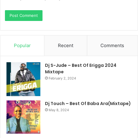
Popular
Recent
Comments
Dj S-Jude – Best Of Erigga 2024
Mixtape
February 2, 2024
Dj Touch – Best Of Baba Ara(Mixtape)
May 8, 2024