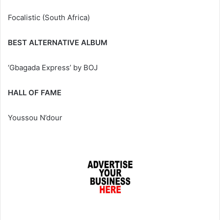
Focalistic (South Africa)
BEST ALTERNATIVE ALBUM
‘Gbagada Express’ by BOJ
HALL OF FAME
Youssou N’dour