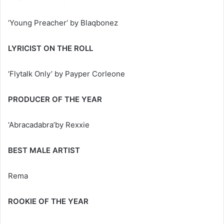
‘Young Preacher‘ by Blaqbonez
LYRICIST ON THE ROLL
‘Flytalk Only’ by Payper Corleone
PRODUCER OF THE YEAR
‘Abracadabra’by Rexxie
BEST MALE ARTIST
Rema
ROOKIE OF THE YEAR