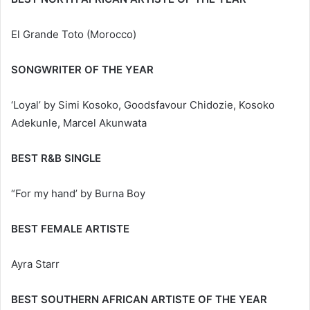
El Grande Toto (Morocco)
SONGWRITER OF THE YEAR
‘Loyal’ by Simi Kosoko, Goodsfavour Chidozie, Kosoko
Adekunle, Marcel Akunwata
BEST R&B SINGLE
“For my hand’ by Burna Boy
BEST FEMALE ARTISTE
Ayra Starr
BEST SOUTHERN AFRICAN ARTISTE OF THE YEAR