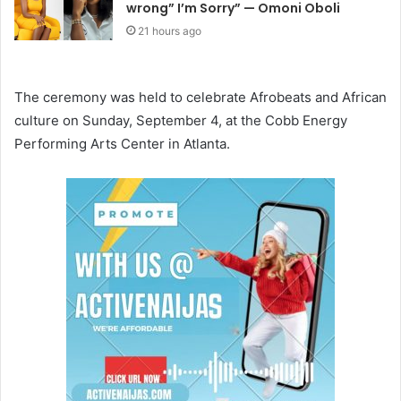
wrong” I’m Sorry” — Omoni Oboli
21 hours ago
The ceremony was held to celebrate Afrobeats and African
culture on Sunday, September 4, at the Cobb Energy
Performing Arts Center in Atlanta.