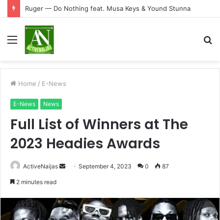
Ruger — Do Nothing feat. Musa Keys & Yound Stunna
Menu
S
fo
Home
/
E-News
E-News
News
Full List of Winners at The
2023 Headies Awards
Send
ActiveNaijas
September 4, 2023
0
87
an
2 minutes read
email