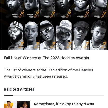
Full List of Winners at The 2023 Headies Awards
The list of winners at the 16th edition of the Headies
Awards ceremony has been released.
Related Articles
Sometimes, it’s okay to say “I was