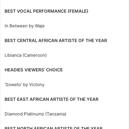
BEST VOCAL PERFORMANCE (FEMALE)
In Between by Waje
BEST CENTRAL AFRICAN ARTISTE OF THE YEAR
Libianca (Cameroon)
HEADIES VIEWERS’ CHOICE
‘Soweto’ by Victony
BEST EAST AFRICAN ARTISTE OF THE YEAR
Diamond Platinumz (Tanzania)
BEST NORTH AFRICAN ARTISTE OF THE YEAR