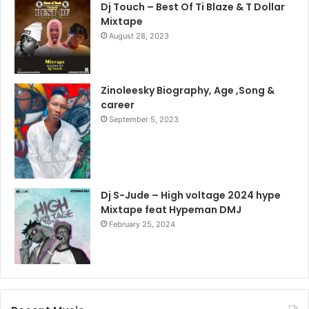
Dj Touch – Best Of Ti Blaze & T Dollar
Mixtape
August 28, 2023
Zinoleesky Biography, Age ,Song &
career
September 5, 2023
Dj S-Jude – High voltage 2024 hype
Mixtape feat Hypeman DMJ
February 25, 2024