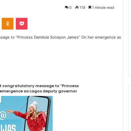
0
119
1 minute read
VKontakte
Odnoklassniki
Pocket
t congratulatory message to ”Princess
 emergence as Lagos deputy governor