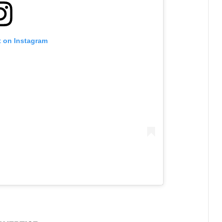
t on Instagram