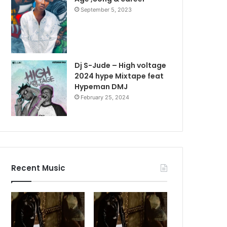
September 5, 2023
Dj S-Jude – High voltage
2024 hype Mixtape feat
Hypeman DMJ
February 25, 2024
Recent Music