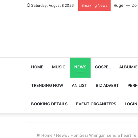
Ruger — Do 
Saturday, August 8 2026
Breaking News
HOME
MUSIC
NEWS
GOSPEL
ALBUM/E
TRENDING NOW
AN LIST
BIZ ADVERT
PER
BOOKING DETAILS
EVENT ORGANIZERS
LOGIN
Home
/
News
/
Hon.Sesi Whingan send a heart fel