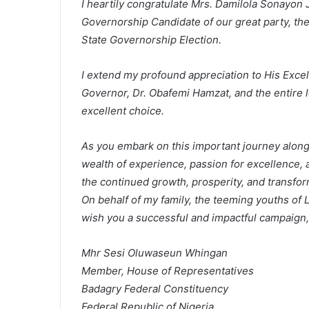
I heartily congratulate Mrs. Damilola Sonayo
Governorship Candidate of our great party, th
State Governorship Election.
I extend my profound appreciation to His Exce
Governor, Dr. Obafemi Hamzat, and the entire le
excellent choice.
As you embark on this important journey alongs
wealth of experience, passion for excellence, a
the continued growth, prosperity, and transfor
On behalf of my family, the teeming youths of 
wish you a successful and impactful campaign, 
Mhr Sesi Oluwaseun Whingan
Member, House of Representatives
Badagry Federal Constituency
Federal Republic of Nigeria.