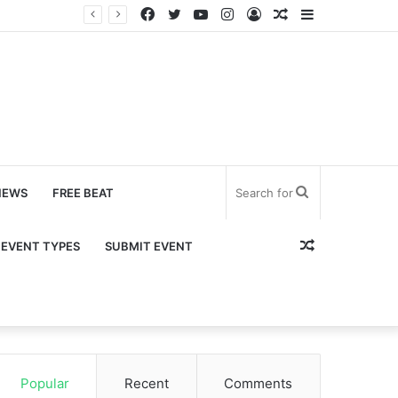
Facebook
Twitter
YouTube
Instagram
Log
Random
Sidebar
In
Article
Search
NEWS
FREE BEAT
for
Random
EVENT TYPES
SUBMIT EVENT
Article
Popular
Recent
Comments