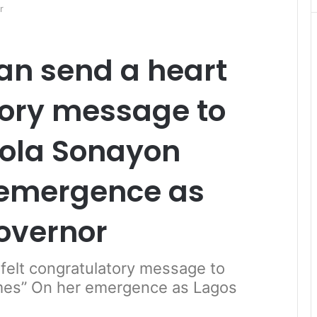
r
an send a heart
tory message to
lola Sonayon
 emergence as
overnor
felt congratulatory message to
mes” On her emergence as Lagos