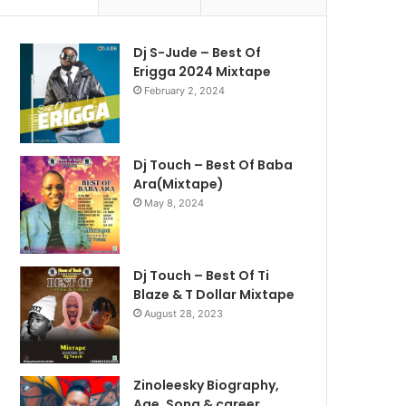
Dj S-Jude – Best Of
Erigga 2024 Mixtape
February 2, 2024
Dj Touch – Best Of Baba
Ara(Mixtape)
May 8, 2024
Dj Touch – Best Of Ti
Blaze & T Dollar Mixtape
August 28, 2023
Zinoleesky Biography,
Age ,Song & career