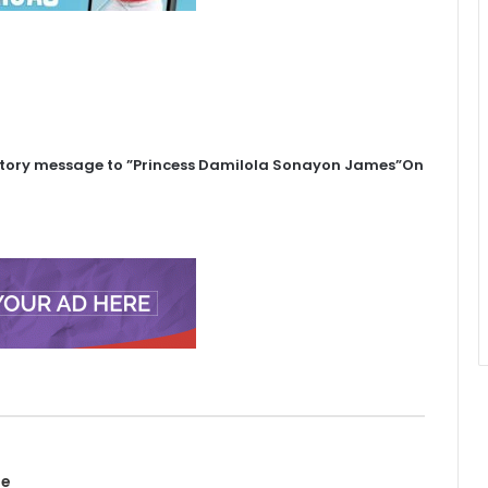
atory message to ”Princess Damilola Sonayon James”On
te