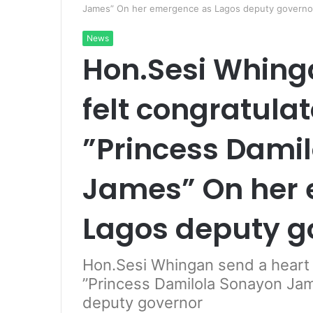
James” On her emergence as Lagos deputy governo
News
Hon.Sesi Whing
felt congratula
”Princess Dami
James” On her
Lagos deputy g
Hon.Sesi Whingan send a heart 
”Princess Damilola Sonayon Ja
deputy governor