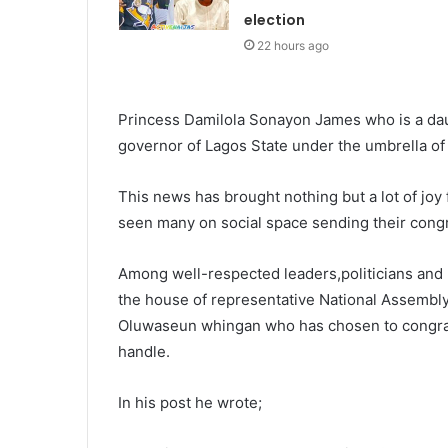
election
22 hours ago
Princess Damilola Sonayon James who is a dau
governor of Lagos State under the umbrella of
This news has brought nothing but a lot of joy
seen many on social space sending their cong
Among well-respected leaders,politicians an
the house of representative National Assembl
Oluwaseun whingan who has chosen to congrat
handle.
In his post he wrote;