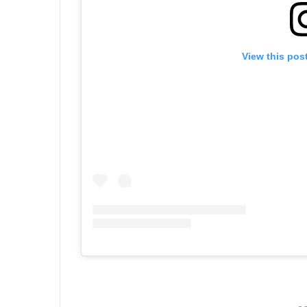
View this pos