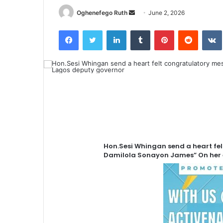
Send
Oghenefego Ruth
June 2, 2026
an
Facebook
Twitter
LinkedIn
Tumblr
Pinterest
Reddit
email
Hon.Sesi Whingan send a heart fel
Damilola Sonayon James” On her