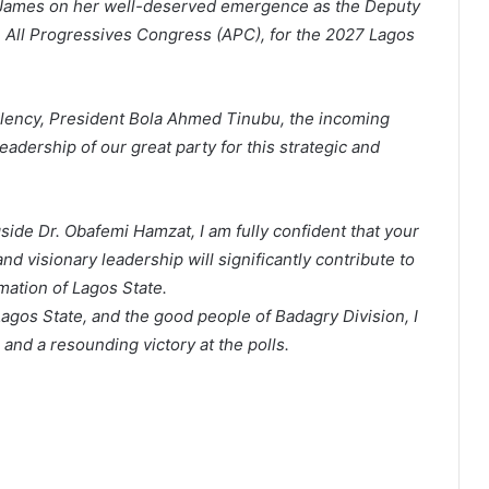
n James on her well-deserved emergence as the Deputy
e All Progressives Congress (APC), for the 2027 Lagos
llency, President Bola Ahmed Tinubu, the incoming
adership of our great party for this strategic and
ide Dr. Obafemi Hamzat, I am fully confident that your
nd visionary leadership will significantly contribute to
mation of Lagos State.
Lagos State, and the good people of Badagry Division, I
and a resounding victory at the polls.