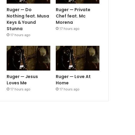
Ruger — Do
Ruger — Private
Nothing feat. Musa
Chef feat. Mc
Keys & Yound
Morena
Stunna
17 hours ago
17 hours ago
Ruger — Jesus
Ruger — Love At
Loves Me
Home
17 hours ago
17 hours ago