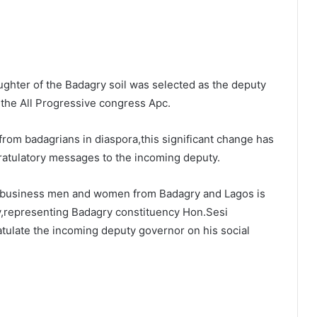
ghter of the Badagry soil was selected as the deputy
 the All Progressive congress Apc.
 from badagrians in diaspora,this significant change has
ratulatory messages to the incoming deputy.
d business men and women from Badagry and Lagos is
y,representing Badagry constituency Hon.Sesi
ulate the incoming deputy governor on his social