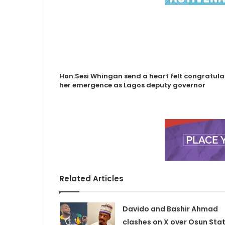
Hon.Sesi Whingan send a heart felt congratul
her emergence as Lagos deputy governor
Related Articles
Davido and Bashir Ahmad
clashes on X over Osun Sta