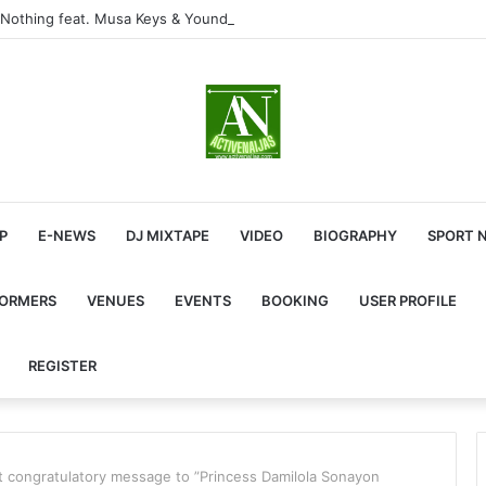
Nothing feat. Musa Keys & Yound Stunna
P
E-NEWS
DJ MIXTAPE
VIDEO
BIOGRAPHY
SPORT 
FORMERS
VENUES
EVENTS
BOOKING
USER PROFILE
REGISTER
t congratulatory message to ”Princess Damilola Sonayon