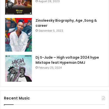
August 28, 2023
Zinoleesky Biography, Age ,Song &
career
September 5, 2023
Dj S-Jude – High voltage 2024 hype
Mixtape feat Hypeman DMJ
February 25, 2024
Recent Music