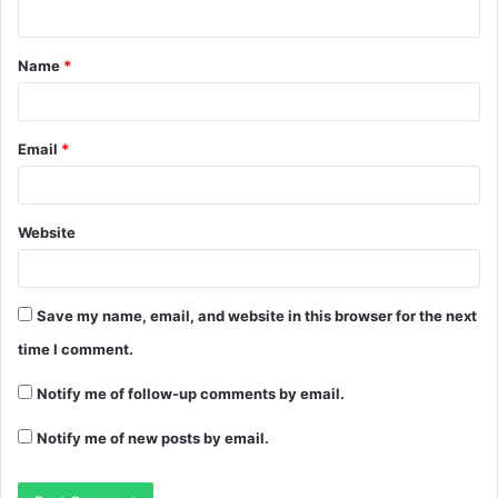
Name
*
Email
*
Website
Save my name, email, and website in this browser for the next
time I comment.
Notify me of follow-up comments by email.
Notify me of new posts by email.