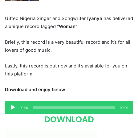
Gifted Nigeria Singer and Songwriter
Iyanya
has delivered
a unique record tagged
“Woman”
Briefly, this record is a very beautiful record and it’s for all
lovers of good music.
Lastly, this record is out now and it’s available for you on
this platform
Download and enjoy below
Audio
00:00
00:00
Player
DOWNLOAD