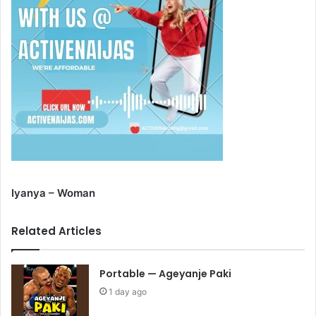
Iyanya – Woman
Related Articles
Portable — Ageyanje Paki
1 day ago