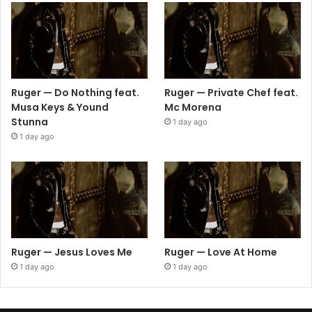
Ruger — Do Nothing feat.
Ruger — Private Chef feat.
Musa Keys & Yound
Mc Morena
Stunna
1 day ago
1 day ago
Ruger — Jesus Loves Me
Ruger — Love At Home
1 day ago
1 day ago