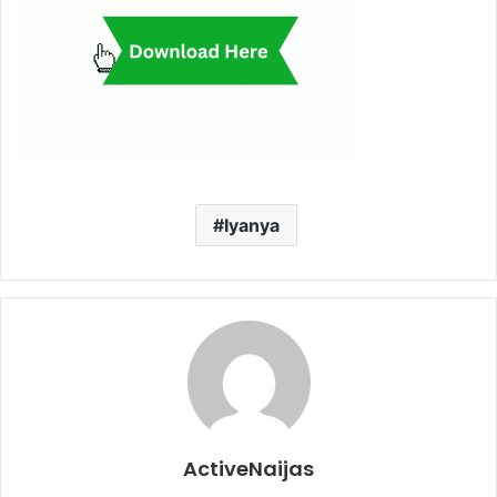
Iyanya
ActiveNaijas