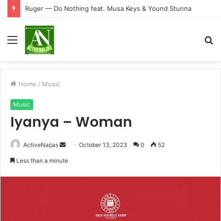
Ruger — Do Nothing feat. Musa Keys & Yound Stunna
Menu
S
fo
Home
/
Music
Music
Iyanya – Woman
Send
ActiveNaijas
October 13, 2023
0
52
an
Less than a minute
email