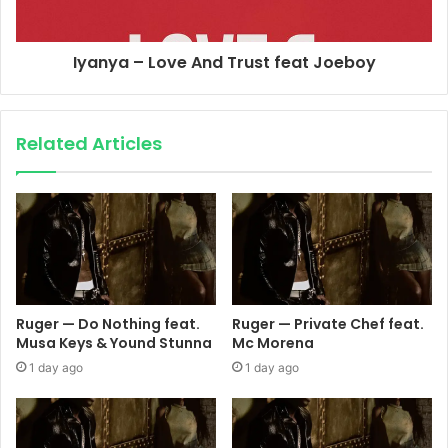
Iyanya – Love And Trust feat Joeboy
Related Articles
Ruger — Do Nothing feat.
Ruger — Private Chef feat.
Musa Keys & Yound Stunna
Mc Morena
1 day ago
1 day ago