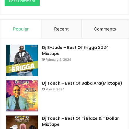
Popular
Recent
Comments
Dj S-Jude – Best Of Erigga 2024
Mixtape
February 2, 2024
Dj Touch – Best Of Baba Ara(Mixtape)
May 8, 2024
Dj Touch – Best Of Ti Blaze & T Dollar
Mixtape