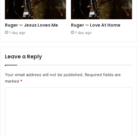
Ruger — Jesus Loves Me
Ruger — Love At Home
1 day ago
1 day ago
Leave a Reply
Your email address will not be published.
Required fields are
marked
*