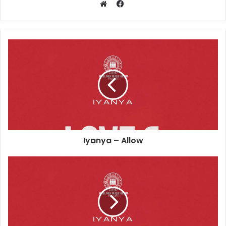
Facebook
Website
Iyanya – Allow