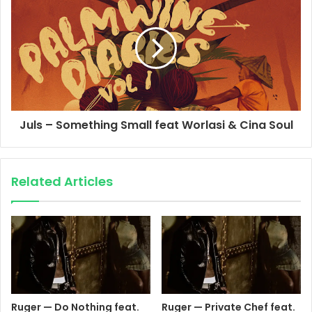
Juls – Something Small feat Worlasi & Cina Soul
Related Articles
Ruger — Do Nothing feat.
Ruger — Private Chef feat.