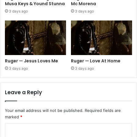
Musa Keys & Yound Stunna
Mc Morena
3 days ago
3 days ago
Ruger — Jesus Loves Me
Ruger — Love At Home
3 days ago
3 days ago
Leave a Reply
Your email address will not be published.
Required fields are
marked
*