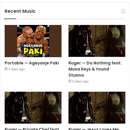
Recent Music
Portable — Ageyanje Paki
Ruger — Do Nothing feat.
Musa Keys & Yound
3 days ago
Stunna
3 days ago
Ruger — Private Chef feat.
Ruger — Jesus Loves Me