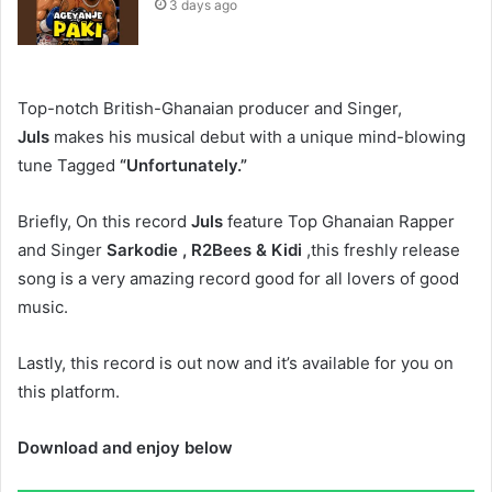
3 days ago
Top-notch British-Ghanaian producer and Singer,
Juls
makes his musical debut with a unique mind-blowing
tune Tagged
“Unfortunately.”
Briefly, On this record
Juls
feature Top Ghanaian Rapper
and Singer
Sarkodie , R2Bees & Kidi
,this freshly release
song is a very amazing record good for all lovers of good
music.
Lastly, this record is out now and it’s available for you on
this platform.
Download and enjoy below