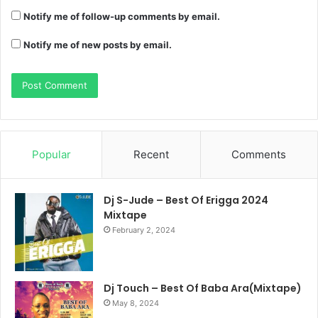
Notify me of follow-up comments by email.
Notify me of new posts by email.
Popular
Recent
Comments
Dj S-Jude – Best Of Erigga 2024
Mixtape
February 2, 2024
Dj Touch – Best Of Baba Ara(Mixtape)
May 8, 2024