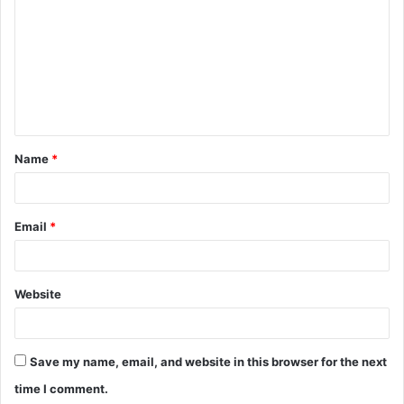
Name
*
Email
*
Website
Save my name, email, and website in this browser for the next
time I comment.