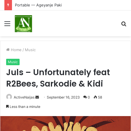
Portable — Ageyanje Paki
Menu
S
fo
Home
/
Music
Music
Juls – Unfortunately feat
R2Bees, Sarkodie & Kidi
Send
ActiveNaijas
September 16, 2023
0
58
an
Less than a minute
email