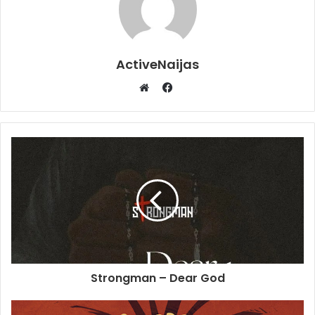
ActiveNaijas
Facebook
Website
Strongman – Dear God