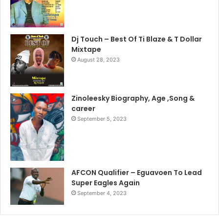
Dj Touch – Best Of Ti Blaze & T Dollar
Mixtape
August 28, 2023
Zinoleesky Biography, Age ,Song &
career
September 5, 2023
AFCON Qualifier – Eguavoen To Lead
Super Eagles Again
September 4, 2023