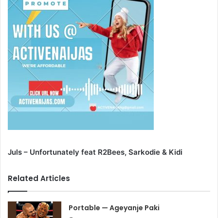
Juls – Unfortunately feat R2Bees, Sarkodie & Kidi
Related Articles
Portable — Ageyanje Paki