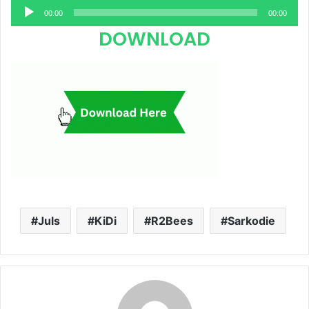
Audio
00:00
00:00
Player
DOWNLOAD
Juls
KiDi
R2Bees
Sarkodie