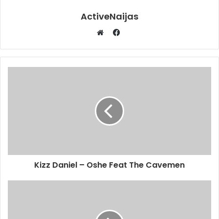
ActiveNaijas
Facebook
Website
Kizz Daniel – Oshe Feat The Cavemen