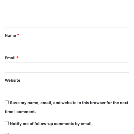
Name
*
Email
*
Website
Save my name, email, and website in this browser for the next
time I comment.
Notify me of follow-up comments by email.