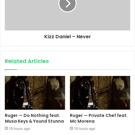
Kizz Daniel – Never
Related Articles
Ruger — Do Nothing feat.
Ruger — Private Chef feat.
Musa Keys & Yound Stunna
Mc Morena
19 hours ago
19 hours ago