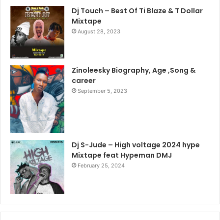
Dj Touch – Best Of Ti Blaze & T Dollar
Mixtape
August 28, 2023
Zinoleesky Biography, Age ,Song &
career
September 5, 2023
Dj S-Jude – High voltage 2024 hype
Mixtape feat Hypeman DMJ
February 25, 2024