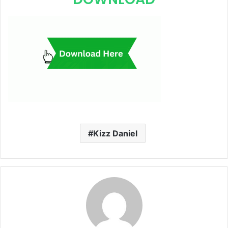
Kizz Daniel