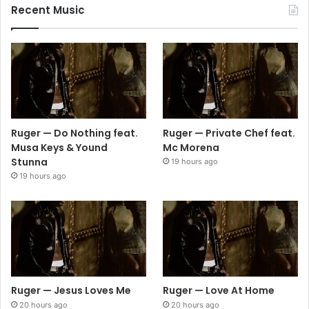
Recent Music
Ruger — Do Nothing feat.
Ruger — Private Chef feat.
Musa Keys & Yound
Mc Morena
Stunna
19 hours ago
19 hours ago
Ruger — Jesus Loves Me
Ruger — Love At Home
20 hours ago
20 hours ago