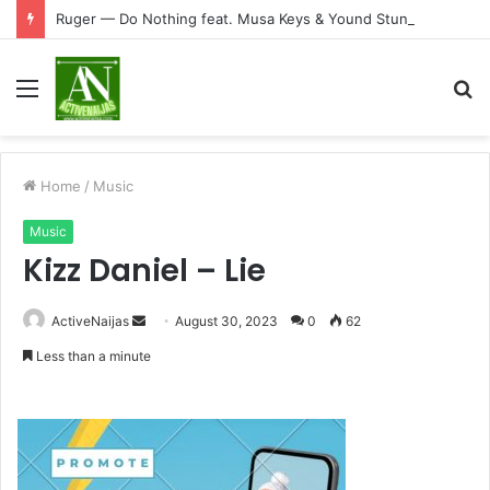
Ruger — Do Nothing feat. Musa Keys & Yound Stunna
Menu
S
fo
Home
/
Music
Music
Kizz Daniel – Lie
Send
ActiveNaijas
August 30, 2023
0
62
an
Less than a minute
email