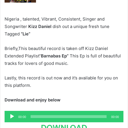
Nigeria , talented, Vibrant, Consistent, Singer and
Songwriter
Kizz Daniel
dish out a unique fresh tune
Tagged
“Lie“
Briefly,This beautiful record is taken off Kizz Daniel
Extended Playlist“
Barnabas Ep”
This Ep is full of beautiful
tracks for lovers of good music.
Lastly, this record is out now and it’s available for you on
this platform.
Download and enjoy below
Audio
00:00
00:00
Player
DOWNLOAD