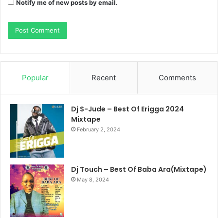
Notify me of new posts by email.
Popular
Recent
Comments
Dj S-Jude – Best Of Erigga 2024
Mixtape
February 2, 2024
Dj Touch – Best Of Baba Ara(Mixtape)
May 8, 2024