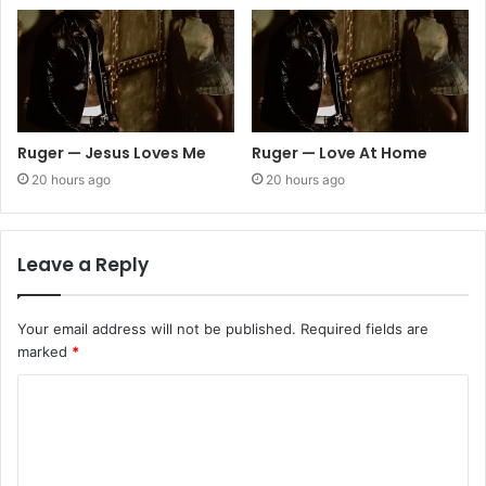
Ruger — Jesus Loves Me
Ruger — Love At Home
20 hours ago
20 hours ago
Leave a Reply
Your email address will not be published.
Required fields are
marked
*