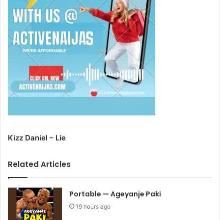
Kizz Daniel – Lie
Related Articles
Portable — Ageyanje Paki
19 hours ago