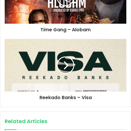
Time Gang – Alobam
Reekado Banks – Visa
Related Articles