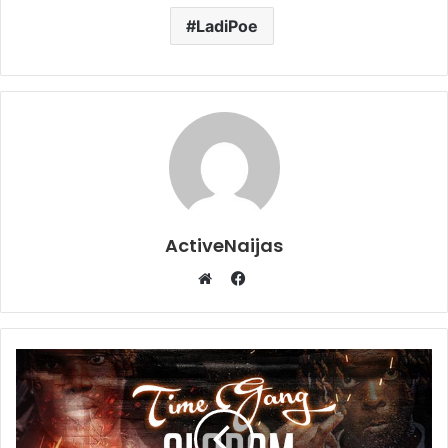
LadiPoe
ActiveNaijas
Facebook
Website