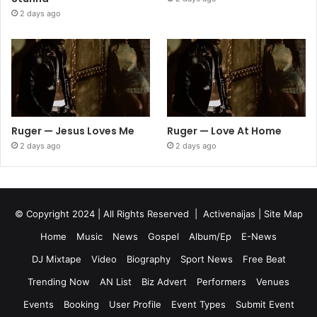
2 days ago
Ruger — Jesus Loves Me
Ruger — Love At Home
2 days ago
2 days ago
© Copyright 2024 | All Rights Reserved |
Activenaijas
|
Site Map
Home
Music
News
Gospel
Album/Ep
E-News
DJ Mixtape
Video
Biography
Sport News
Free Beat
Trending Now
AN List
Biz Advert
Performers
Venues
Events
Booking
User Profile
Event Types
Submit Event