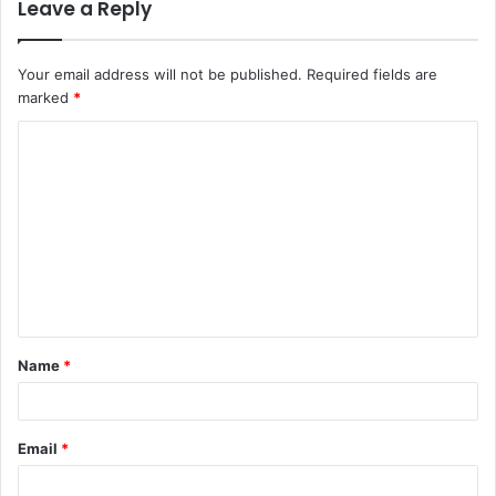
Leave a Reply
Your email address will not be published.
Required fields are
marked
*
Name
*
Email
*