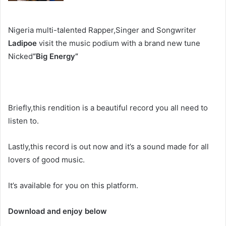
Nigeria multi-talented Rapper,Singer and Songwriter
Ladipoe
visit the music podium with a brand new tune
Nicked
“Big Energy”
Briefly,this rendition is a beautiful record you all need to
listen to.
Lastly,this record is out now and it’s a sound made for all
lovers of good music.
It’s available for you on this platform.
Download and enjoy below