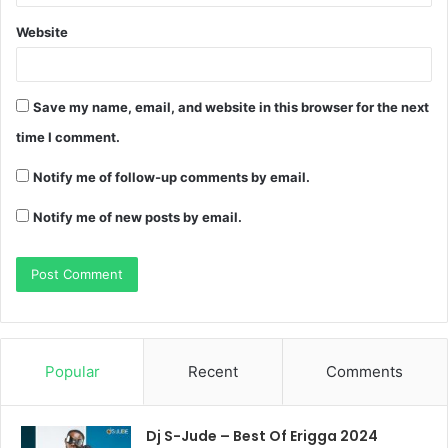
Website
Save my name, email, and website in this browser for the next
time I comment.
Notify me of follow-up comments by email.
Notify me of new posts by email.
Popular
Recent
Comments
Dj S-Jude – Best Of Erigga 2024