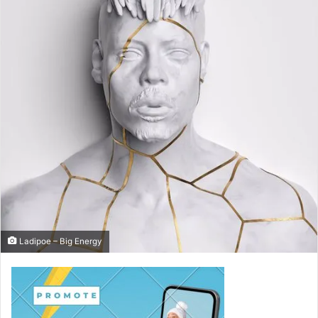
Ladipoe – Big Energy