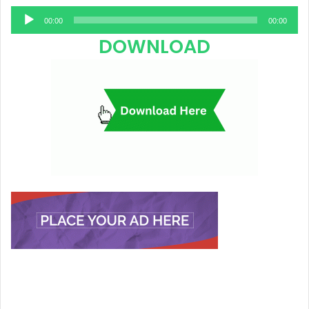
Audio
00:00
00:00
Player
DOWNLOAD