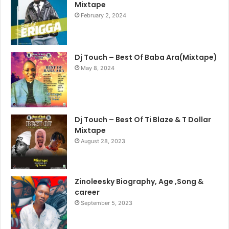
Mixtape
February 2, 2024
Dj Touch – Best Of Baba Ara(Mixtape)
May 8, 2024
Dj Touch – Best Of Ti Blaze & T Dollar
Mixtape
August 28, 2023
Zinoleesky Biography, Age ,Song &
career
September 5, 2023