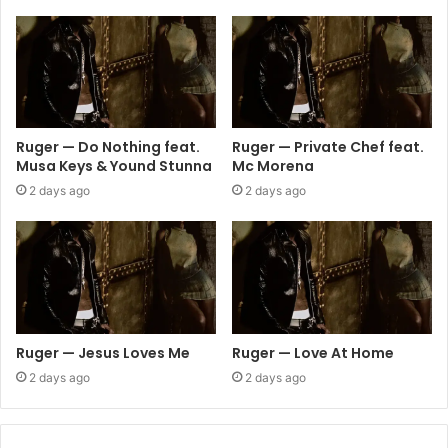
Ruger — Do Nothing feat.
Ruger — Private Chef feat.
Musa Keys & Yound Stunna
Mc Morena
2 days ago
2 days ago
Ruger — Jesus Loves Me
Ruger — Love At Home
2 days ago
2 days ago