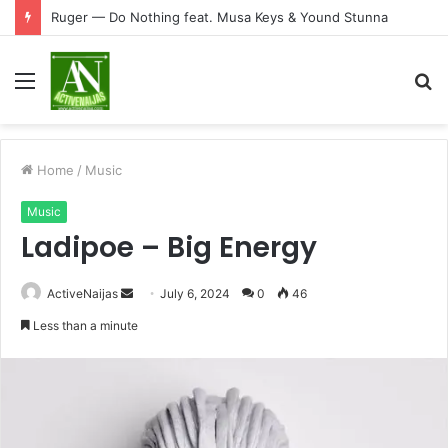
Ruger — Do Nothing feat. Musa Keys & Yound Stunna
Menu
S
fo
Home
/
Music
Music
Ladipoe – Big Energy
Send
ActiveNaijas
July 6, 2024
0
46
an
Less than a minute
email