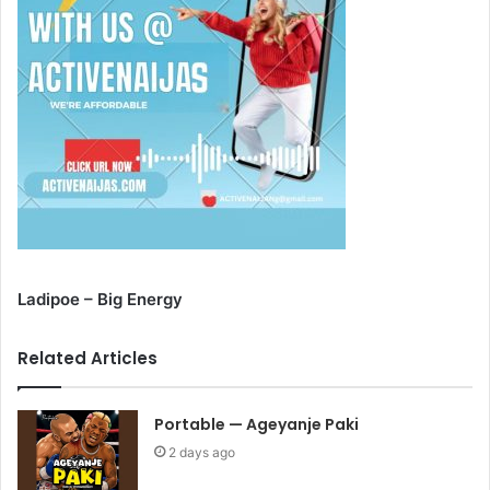
Ladipoe – Big Energy
Related Articles
Portable — Ageyanje Paki
2 days ago