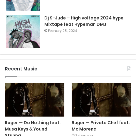
Dj S-Jude – High voltage 2024 hype
Mixtape feat Hypeman DMJ
February 25, 2024
Recent Music
Ruger — Do Nothing feat.
Ruger — Private Chef feat.
Musa Keys & Yound
Mc Morena
Stunna
2 days ago