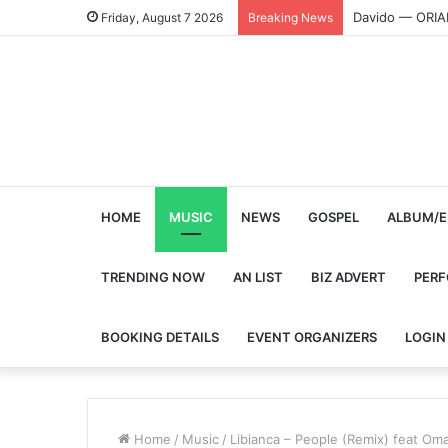
Davido — ORI
Friday, August 7 2026
Breaking News
HOME
MUSIC
NEWS
GOSPEL
ALBUM/E
TRENDING NOW
AN LIST
BIZ ADVERT
PER
BOOKING DETAILS
EVENT ORGANIZERS
LOGIN
Home
/
Music
/
Libianca – People (Remix) feat Oma