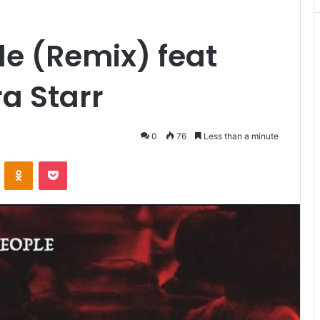
le (Remix) feat
a Starr
0
76
Less than a minute
VKontakte
Odnoklassniki
Pocket