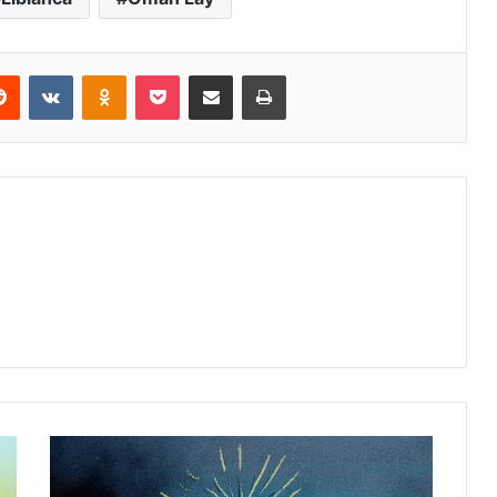
erest
Reddit
VKontakte
Odnoklassniki
Pocket
Share via Email
Print