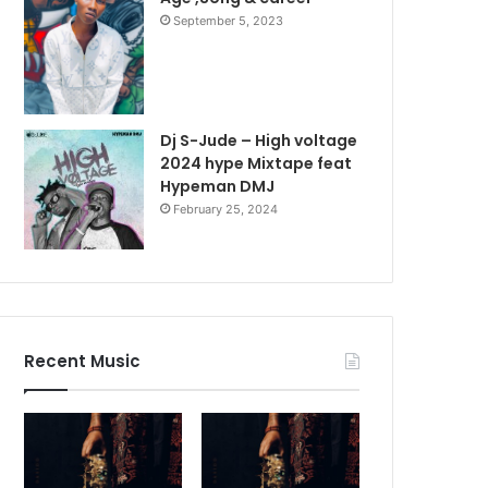
September 5, 2023
Dj S-Jude – High voltage
2024 hype Mixtape feat
Hypeman DMJ
February 25, 2024
Recent Music