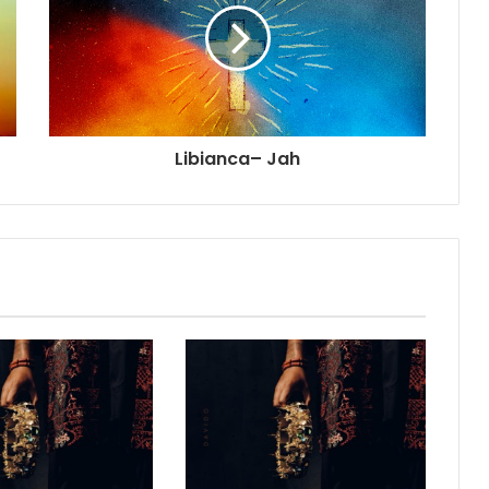
Libianca– Jah