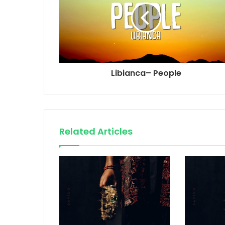
Libianca– People
Related Articles