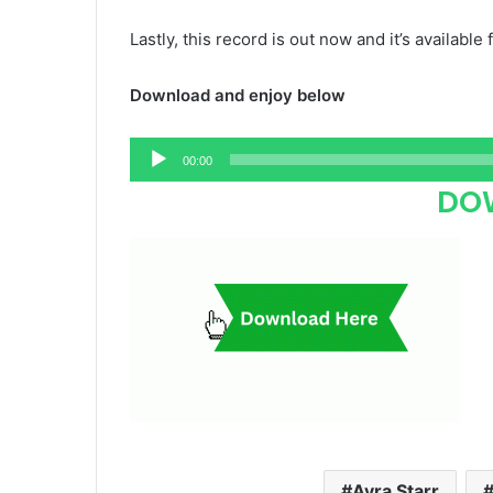
Lastly, this record is out now and it’s available 
Download and enjoy below
Audio
00:00
Player
DO
Ayra Starr