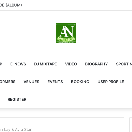
ADÉ (ALBUM)
P
E-NEWS
DJ MIXTAPE
VIDEO
BIOGRAPHY
SPORT 
FORMERS
VENUES
EVENTS
BOOKING
USER PROFILE
REGISTER
h Lay & Ayra Starr