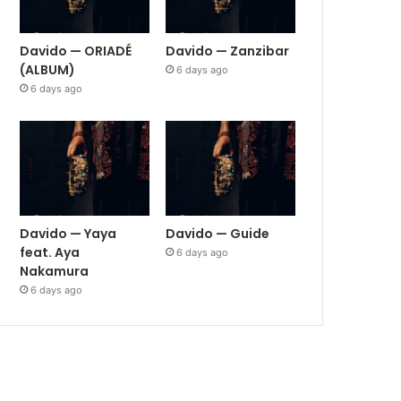
Davido — ORIADÉ
Davido — Zanzibar
(ALBUM)
6 days ago
6 days ago
Davido — Yaya
Davido — Guide
feat. Aya
6 days ago
Nakamura
6 days ago