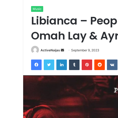
Music
Libianca – Peop
Omah Lay & Ayr
Send
ActiveNaijas
September 9, 2023
an
Facebook
Twitter
LinkedIn
Tumblr
Pinterest
Reddit
email