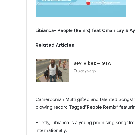
Libianca– People (Remix) feat Omah Lay & Ay
Related Articles
Seyi Vibez — GTA
6 days ago
Cameroonian Multi gifted and talented Songst
blowing record Tagged
”People Remix”
featur
Briefly, Libianca
is a young promising songstres
internationally.