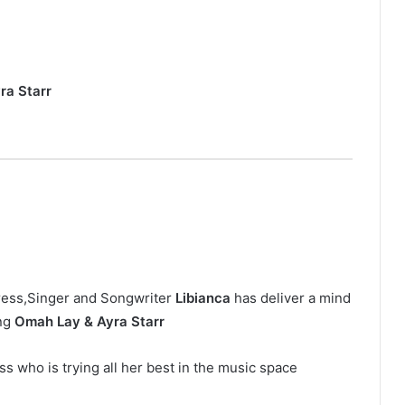
ra Starr
ress,Singer and Songwriter
Libianca
has deliver a mind
ing
Omah Lay & Ayra Starr
s who is trying all her best in the music space