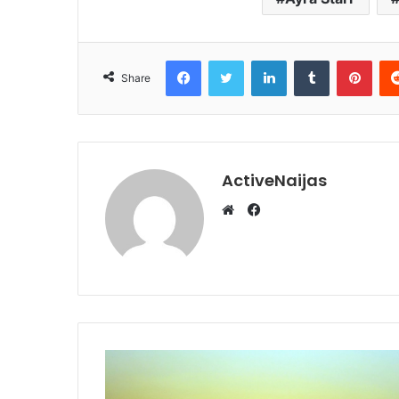
Facebook
Twitter
LinkedIn
Tumblr
Pint
Share
ActiveNaijas
Facebook
Website