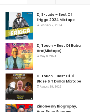
Dj S-Jude – Best Of
Erigga 2024 Mixtape
February 2, 2024
Dj Touch – Best Of Baba
Ara(Mixtape)
May 8, 2024
Dj Touch – Best Of Ti
Blaze & T Dollar Mixtape
August 28, 2023
Zinoleesky Biography,
Age ,Song & career