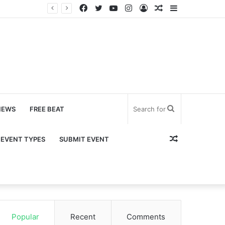
Facebook
Twitter
YouTube
Instagram
Log
Random
Sidebar
In
Article
Search
NEWS
FREE BEAT
for
Random
EVENT TYPES
SUBMIT EVENT
Article
Popular
Recent
Comments