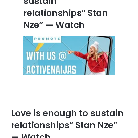
sustain
relationships” Stan
Nze” — Watch
Love is enough to sustain
relationships” Stan Nze”
— Watch