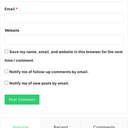
Email
*
Website
Save my name, email, and website in this browser for the next
time I comment.
Notify me of follow-up comments by email.
Notify me of new posts by email.
Popular
Recent
Comments