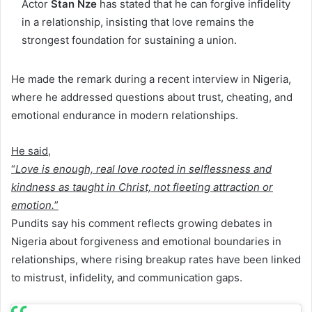
Actor
Stan Nze
has stated that he can forgive infidelity
in a relationship, insisting that love remains the
strongest foundation for sustaining a union.
He made the remark during a recent interview in Nigeria,
where he addressed questions about trust, cheating, and
emotional endurance in modern relationships.
He said,
“
Love is enough, real love rooted in selflessness and
kindness as taught in Christ, not fleeting attraction or
emotion.
”
Pundits say his comment reflects growing debates in
Nigeria about forgiveness and emotional boundaries in
relationships, where rising breakup rates have been linked
to mistrust, infidelity, and communication gaps.