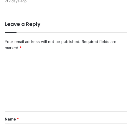
2 days ago
Leave a Reply
Your email address will not be published.
Required fields are
marked
*
Name
*