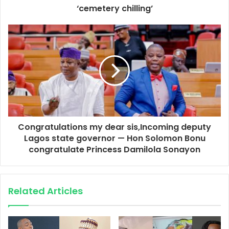
‘cemetery chilling’
Congratulations my dear sis,Incoming deputy
Lagos state governor — Hon Solomon Bonu
congratulate Princess Damilola Sonayon
Related Articles