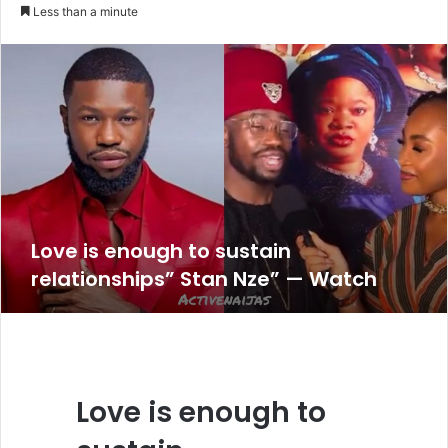
an
Less than a minute
email
Love is enough to sustain
relationships” Stan Nze” — Watch
Love is enough to