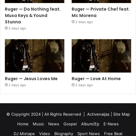
Ruger — Do Nothing feat.
Ruger — Private Chef feat.
Musa Keys & Yound
Mc Morena
Stunna
2 days ago
2 days ago
Ruger — Jesus Loves Me
Ruger — Love At Home
2 days ago
2 days ago
© Copyright 2024 | All Rights Reserved |
Activenaijas
|
Site Map
Home
Music
News
Gospel
Album/Ep
E-News
DJ Mixtape
Video
Biography
Sport News
Free Beat