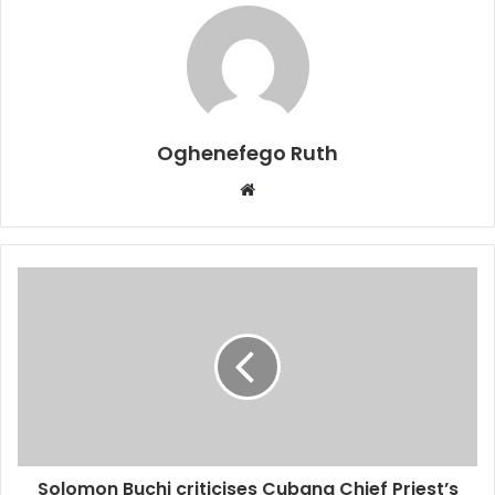
Oghenefego Ruth
Website
Solomon Buchi criticises Cubana Chief Priest’s