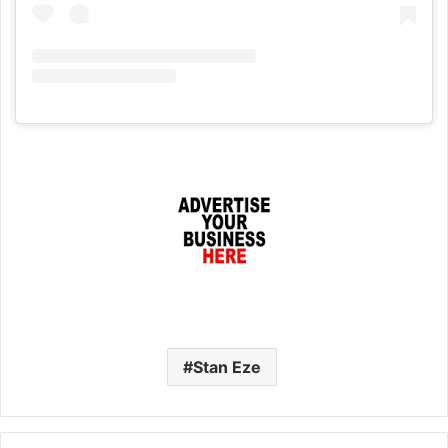
Stan Eze