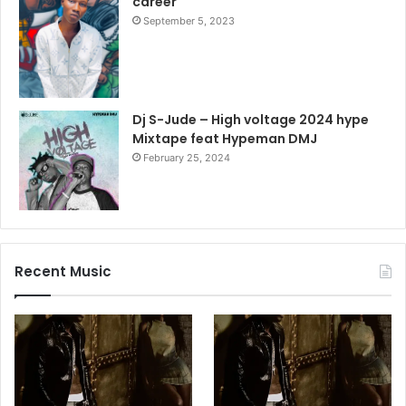
career
September 5, 2023
Dj S-Jude – High voltage 2024 hype
Mixtape feat Hypeman DMJ
February 25, 2024
Recent Music