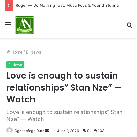
Ruger — Do Nothing feat. Musa Keys & Yound Stunna
Menu
S
fo
Home
/
E-News
E-News
Love is enough to sustain
relationships” Stan Nze” —
Watch
Love is enough to sustain relationships” Stan
Nze” — Watch
Send
Oghenefego Ruth
June 1, 2026
0
103