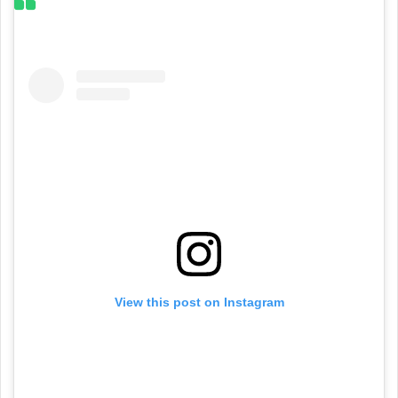
View this post on Instagram