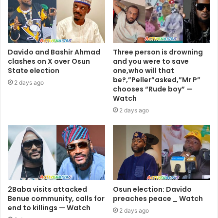
Davido and Bashir Ahmad
Three person is drowning
clashes on X over Osun
and you were to save
State election
one,who will that
be?,”Peller”asked,”Mr P”
2 days ago
chooses “Rude boy” —
Watch
2 days ago
2Baba visits attacked
Osun election: Davido
Benue community, calls for
preaches peace _ Watch
end to killings — Watch
2 days ago