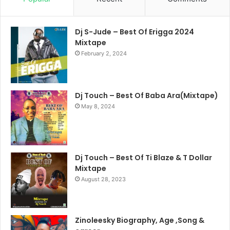
Dj S-Jude – Best Of Erigga 2024
Mixtape
February 2, 2024
Dj Touch – Best Of Baba Ara(Mixtape)
May 8, 2024
Dj Touch – Best Of Ti Blaze & T Dollar
Mixtape
August 28, 2023
Zinoleesky Biography, Age ,Song &