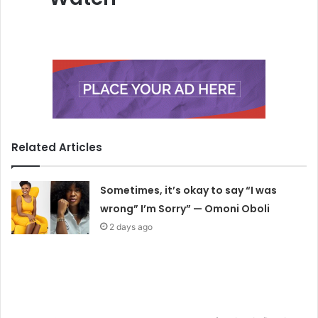
Related Articles
Sometimes, it’s okay to say “I was
wrong” I’m Sorry” — Omoni Oboli
2 days ago