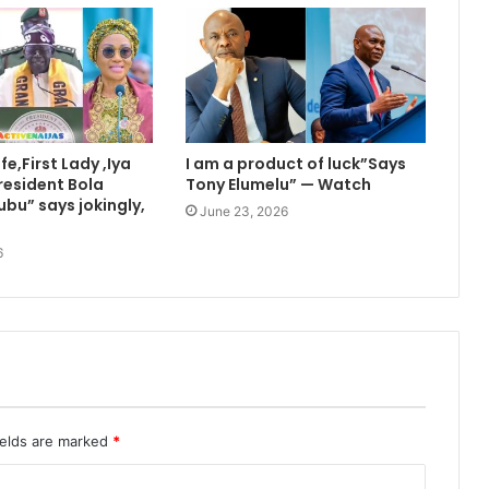
e,First Lady ,Iya
I am a product of luck”Says
resident Bola
Tony Elumelu” — Watch
bu” says jokingly,
June 23, 2026
6
ields are marked
*