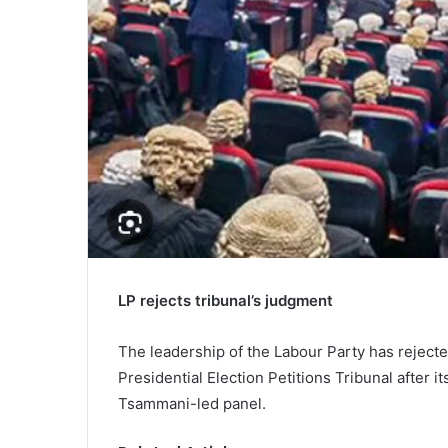
LP rejects tribunal’s judgment
The leadership of the Labour Party has rejec
Presidential Election Petitions Tribunal after 
Tsammani-led panel.