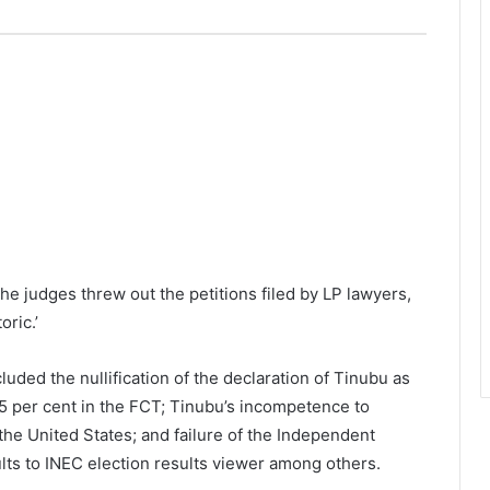
e judges threw out the petitions filed by LP lawyers,
oric.’
uded the nullification of the declaration of Tinubu as
 25 per cent in the FCT; Tinubu’s incompetence to
 the United States; and failure of the Independent
lts to INEC election results viewer among others.