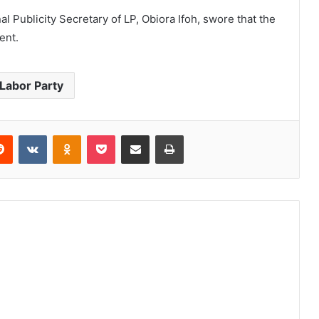
al Publicity Secretary of LP, Obiora Ifoh, swore that the
ent.
 Labor Party
erest
Reddit
VKontakte
Odnoklassniki
Pocket
Share via Email
Print