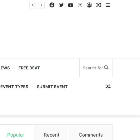
Facebook
Twitter
YouTube
Instagram
Log
Random
Sidebar
In
Article
Search
NEWS
FREE BEAT
for
Random
EVENT TYPES
SUBMIT EVENT
Article
Popular
Recent
Comments