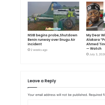
NSIB begins probe,Shutdown
My Dear Wif
Benin runway over Enugu Air
Alakara “P
incident
Ahmed Tinu
— Watch
2 weeks ago
July 3, 202
Leave a Reply
Your email address will not be published.
Required f