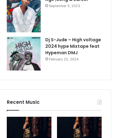
September 5, 2023
Dj S-Jude – High voltage
2024 hype Mixtape feat
Hypeman DMJ
February 25, 2024
Recent Music