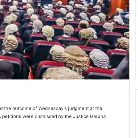
ted the outcome of Wednesday’s judgment at the
its petitions were dismissed by the Justice Haruna