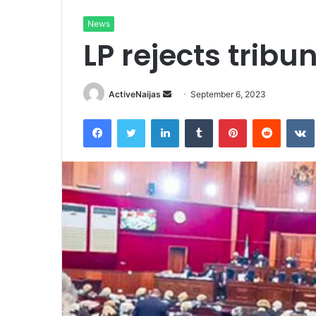
News
LP rejects trib
Send
ActiveNaijas
September 6, 2023
an
Facebook
Twitter
LinkedIn
Tumblr
Pinterest
Reddit
email