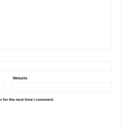
Website
r for the next time I comment.