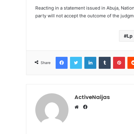
Reacting in a statement issued in Abuja, Nation
party will not accept the outcome of the judgm
Lp
Facebook
Twitter
LinkedIn
Tumblr
Pint
Share
ActiveNaijas
Facebook
Website