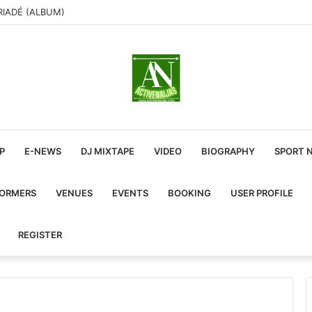
RIADÉ (ALBUM)
P
E-NEWS
DJ MIXTAPE
VIDEO
BIOGRAPHY
SPORT 
FORMERS
VENUES
EVENTS
BOOKING
USER PROFILE
REGISTER