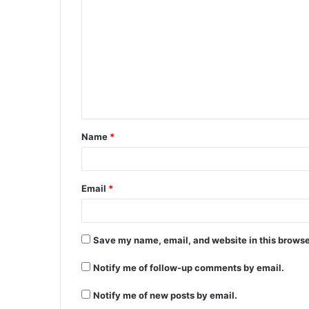
Name
*
Email
*
Save my name, email, and website in this browse
Notify me of follow-up comments by email.
Notify me of new posts by email.