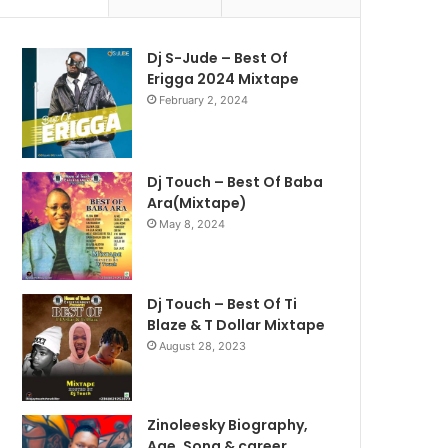
Dj S-Jude – Best Of
Erigga 2024 Mixtape
February 2, 2024
Dj Touch – Best Of Baba
Ara(Mixtape)
May 8, 2024
Dj Touch – Best Of Ti
Blaze & T Dollar Mixtape
August 28, 2023
Zinoleesky Biography,
Age ,Song & career