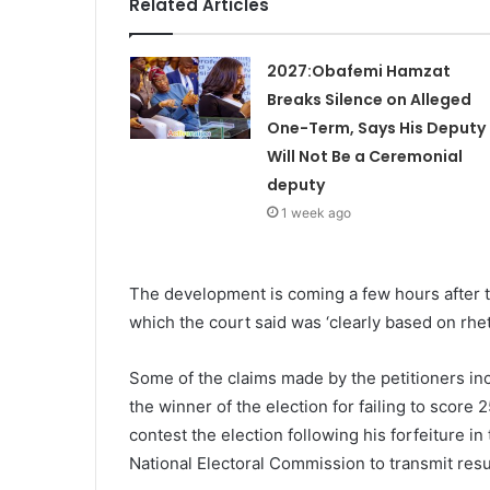
Related Articles
2027:Obafemi Hamzat
Breaks Silence on Alleged
One-Term, Says His Deputy
Will Not Be a Ceremonial
deputy
1 week ago
The development is coming a few hours after th
which the court said was ‘clearly based on rhet
Some of the claims made by the petitioners incl
the winner of the election for failing to score
contest the election following his forfeiture in
National Electoral Commission to transmit resu