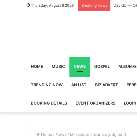
Davido — O
Thursday, August 6 2026
Breaking News
HOME
MUSIC
NEWS
GOSPEL
ALBUM/E
TRENDING NOW
AN LIST
BIZ ADVERT
PER
BOOKING DETAILS
EVENT ORGANIZERS
LOGIN
Home
/
News
/
LP rejects tribunal’s judgment