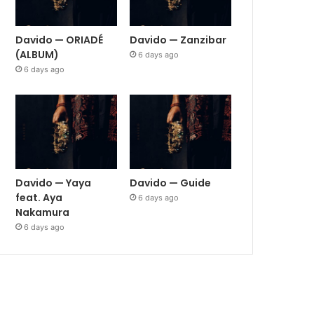
Davido — ORIADÉ
Davido — Zanzibar
(ALBUM)
6 days ago
6 days ago
Davido — Yaya
Davido — Guide
feat. Aya
6 days ago
Nakamura
6 days ago