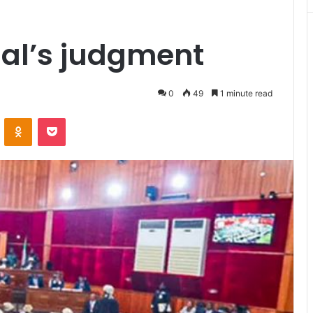
unal’s judgment
0
49
1 minute read
VKontakte
Odnoklassniki
Pocket