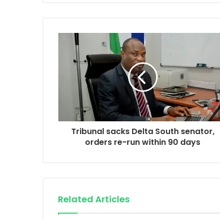
Tribunal sacks Delta South senator,
orders re-run within 90 days
Related Articles