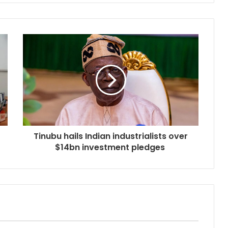
Tinubu hails Indian industrialists over
$14bn investment pledges