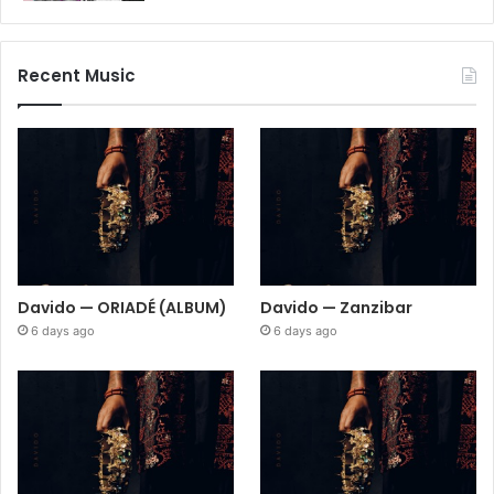
Recent Music
Davido — ORIADÉ (ALBUM)
Davido — Zanzibar
6 days ago
6 days ago