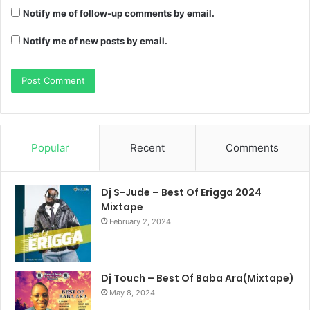
Notify me of follow-up comments by email.
Notify me of new posts by email.
Popular
Recent
Comments
Dj S-Jude – Best Of Erigga 2024
Mixtape
February 2, 2024
Dj Touch – Best Of Baba Ara(Mixtape)
May 8, 2024