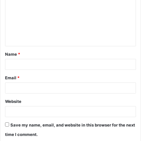
Name
*
Email
*
Website
Save my name, email, and website in this browser for the next
time I comment.