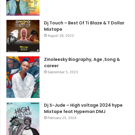
Dj Touch – Best Of Ti Blaze & T Dollar
Mixtape
August 28, 2023
Zinoleesky Biography, Age ,Song &
career
September 5, 2023
Dj S-Jude – High voltage 2024 hype
Mixtape feat Hypeman DMJ
February 25, 2024