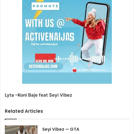
Lyta –Koni Baje feat Seyi Vibez
Related Articles
Seyi Vibez — GTA