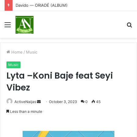
Davido — ORIADÉ (ALBUM)
Menu
S
fo
Home
/
Music
Music
Lyta –Koni Baje feat Seyi
Vibez
Send
ActiveNaijas
October 3, 2023
0
45
an
Less than a minute
email