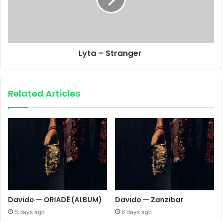
Lyta – Stranger
Related Articles
Davido — ORIADÉ (ALBUM)
Davido — Zanzibar
6 days ago
6 days ago