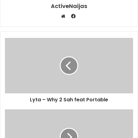
ActiveNaijas
Facebook
Website
Lyta – Why 2 Sah feat Portable