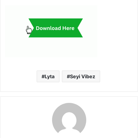
Lyta
Seyi Vibez