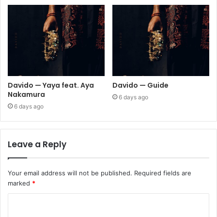
Davido — Yaya feat. Aya
Davido — Guide
Nakamura
6 days ago
6 days ago
Leave a Reply
Your email address will not be published.
Required fields are
marked
*