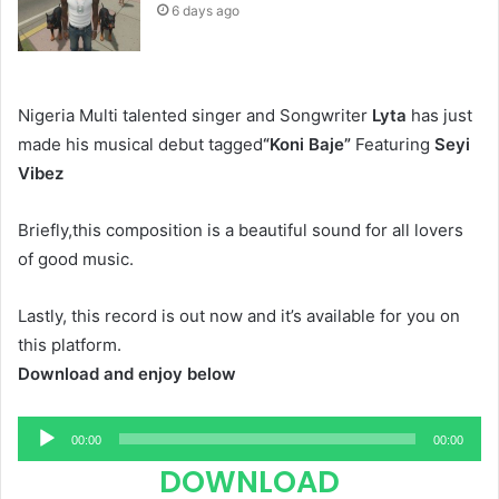
6 days ago
Nigeria Multi talented singer and Songwriter
Lyta
has just
made his musical debut tagged
“Koni Baje”
Featuring
Seyi
Vibez
Briefly,this composition is a beautiful sound for all lovers
of good music.
Lastly, this record is out now and it’s available for you on
this platform.
Download and enjoy below
Audio
00:00
00:00
Player
DOWNLOAD