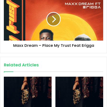
Maxx Dream – Place My Trust Feat Erigga
Related Articles