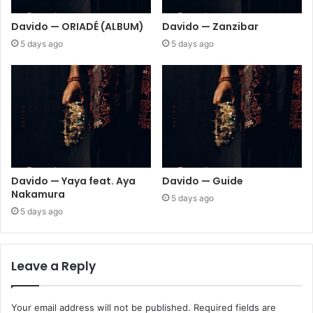
Davido — ORIADÉ (ALBUM)
Davido — Zanzibar
5 days ago
5 days ago
Davido — Yaya feat. Aya
Davido — Guide
Nakamura
5 days ago
5 days ago
Leave a Reply
Your email address will not be published.
Required fields are