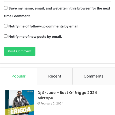
Save my name, email, and website in this browser for the next
time I comment.
Notify me of follow-up comments by email.
Notify me of new posts by email.
Popular
Recent
Comments
Dj S-Jude – Best Of Erigga 2024
Mixtape
February 2, 2024