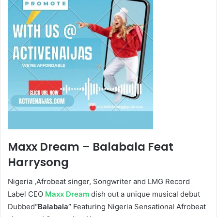
Maxx Dream – Balabala Feat
Harrysong
Nigeria ,Afrobeat singer, Songwriter and LMG Record
Label CEO
Maxx Dream
dish out a unique musical debut
Dubbed
“Balabala”
Featuring Nigeria Sensational Afrobeat