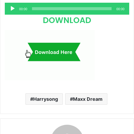
Audio
00:00
00:00
Player
DOWNLOAD
Harrysong
Maxx Dream