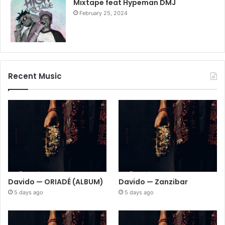
Mixtape feat Hypeman DMJ
February 25, 2024
Recent Music
Davido — ORIADÉ (ALBUM)
Davido — Zanzibar
5 days ago
5 days ago