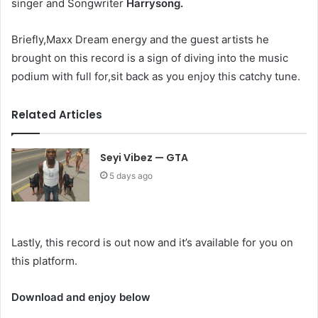
singer and Songwriter
Harrysong.
Briefly,Maxx Dream energy and the guest artists he
brought on this record is a sign of diving into the music
podium with full for,sit back as you enjoy this catchy tune.
Related Articles
Seyi Vibez — GTA
5 days ago
Lastly, this record is out now and it’s available for you on
this platform.
Download and enjoy below