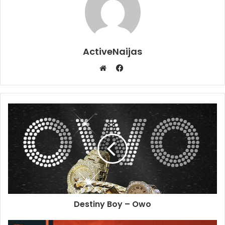
ActiveNaijas
Facebook
Website
Destiny Boy – Owo