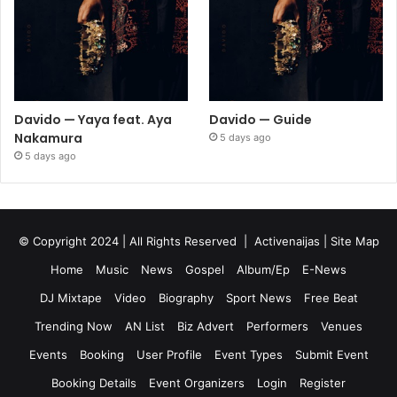
Davido — Yaya feat. Aya
Davido — Guide
Nakamura
5 days ago
5 days ago
© Copyright 2024 | All Rights Reserved |
Activenaijas
|
Site Map
Home
Music
News
Gospel
Album/Ep
E-News
DJ Mixtape
Video
Biography
Sport News
Free Beat
Trending Now
AN List
Biz Advert
Performers
Venues
Events
Booking
User Profile
Event Types
Submit Event
Booking Details
Event Organizers
Login
Register