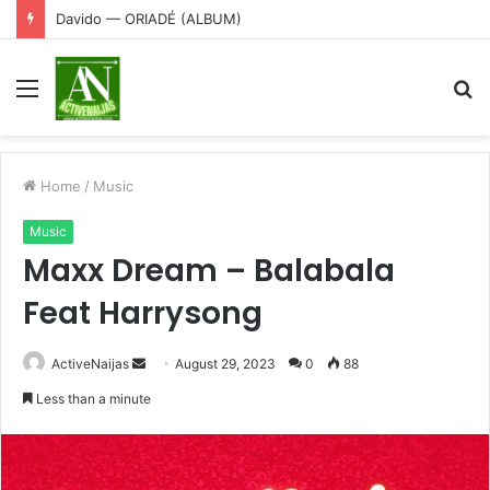
Davido — ORIADÉ (ALBUM)
Menu
S
fo
Home
/
Music
Music
Maxx Dream – Balabala
Feat Harrysong
Send
ActiveNaijas
August 29, 2023
0
88
an
Less than a minute
email