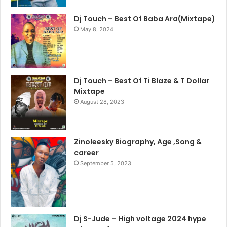
Dj Touch – Best Of Baba Ara(Mixtape)
May 8, 2024
Dj Touch – Best Of Ti Blaze & T Dollar
Mixtape
August 28, 2023
Zinoleesky Biography, Age ,Song &
career
September 5, 2023
Dj S-Jude – High voltage 2024 hype