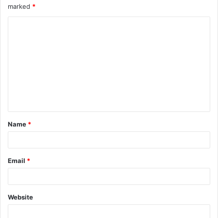
marked
*
Name
*
Email
*
Website