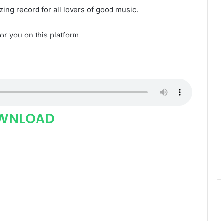
zing record for all lovers of good music.
for you on this platform.
WNLOAD