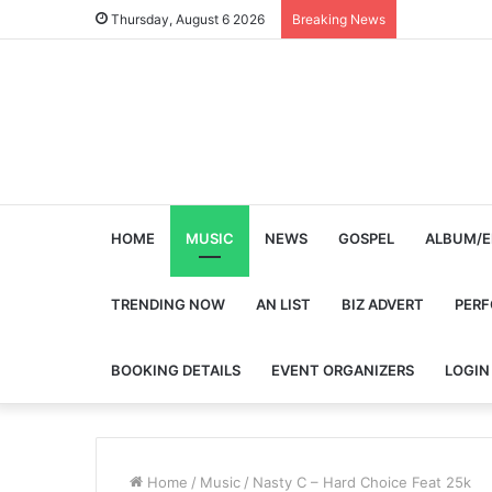
Thursday, August 6 2026
Breaking News
HOME
MUSIC
NEWS
GOSPEL
ALBUM/E
TRENDING NOW
AN LIST
BIZ ADVERT
PER
BOOKING DETAILS
EVENT ORGANIZERS
LOGIN
Home
/
Music
/
Nasty C – Hard Choice Feat 25k