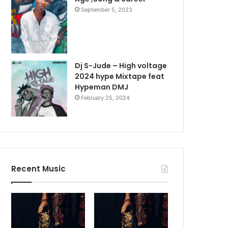
September 5, 2023
Dj S-Jude – High voltage
2024 hype Mixtape feat
Hypeman DMJ
February 25, 2024
Recent Music