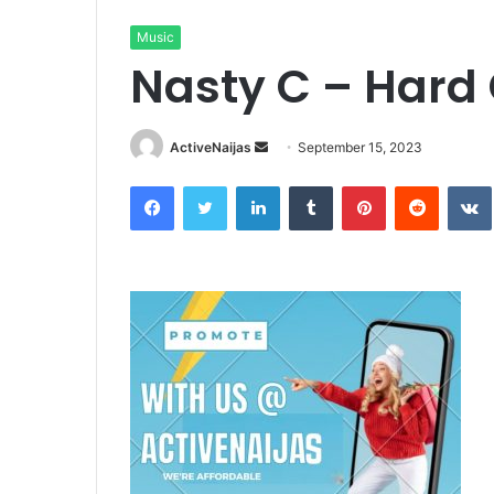
Music
Nasty C – Hard 
Send
ActiveNaijas
September 15, 2023
an
Facebook
Twitter
LinkedIn
Tumblr
Pinterest
Reddit
email