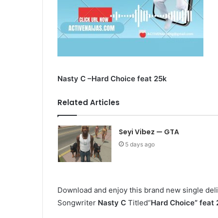
Nasty C –Hard Choice feat 25k
Related Articles
Seyi Vibez — GTA
5 days ago
Download and enjoy this brand new single deli
Songwriter
Nasty C
Titled“
Hard Choice
” feat