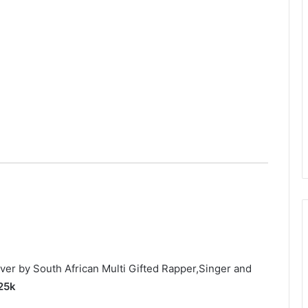
ver by South African Multi Gifted Rapper,Singer and
 25k