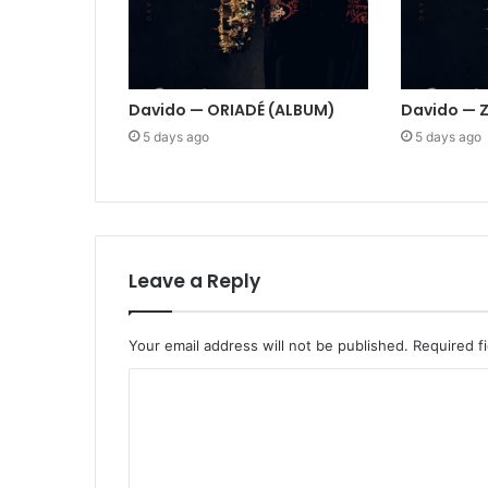
Davido — ORIADÉ (ALBUM)
Davido — 
5 days ago
5 days ago
Leave a Reply
Your email address will not be published.
Required f