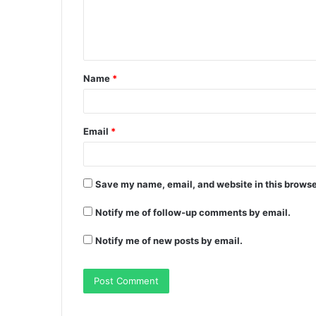
Name
*
Email
*
Save my name, email, and website in this browse
Notify me of follow-up comments by email.
Notify me of new posts by email.