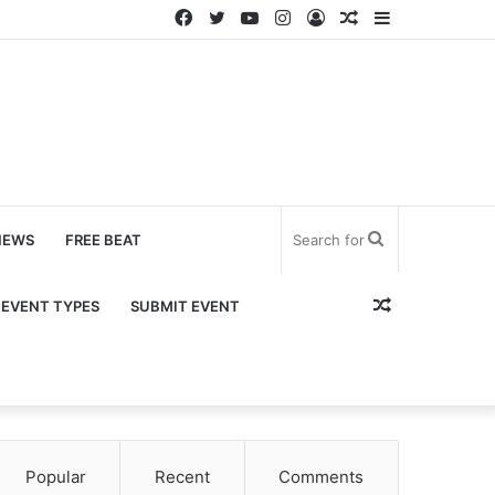
Facebook
Twitter
YouTube
Instagram
Log
Random
Sidebar
In
Article
Search
NEWS
FREE BEAT
for
Random
EVENT TYPES
SUBMIT EVENT
Article
Popular
Recent
Comments