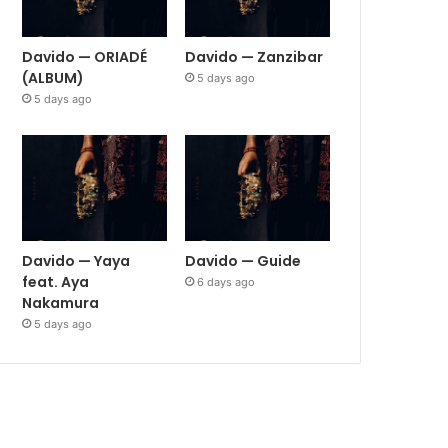
Davido — ORIADÉ
Davido — Zanzibar
(ALBUM)
5 days ago
5 days ago
Davido — Yaya
Davido — Guide
feat. Aya
6 days ago
Nakamura
5 days ago