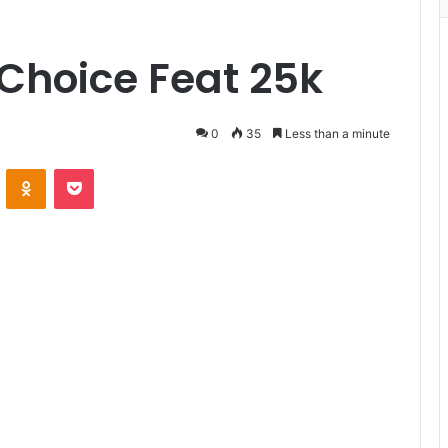
Choice Feat 25k
0
35
Less than a minute
VKontakte
Odnoklassniki
Pocket