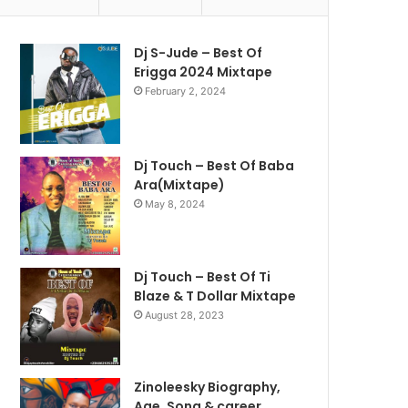
Dj S-Jude – Best Of
Erigga 2024 Mixtape
February 2, 2024
Dj Touch – Best Of Baba
Ara(Mixtape)
May 8, 2024
Dj Touch – Best Of Ti
Blaze & T Dollar Mixtape
August 28, 2023
Zinoleesky Biography,
Age ,Song & career