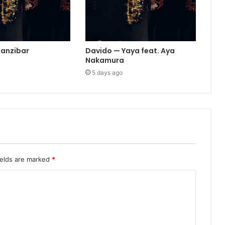
Zanzibar
Davido — Yaya feat. Aya
Nakamura
5 days ago
ields are marked
*