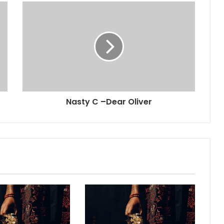
Nasty C –Dear Oliver