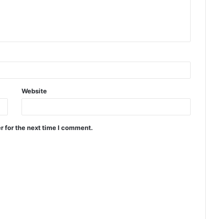
Website
r for the next time I comment.