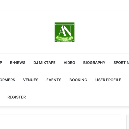
P
E-NEWS
DJ MIXTAPE
VIDEO
BIOGRAPHY
SPORT 
FORMERS
VENUES
EVENTS
BOOKING
USER PROFILE
REGISTER