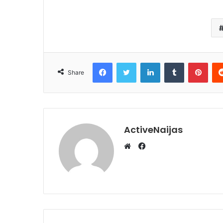
Facebook
Twitter
LinkedIn
Tumblr
Pint
Share
ActiveNaijas
Facebook
Website