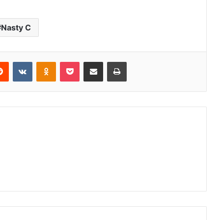
Nasty C
erest
Reddit
VKontakte
Odnoklassniki
Pocket
Share via Email
Print