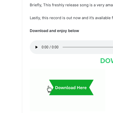
Briefly, This freshly release song is a very ama
Lastly, this record is out now and it’s available 
Download and enjoy below
DO