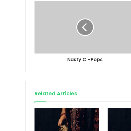
Nasty C –Pops
Related Articles