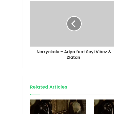
Nerryckole – Ariya feat Seyi Vibez &
Zlatan
Related Articles