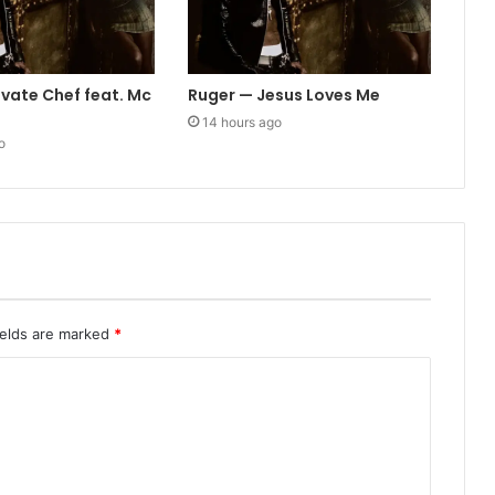
ivate Chef feat. Mc
Ruger — Jesus Loves Me
14 hours ago
o
ields are marked
*