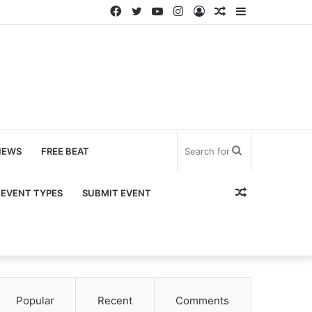
Facebook
Twitter
YouTube
Instagram
Log
Random
Sidebar
In
Article
Search
NEWS
FREE BEAT
for
Random
EVENT TYPES
SUBMIT EVENT
Article
Popular
Recent
Comments