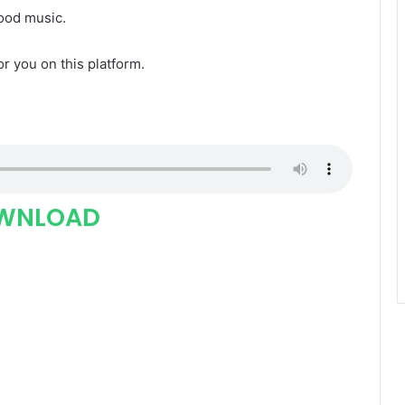
good music.
for you on this platform.
WNLOAD