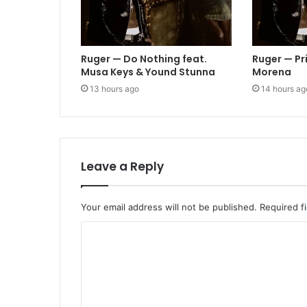
Ruger — Do Nothing feat.
Ruger — Pr
Musa Keys & Yound Stunna
Morena
13 hours ago
14 hours ag
Leave a Reply
Your email address will not be published.
Required f