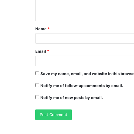
Name
*
Email
*
Save my name, email, and website in this browse
Notify me of follow-up comments by email.
Notify me of new posts by email.