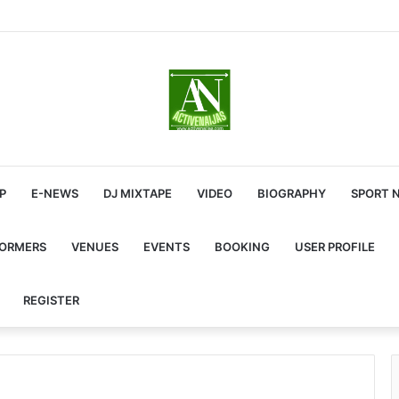
P
E-NEWS
DJ MIXTAPE
VIDEO
BIOGRAPHY
SPORT 
FORMERS
VENUES
EVENTS
BOOKING
USER PROFILE
REGISTER