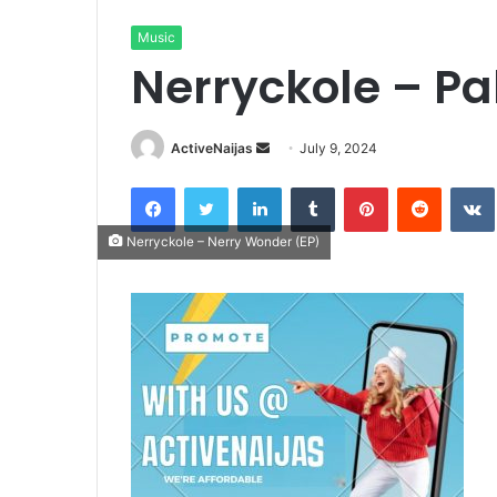
Music
Nerryckole – P
Send
ActiveNaijas
July 9, 2024
an
Facebook
Twitter
LinkedIn
Tumblr
Pinterest
Reddit
email
Nerryckole – Nerry Wonder (EP)