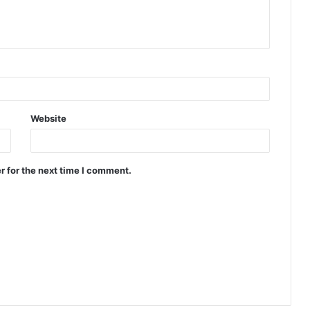
Website
r for the next time I comment.