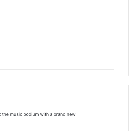
t the music podium with a brand new