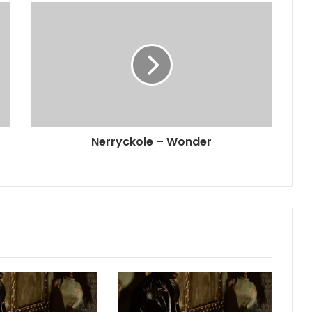
Nerryckole – Wonder