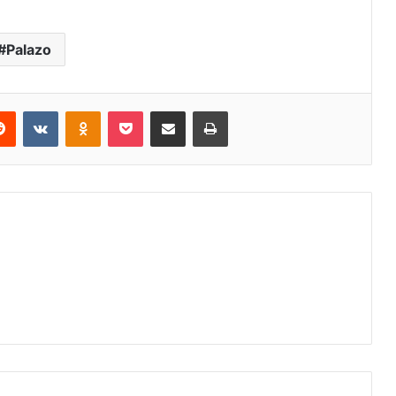
Palazo
erest
Reddit
VKontakte
Odnoklassniki
Pocket
Share via Email
Print