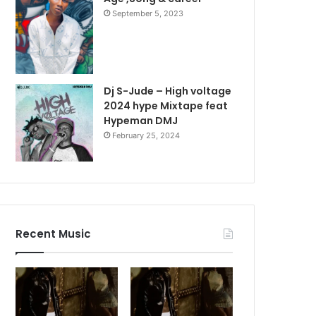
September 5, 2023
Dj S-Jude – High voltage
2024 hype Mixtape feat
Hypeman DMJ
February 25, 2024
Recent Music