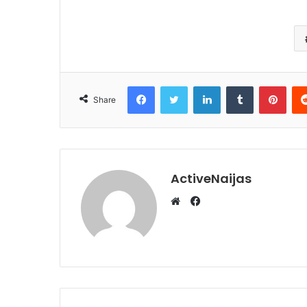
Facebook
Twitter
LinkedIn
Tumblr
Pint
Share
ActiveNaijas
Facebook
Website