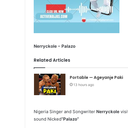
Nerryckole – Palazo
Related Articles
Portable — Ageyanje Paki
13 hours ago
Nigeria Singer and Songwriter
Nerryckole
visi
sound
Nicked
“Palazo”