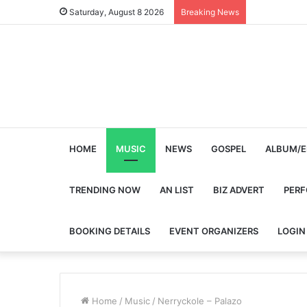
Saturday, August 8 2026
Breaking News
HOME
MUSIC
NEWS
GOSPEL
ALBUM/E
TRENDING NOW
AN LIST
BIZ ADVERT
PER
BOOKING DETAILS
EVENT ORGANIZERS
LOGIN
Home
/
Music
/
Nerryckole – Palazo