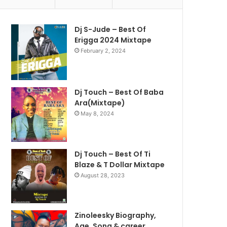
Dj S-Jude – Best Of
Erigga 2024 Mixtape
February 2, 2024
Dj Touch – Best Of Baba
Ara(Mixtape)
May 8, 2024
Dj Touch – Best Of Ti
Blaze & T Dollar Mixtape
August 28, 2023
Zinoleesky Biography,
Age ,Song & career