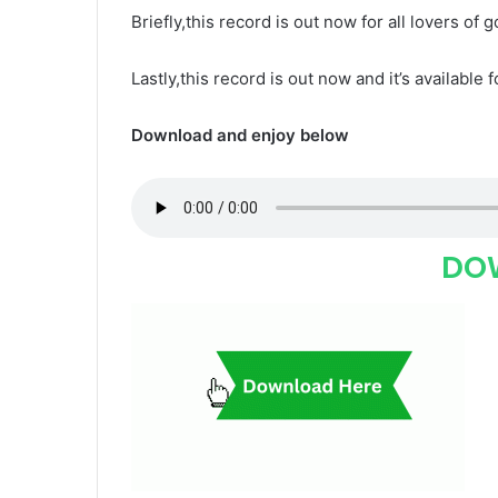
Briefly,this record is out now for all lovers of 
Lastly,this record is out now and it’s available 
Download and enjoy below
DO