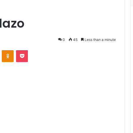
alazo
0
45
Less than a minute
VKontakte
Odnoklassniki
Pocket