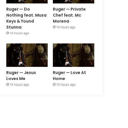
Ruger — Do
Ruger — Private
Nothing feat. Musa
Chef feat. Mc
Keys & Yound
Morena
Stunna
14 hours ago
13 hours ago
Ruger — Jesus
Ruger — Love At
Loves Me
Home
14 hours ago
14 hours ago