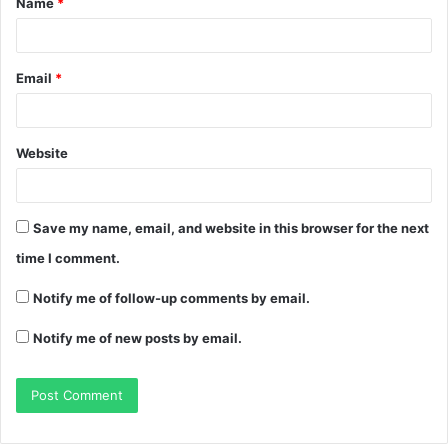
Name
*
Email
*
Website
Save my name, email, and website in this browser for the next
time I comment.
Notify me of follow-up comments by email.
Notify me of new posts by email.