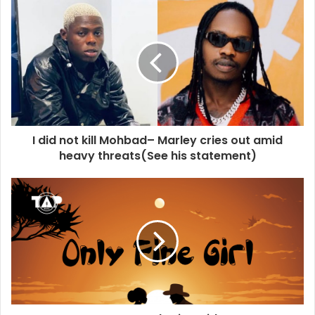
I did not kill Mohbad– Marley cries out amid
heavy threats(See his statement)