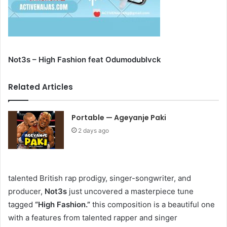
Not3s – High Fashion feat Odumodublvck
Related Articles
Portable — Ageyanje Paki
2 days ago
talented British rap prodigy, singer-songwriter, and
producer,
Not3s
just uncovered a masterpiece tune
tagged
“High Fashion.”
this composition is a beautiful one
with a features from talented rapper and singer