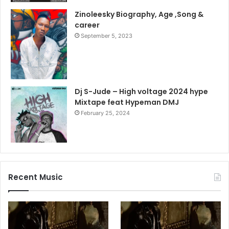
Zinoleesky Biography, Age ,Song &
career
September 5, 2023
Dj S-Jude – High voltage 2024 hype
Mixtape feat Hypeman DMJ
February 25, 2024
Recent Music