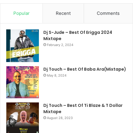
Popular
Recent
Comments
Dj S-Jude – Best Of Erigga 2024
Mixtape
February 2, 2024
Dj Touch – Best Of Baba Ara(Mixtape)
May 8, 2024
Dj Touch – Best Of Ti Blaze & T Dollar
Mixtape
August 28, 2023