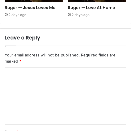
Ruger — Jesus Loves Me
Ruger — Love At Home
2 days ago
2 days ago
Leave a Reply
Your email address will not be published.
Required fields are
marked
*