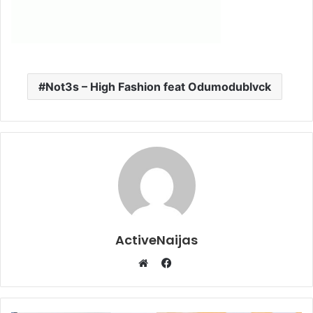
Not3s – High Fashion feat Odumodublvck
ActiveNaijas
Facebook
Website