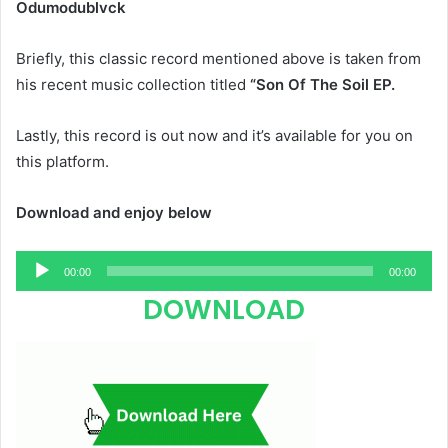
Odumodublvck
Briefly, this classic record mentioned above is taken from
his recent music collection titled
“Son Of The Soil EP.
Lastly, this record is out now and it’s available for you on
this platform.
Download and enjoy below
Audio
00:00
00:00
Player
DOWNLOAD