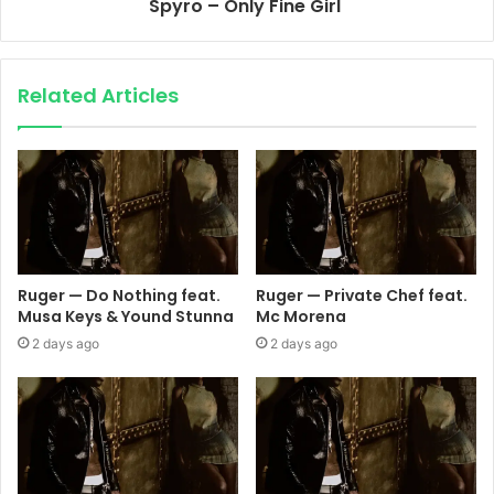
Spyro – Only Fine Girl
Related Articles
Ruger — Do Nothing feat.
Ruger — Private Chef feat.
Musa Keys & Yound Stunna
Mc Morena
2 days ago
2 days ago