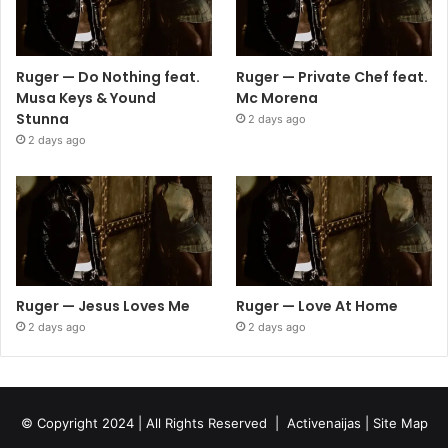
Ruger — Do Nothing feat.
Ruger — Private Chef feat.
Musa Keys & Yound
Mc Morena
Stunna
2 days ago
2 days ago
Ruger — Jesus Loves Me
Ruger — Love At Home
2 days ago
2 days ago
© Copyright 2024 | All Rights Reserved |
Activenaijas
|
Site Map