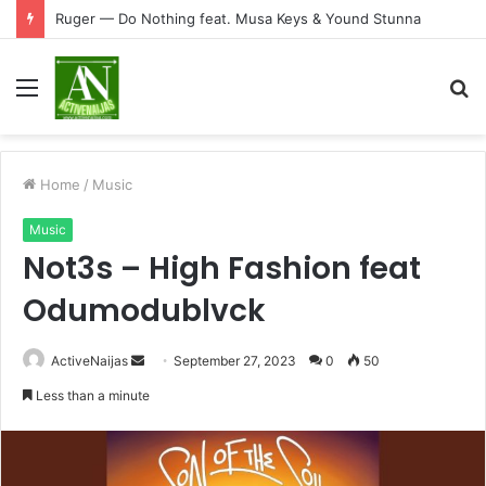
Ruger — Do Nothing feat. Musa Keys & Yound Stunna
Menu
S
fo
Home
/
Music
Music
Not3s – High Fashion feat
Odumodublvck
Send
ActiveNaijas
September 27, 2023
0
50
an
Less than a minute
email