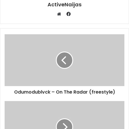
ActiveNaijas
Facebook
Website
Odumodublvck – On The Radar (freestyle)