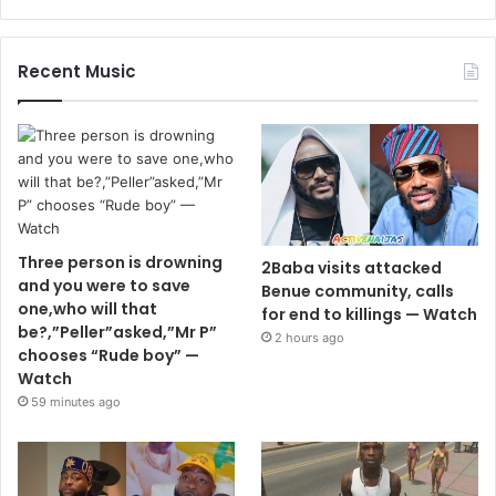
Recent Music
Three person is drowning
2Baba visits attacked
and you were to save
Benue community, calls
one,who will that
for end to killings — Watch
be?,”Peller”asked,”Mr P”
2 hours ago
chooses “Rude boy” —
Watch
59 minutes ago