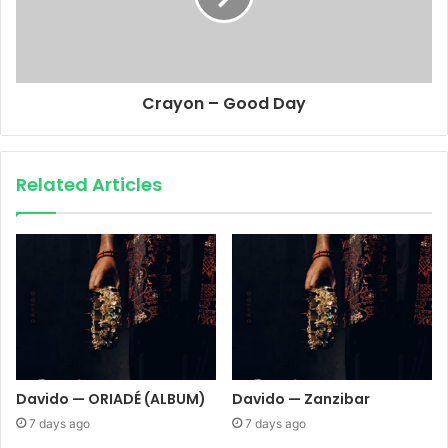
Crayon – Good Day
Related Articles
Davido — ORIADÉ (ALBUM)
Davido — Zanzibar
7 days ago
7 days ago