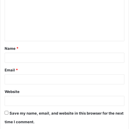
Name
*
Email
*
Website
Save my name, email, and website in this browser for the next
time I comment.