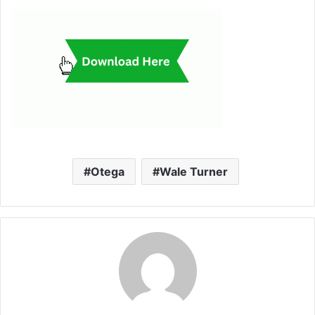
Otega
Wale Turner