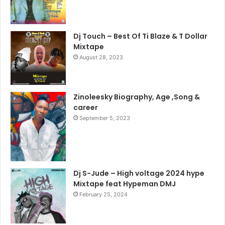
Dj Touch – Best Of Ti Blaze & T Dollar
Mixtape
August 28, 2023
Zinoleesky Biography, Age ,Song &
career
September 5, 2023
Dj S-Jude – High voltage 2024 hype
Mixtape feat Hypeman DMJ
February 25, 2024