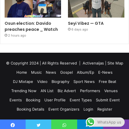
Osun election: Davido
Seyi Vibez — GTA
preaches peace _ Watch
6 days ago
2 hours ago
© Copyright 2024 | All Rights Reserved |
Activenaijas
|
Site Map
Home
Music
News
Gospel
Album/Ep
E-News
DJ Mixtape
Video
Biography
Sport News
Free Beat
Trending Now
AN List
Biz Advert
Performers
Venues
Events
Booking
User Profile
Event Types
Submit Event
Booking Details
Event Organizers
Login
Register
WhatsApp us