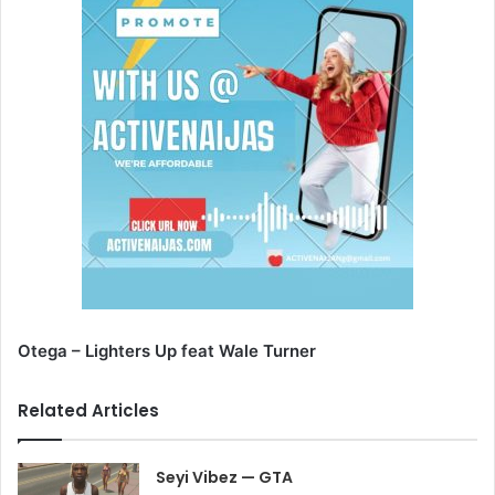
Otega – Lighters Up feat Wale Turner
Related Articles
Seyi Vibez — GTA