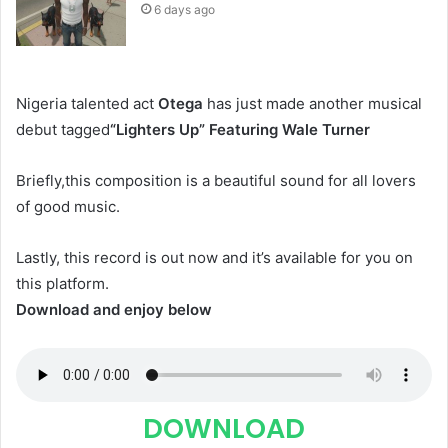
6 days ago
Nigeria talented act
Otega
has just made another musical
debut tagged
“Lighters Up” Featuring Wale Turner
Briefly,this composition is a beautiful sound for all lovers
of good music.
Lastly, this record is out now and it’s available for you on
this platform.
Download and enjoy below
DOWNLOAD