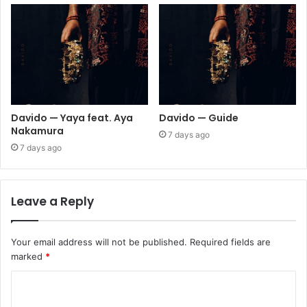
Davido — Yaya feat. Aya
Davido — Guide
Nakamura
7 days ago
7 days ago
Leave a Reply
Your email address will not be published.
Required fields are
marked
*