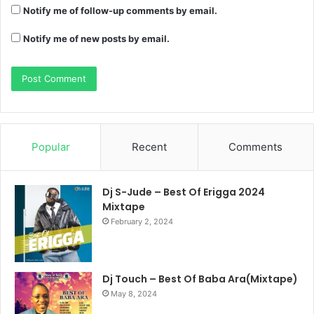
Notify me of follow-up comments by email.
Notify me of new posts by email.
Popular
Recent
Comments
Dj S-Jude – Best Of Erigga 2024
Mixtape
February 2, 2024
Dj Touch – Best Of Baba Ara(Mixtape)
May 8, 2024