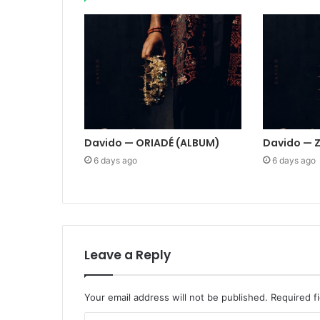
Davido — ORIADÉ (ALBUM)
Davido — 
6 days ago
6 days ago
Leave a Reply
Your email address will not be published.
Required f