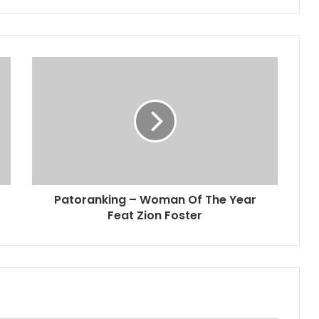
Patoranking – Woman Of The Year
Feat Zion Foster