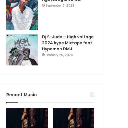
September 5, 2023
Dj S-Jude – High voltage
2024 hype Mixtape feat
Hypeman DMJ
February 25, 2024
Recent Music