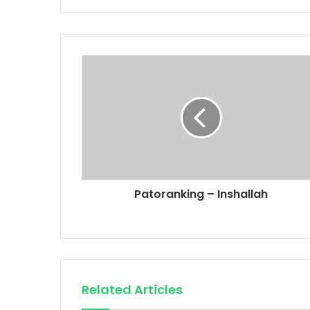
Patoranking – Inshallah
Related Articles