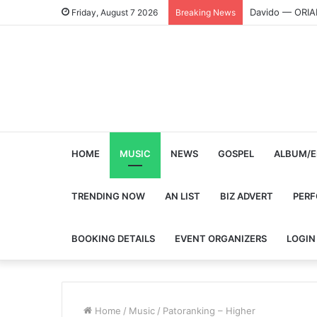
Davido — ORI
Friday, August 7 2026
Breaking News
HOME
MUSIC
NEWS
GOSPEL
ALBUM/E
TRENDING NOW
AN LIST
BIZ ADVERT
PER
BOOKING DETAILS
EVENT ORGANIZERS
LOGIN
Home
/
Music
/
Patoranking – Higher