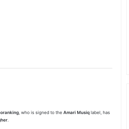
toranking
, who is signed to the
Amari Musiq
label, has
gher
.