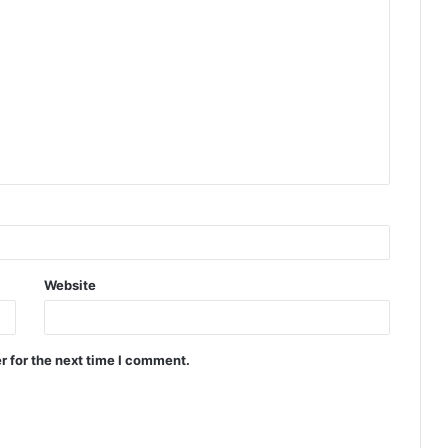
Website
r for the next time I comment.