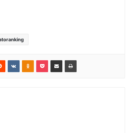
atoranking
erest
Reddit
VKontakte
Odnoklassniki
Pocket
Share via Email
Print