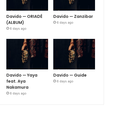
Davido — ORIADÉ
Davido — Zanzibar
(ALBUM)
6 days ago
6 days ago
Davido — Yaya
Davido — Guide
feat. Aya
6 days ago
Nakamura
6 days ago