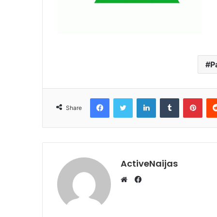
P
Facebook
Twitter
LinkedIn
Tumblr
Pint
Share
ActiveNaijas
Facebook
Website