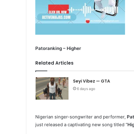
Patoranking – Higher
Related Articles
Seyi Vibez — GTA
6 days ago
Nigerian singer-songwriter and performer,
Pa
just released a captivating new song titled “
Hi