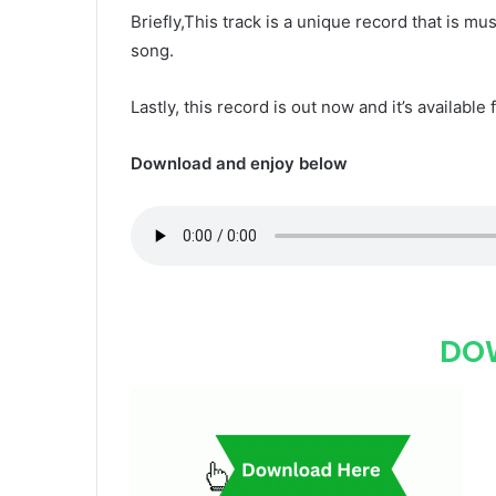
Briefly,This track is a unique record that is mus
song.
Lastly, this record is out now and it’s available 
Download and enjoy below
DO