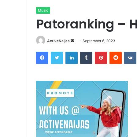
Music
Patoranking – 
Send
ActiveNaijas
September 6, 2023
an
Facebook
Twitter
LinkedIn
Tumblr
Pinterest
Reddit
email