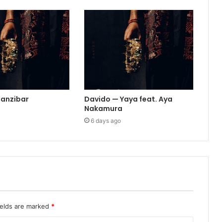
Zanzibar
Davido — Yaya feat. Aya
Nakamura
6 days ago
ields are marked
*