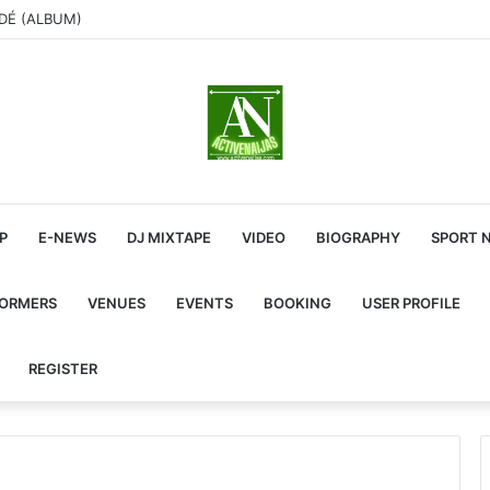
ADÉ (ALBUM)
P
E-NEWS
DJ MIXTAPE
VIDEO
BIOGRAPHY
SPORT 
FORMERS
VENUES
EVENTS
BOOKING
USER PROFILE
REGISTER