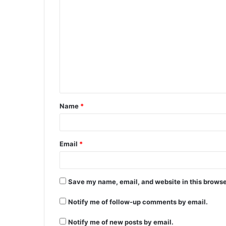
Name
*
Email
*
Save my name, email, and website in this browse
Notify me of follow-up comments by email.
Notify me of new posts by email.