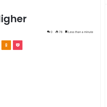
Higher
0
78
Less than a minute
VKontakte
Odnoklassniki
Pocket