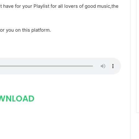
t have for your Playlist for all lovers of good music,the
for you on this platform.
WNLOAD