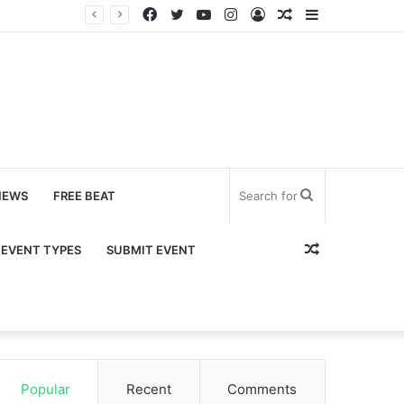
Facebook
Twitter
YouTube
Instagram
Log
Random
Sidebar
In
Article
Search
NEWS
FREE BEAT
for
Random
EVENT TYPES
SUBMIT EVENT
Article
Popular
Recent
Comments