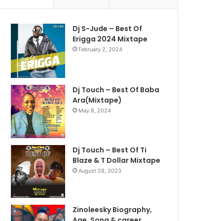
Dj S-Jude – Best Of
Erigga 2024 Mixtape
February 2, 2024
Dj Touch – Best Of Baba
Ara(Mixtape)
May 8, 2024
Dj Touch – Best Of Ti
Blaze & T Dollar Mixtape
August 28, 2023
Zinoleesky Biography,
Age ,Song & career