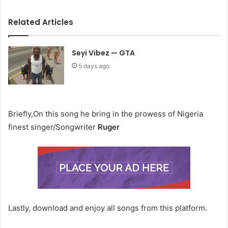
Related Articles
Seyi Vibez — GTA
5 days ago
Briefly,On this song he bring in the prowess of Nigeria
finest singer/Songwriter
Ruger
Lastly, download and enjoy all songs from this platform.