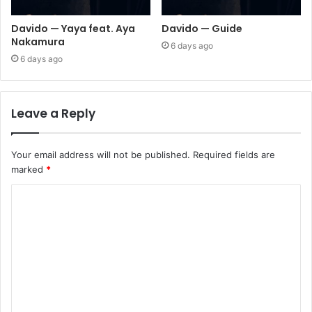
Davido — Yaya feat. Aya
Davido — Guide
Nakamura
6 days ago
6 days ago
Leave a Reply
Your email address will not be published.
Required fields are
marked
*