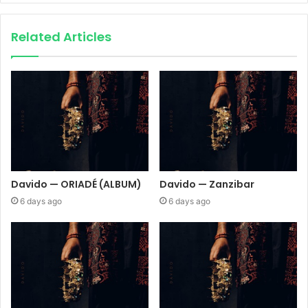
Related Articles
Davido — ORIADÉ (ALBUM)
Davido — Zanzibar
6 days ago
6 days ago