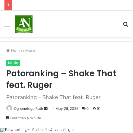
Menu
S
fo
Home
/
Music
Music
Patoranking – Shake That
feat. Ruger
Patoranking – Shake That feat. Ruger
Send
Oghenefego Ruth
May 29, 2026
0
91
an
Less than a minute
email
Patoranking – Shake That feat. Ruger