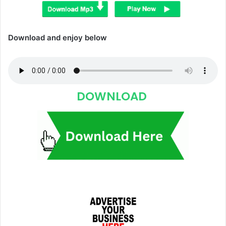
Download and enjoy below
DOWNLOAD