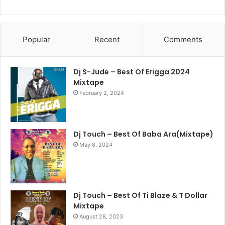
Popular
Recent
Comments
Dj S-Jude – Best Of Erigga 2024
Mixtape
February 2, 2024
Dj Touch – Best Of Baba Ara(Mixtape)
May 8, 2024
Dj Touch – Best Of Ti Blaze & T Dollar
Mixtape
August 28, 2023