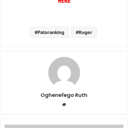
Patoranking
Ruger
Oghenefego Ruth
Website