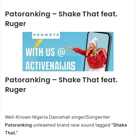
Patoranking – Shake That feat.
Ruger
Patoranking – Shake That feat.
Ruger
Well-Known Nigeria Dancehall singer/Songwriter
Patoranking
unleashed brand new sound tagged
”Shake
That.
”