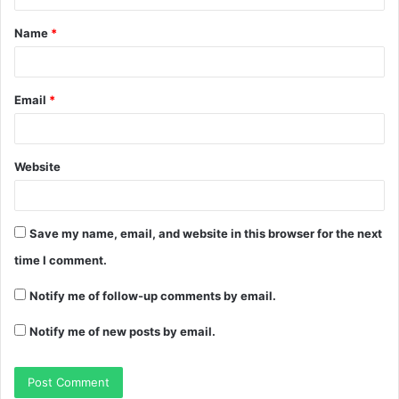
Name
*
Email
*
Website
Save my name, email, and website in this browser for the next
time I comment.
Notify me of follow-up comments by email.
Notify me of new posts by email.