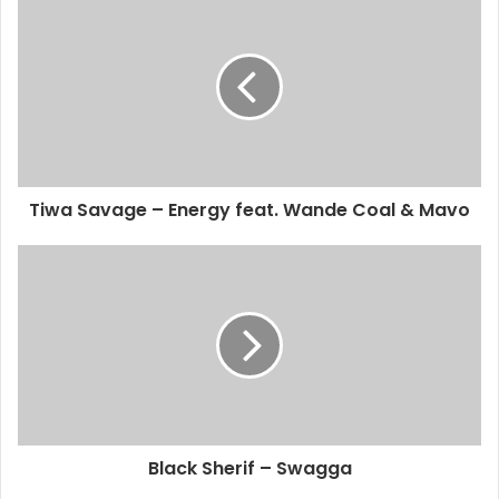
Tiwa Savage – Energy feat. Wande Coal & Mavo
Black Sherif – Swagga