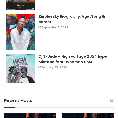
Zinoleesky Biography, Age ,Song &
career
September 5, 2023
Dj S-Jude – High voltage 2024 hype
Mixtape feat Hypeman DMJ
February 25, 2024
Recent Music