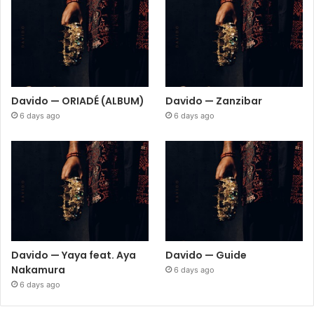
Davido — ORIADÉ (ALBUM)
Davido — Zanzibar
6 days ago
6 days ago
Davido — Yaya feat. Aya
Davido — Guide
Nakamura
6 days ago
6 days ago