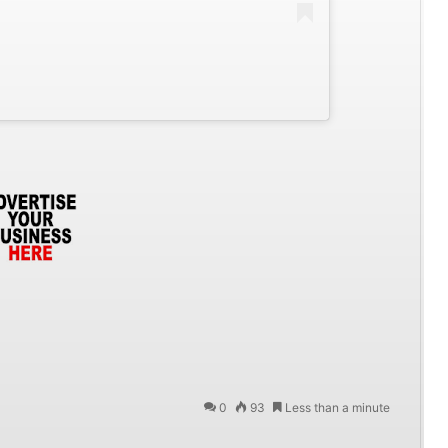
0
93
Less than a minute