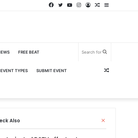
Facebook
Twitter
YouTube
Instagram
Log
Random
Sidebar
In
Article
Search
NEWS
FREE BEAT
for
Random
EVENT TYPES
SUBMIT EVENT
Article
Close
eck Also