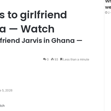
Wh
we
 to girlfriend
2 
na — Watch
lfriend Jarvis in Ghana —
0
93
Less than a minute
e 5, 2026