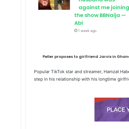
against me joinin
the show BBNaija —
Abi
1 week ago
Peller proposes to girlfriend Jarvis in Gh
Popular TikTok star and streamer, Hamzat Hab
step in his relationship with his longtime girlf