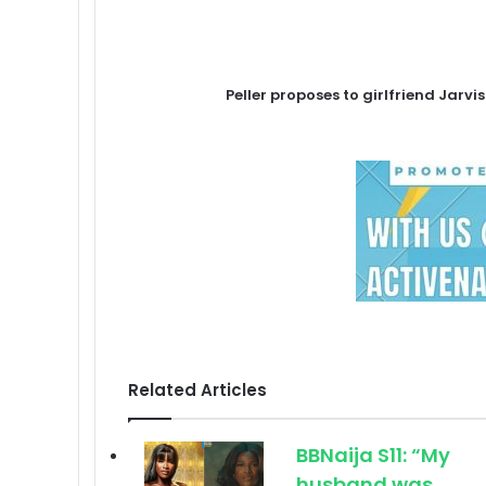
Peller proposes to girlfriend Jarv
Related Articles
BBNaija S11: “My
husband was