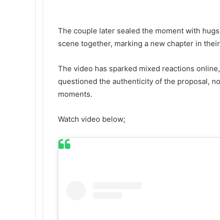
The couple later sealed the moment with hugs,
scene together, marking a new chapter in their
The video has sparked mixed reactions online, 
questioned the authenticity of the proposal, not
moments.
Watch video below;