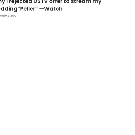
y I rejected DSTV offer to stream my
dding”Peller” —Watch
weeks ago