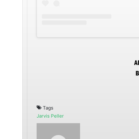
Tags
Jarvis
Peller
Send
an