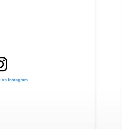
t on Instagram