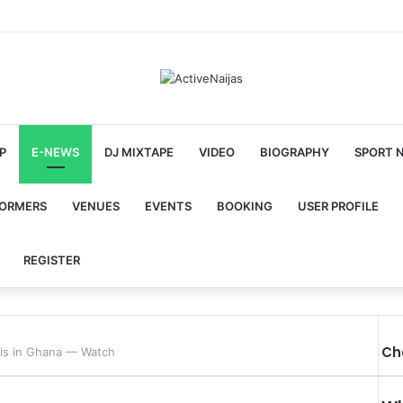
P
E-NEWS
DJ MIXTAPE
VIDEO
BIOGRAPHY
SPORT 
FORMERS
VENUES
EVENTS
BOOKING
USER PROFILE
REGISTER
Ch
rvis in Ghana — Watch