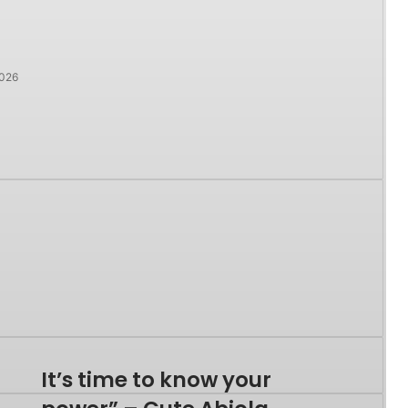
2026
It’s time to know your