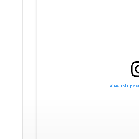
View this pos