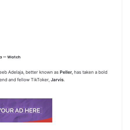
g
ana — Watch
eeb Adelaja, better known as
Peller,
has taken a bold
riend and fellow TikToker,
Jarvis
.