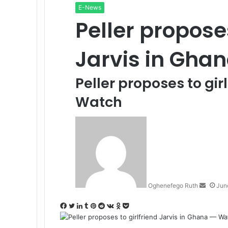
E-News
Peller proposes
Jarvis in Gha
Peller proposes to gir
Watch
Send
an
email
Oghenefego Ruth
Jun
Facebook
Twitter
LinkedIn
Tumblr
Pinterest
Reddit
VKontakte
Odnoklassniki
Pocket