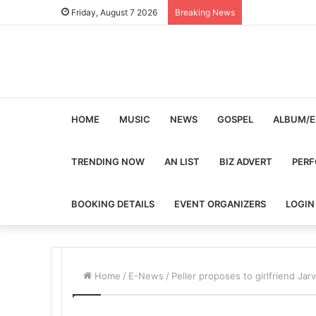
Friday, August 7 2026
Breaking News
HOME
MUSIC
NEWS
GOSPEL
ALBUM/E
TRENDING NOW
AN LIST
BIZ ADVERT
PER
BOOKING DETAILS
EVENT ORGANIZERS
LOGIN
Home
/
E-News
/
Peller proposes to girlfriend Ja