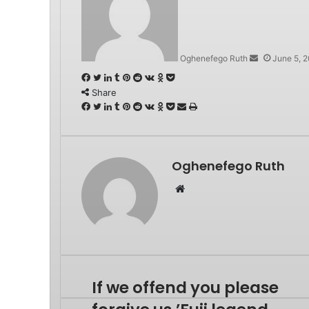
email
Oghenefego Ruth
June 5, 
Facebook
Twitter
LinkedIn
Tumblr
Pinterest
Reddit
VKontakte
Odnoklassniki
Pocket
Share
Facebook
Twitter
LinkedIn
Tumblr
Pinterest
Reddit
VKontakte
Odnoklassniki
Pocket
Share
Print
via
Email
Oghenefego Ruth
Website
If we offend you please