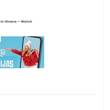
is in Ghana — Watch