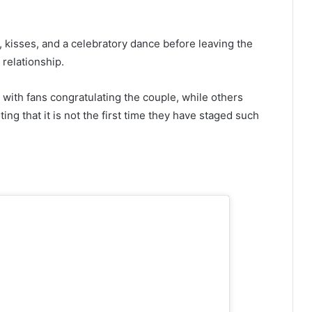
 kisses, and a celebratory dance before leaving the
 relationship.
with fans congratulating the couple, while others
ing that it is not the first time they have staged such