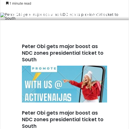
an
1 minute read
Peter Obi gets major boost as NDC
email
zones presidential ticket to South
Peter Obi gets major boost as
NDC zones presidential ticket to
South
Peter Obi gets major boost as
NDC zones presidential ticket to
South