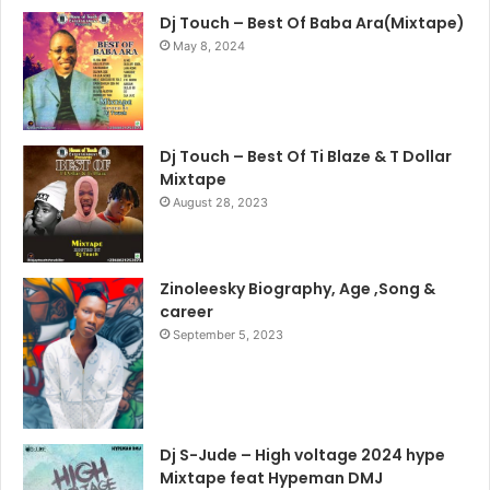
Dj Touch – Best Of Baba Ara(Mixtape)
May 8, 2024
Dj Touch – Best Of Ti Blaze & T Dollar
Mixtape
August 28, 2023
Zinoleesky Biography, Age ,Song &
career
September 5, 2023
Dj S-Jude – High voltage 2024 hype
Mixtape feat Hypeman DMJ