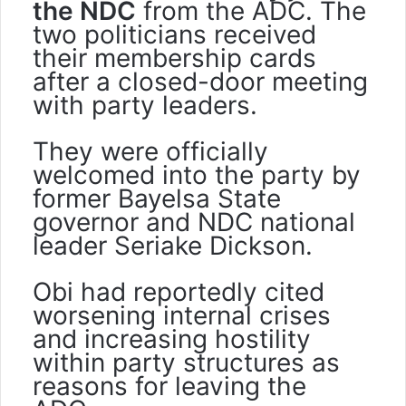
the NDC
from the ADC. The
two politicians received
their membership cards
after a closed-door meeting
with party leaders.
They were officially
welcomed into the party by
former Bayelsa State
governor and NDC national
leader Seriake Dickson.
Obi had reportedly cited
worsening internal crises
and increasing hostility
within party structures as
reasons for leaving the