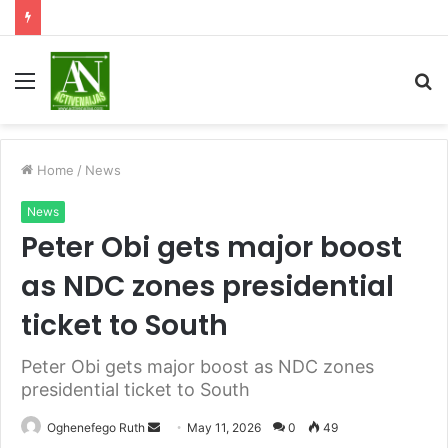
Menu
S
fo
Home
/
News
News
Peter Obi gets major boost
as NDC zones presidential
ticket to South
Peter Obi gets major boost as NDC zones
presidential ticket to South
Send
Oghenefego Ruth
May 11, 2026
0
49