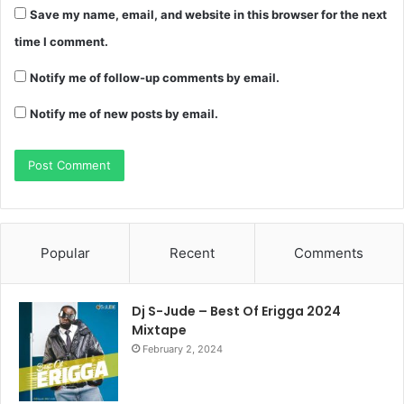
Save my name, email, and website in this browser for the next
time I comment.
Notify me of follow-up comments by email.
Notify me of new posts by email.
Popular
Recent
Comments
Dj S-Jude – Best Of Erigga 2024
Mixtape
February 2, 2024