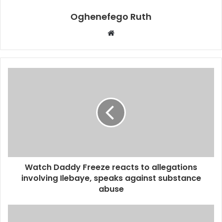
Oghenefego Ruth
Website
Watch Daddy Freeze reacts to allegations
involving Ilebaye, speaks against substance
abuse