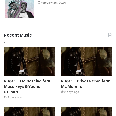
February 25, 2024
Recent Music
Ruger — Do Nothing feat.
Ruger — Private Chef feat.
Musa Keys & Yound
Mc Morena
Stunna
2 days ago
2 days ago