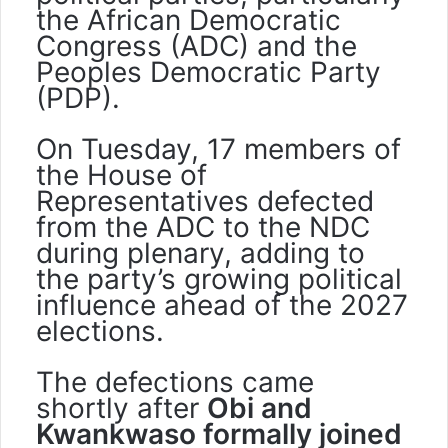
the African Democratic
Congress (ADC) and the
Peoples Democratic Party
(PDP).
On Tuesday, 17 members of
the House of
Representatives defected
from the ADC to the NDC
during plenary, adding to
the party’s growing political
influence ahead of the 2027
elections.
The defections came
shortly after
Obi and
Kwankwaso formally joined