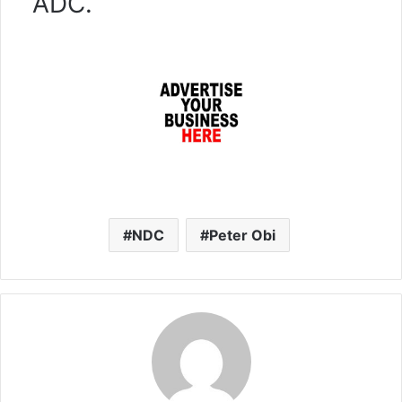
ADC.
NDC
Peter Obi