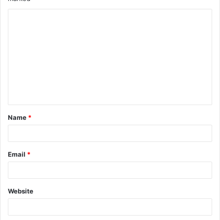
Name
*
Email
*
Website