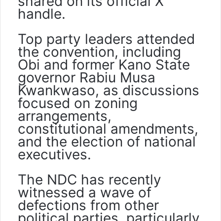
shared on its official X
handle.
Top party leaders attended
the convention, including
Obi and former Kano State
governor Rabiu Musa
Kwankwaso, as discussions
focused on zoning
arrangements,
constitutional amendments,
and the election of national
executives.
The NDC has recently
witnessed a wave of
defections from other
political parties, particularly