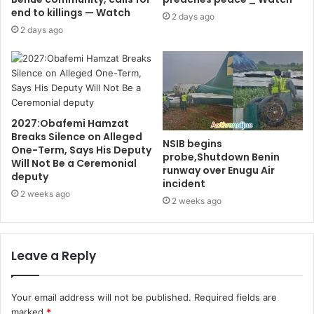
end to killings — Watch
2 days ago
2 days ago
2027:Obafemi Hamzat
Breaks Silence on Alleged
NSIB begins
One-Term, Says His Deputy
probe,Shutdown Benin
Will Not Be a Ceremonial
runway over Enugu Air
deputy
incident
2 weeks ago
2 weeks ago
Leave a Reply
Your email address will not be published.
Required fields are
marked
*