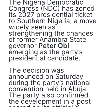
The Nigeria Democratic
Congress (NDC) has zoned
its 2027 presidential ticket
to Southern Nigeria, a move
widely seen as
strengthening the chances
of former Anambra State
governor
Peter Obi
emerging as the party’s
presidential candidate.
The decision was
announced on Saturday
during the party’s national
convention held in Abuja.
The party also confirmed
the development in a post