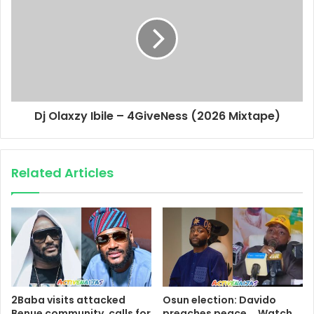
Dj Olaxzy Ibile – 4GiveNess (2026 Mixtape)
Related Articles
2Baba visits attacked
Osun election: Davido
Benue community, calls for
preaches peace _ Watch