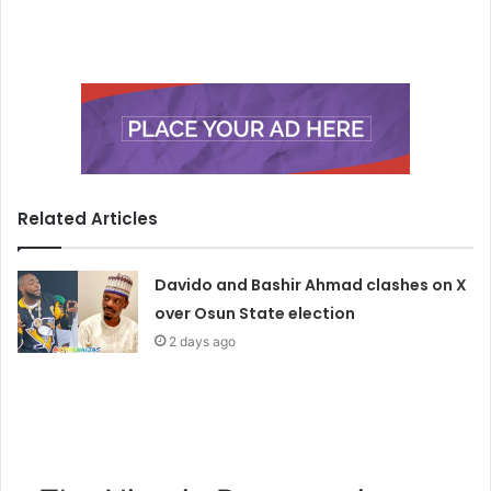
Related Articles
Davido and Bashir Ahmad clashes on X
over Osun State election
2 days ago