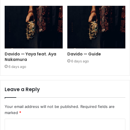
Davido — Yaya feat. Aya
Davido — Guide
Nakamura
6 days ago
6 days ago
Leave a Reply
Your email address will not be published.
Required fields are
marked
*