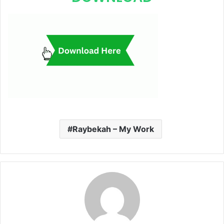
Raybekah – My Work