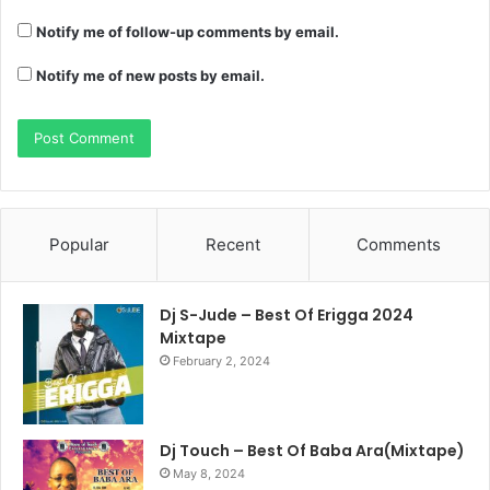
Notify me of follow-up comments by email.
Notify me of new posts by email.
Popular
Recent
Comments
Dj S-Jude – Best Of Erigga 2024
Mixtape
February 2, 2024
Dj Touch – Best Of Baba Ara(Mixtape)
May 8, 2024