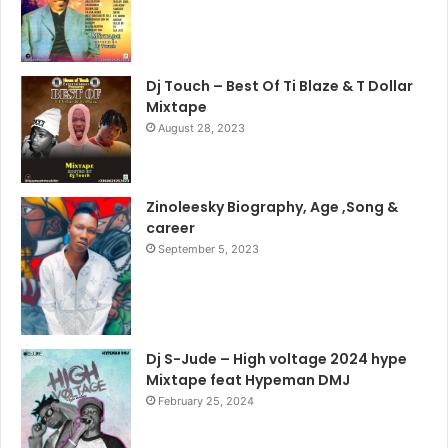
Dj Touch – Best Of Ti Blaze & T Dollar
Mixtape
August 28, 2023
Zinoleesky Biography, Age ,Song &
career
September 5, 2023
Dj S-Jude – High voltage 2024 hype
Mixtape feat Hypeman DMJ
February 25, 2024