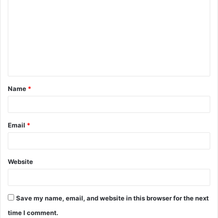
Name
*
Email
*
Website
Save my name, email, and website in this browser for the next
time I comment.