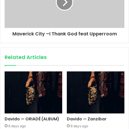
Maverick City –I Thank God feat Upperroom
Related Articles
Davido — ORIADÉ (ALBUM)
Davido — Zanzibar
6 days ago
6 days ago