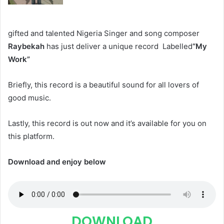
gifted and talented Nigeria Singer and song composer
Raybekah
has just deliver a unique record Labelled
“My
Work”
Briefly, this record is a beautiful sound for all lovers of
good music.
Lastly, this record is out now and it’s available for you on
this platform.
Download and enjoy below
DOWNLOAD