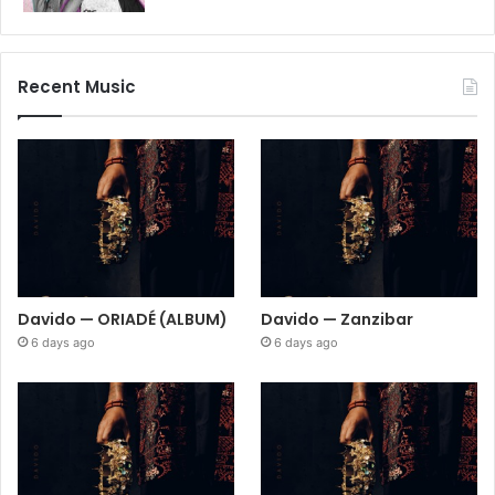
Recent Music
Davido — ORIADÉ (ALBUM)
Davido — Zanzibar
6 days ago
6 days ago