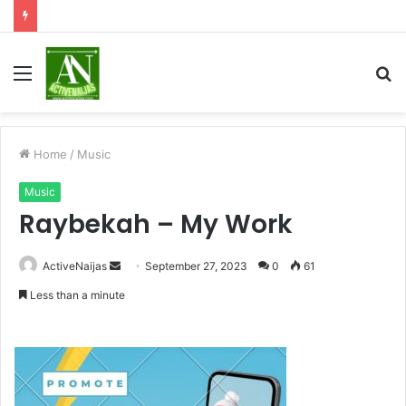
Menu
S
fo
Home
/
Music
Music
Raybekah – My Work
Send
ActiveNaijas
September 27, 2023
0
61
an
Less than a minute
email