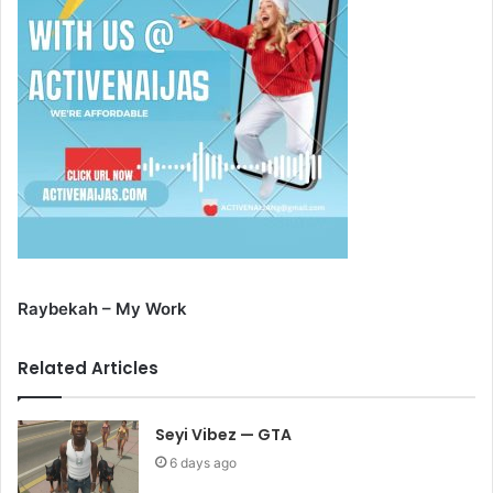
Raybekah – My Work
Related Articles
Seyi Vibez — GTA
6 days ago