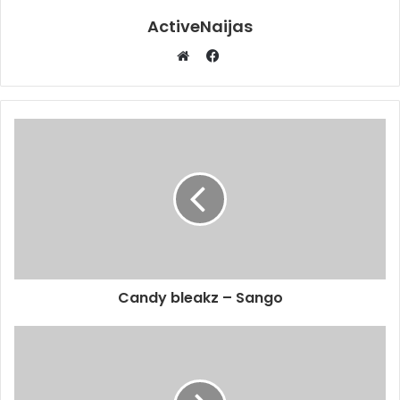
ActiveNaijas
Facebook
Website
Candy bleakz – Sango