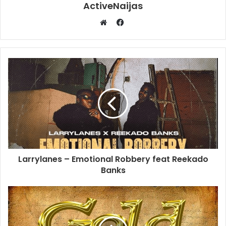
ActiveNaijas
Facebook
Website
Larrylanes – Emotional Robbery feat Reekado
Banks