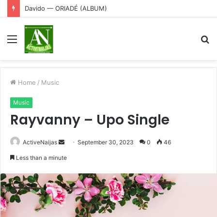
Davido — ORIADÉ (ALBUM)
Menu
S
fo
Home
/
Music
Music
Rayvanny – Upo Single
Send
ActiveNaijas
September 30, 2023
0
46
an
Less than a minute
email