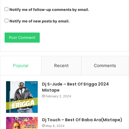
Notify me of follow-up comments by email.
Notify me of new posts by email.
Popular
Recent
Comments
Dj S-Jude – Best Of Erigga 2024
Mixtape
February 2, 2024
Dj Touch – Best Of Baba Ara(Mixtape)
May 8, 2024