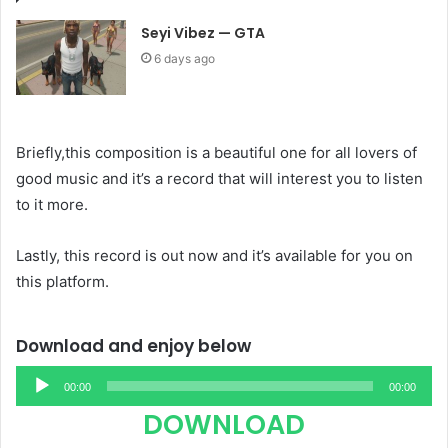
Seyi Vibez — GTA
6 days ago
Briefly,this composition is a beautiful one for all lovers of
good music and it’s a record that will interest you to listen
to it more.
Lastly, this record is out now and it’s available for you on
this platform.
Download and enjoy below
Audio
00:00
00:00
Player
DOWNLOAD