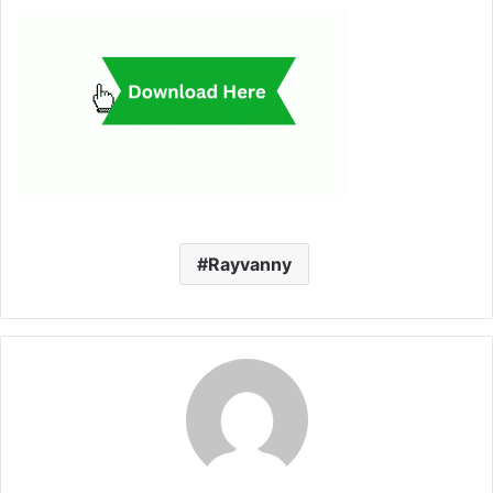
Rayvanny