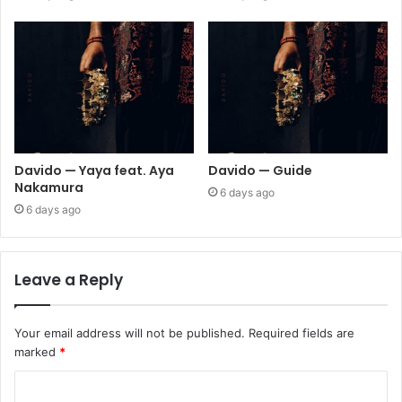
Davido — Yaya feat. Aya
Davido — Guide
Nakamura
6 days ago
6 days ago
Leave a Reply
Your email address will not be published.
Required fields are
marked
*