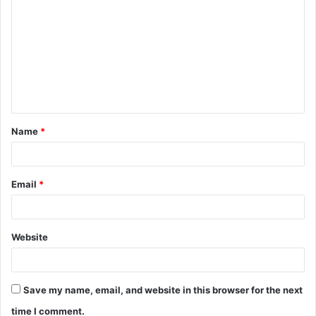
Name
*
Email
*
Website
Save my name, email, and website in this browser for the next
time I comment.