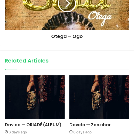
Otega – Ogo
Related Articles
Davido — ORIADÉ (ALBUM)
Davido — Zanzibar
6 days ago
6 days ago