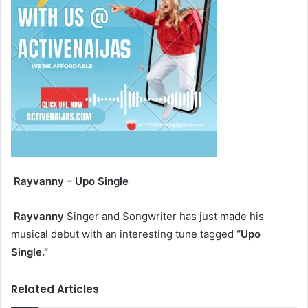
Rayvanny – Upo Single
Rayvanny
Singer and Songwriter has just made his
musical debut with an interesting tune tagged
“Upo
Single.”
Related Articles