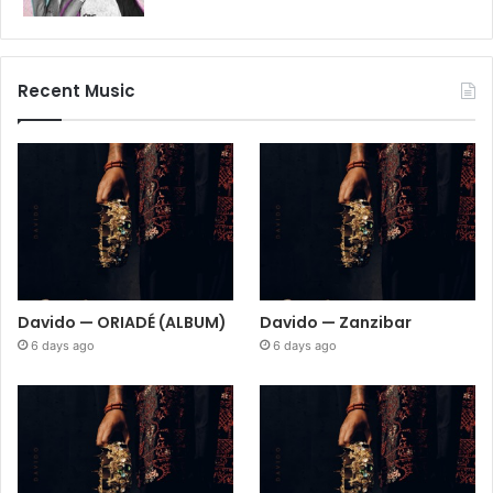
Recent Music
Davido — ORIADÉ (ALBUM)
Davido — Zanzibar
6 days ago
6 days ago