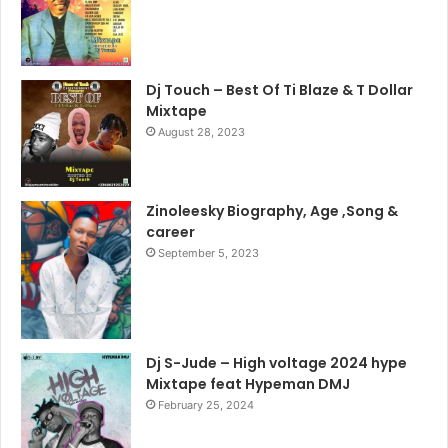
Dj Touch – Best Of Ti Blaze & T Dollar
Mixtape
August 28, 2023
Zinoleesky Biography, Age ,Song &
career
September 5, 2023
Dj S-Jude – High voltage 2024 hype
Mixtape feat Hypeman DMJ
February 25, 2024