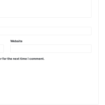
Website
r for the next time I comment.