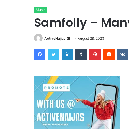
Music
Samfolly – Ma
Send
ActiveNaijas
August 28, 2023
an
Facebook
Twitter
LinkedIn
Tumblr
Pinterest
Reddit
email