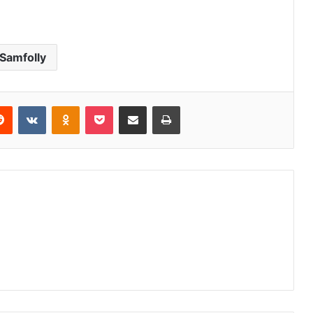
Samfolly
erest
Reddit
VKontakte
Odnoklassniki
Pocket
Share via Email
Print