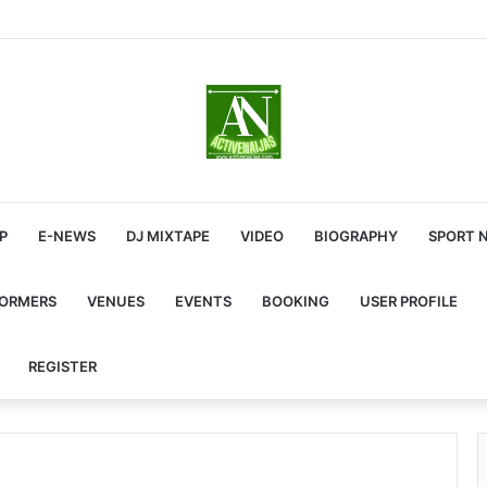
P
E-NEWS
DJ MIXTAPE
VIDEO
BIOGRAPHY
SPORT 
FORMERS
VENUES
EVENTS
BOOKING
USER PROFILE
REGISTER