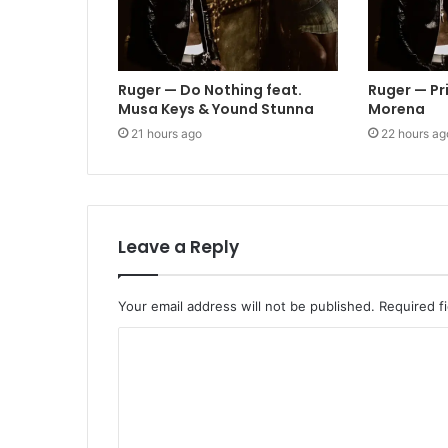
Ruger — Do Nothing feat.
Ruger — Pr
Musa Keys & Yound Stunna
Morena
21 hours ago
22 hours ag
Leave a Reply
Your email address will not be published.
Required f