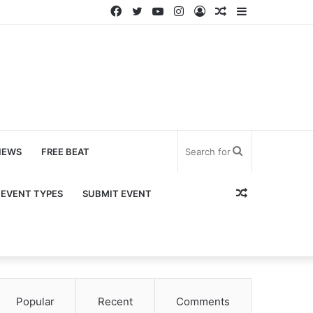
Facebook
Twitter
YouTube
Instagram
Log
Random
Sidebar
In
Article
Search
NEWS
FREE BEAT
for
Random
EVENT TYPES
SUBMIT EVENT
Article
Popular
Recent
Comments