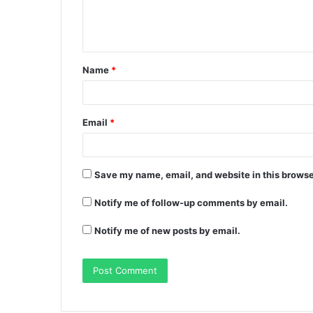
Name
*
Email
*
Save my name, email, and website in this browse
Notify me of follow-up comments by email.
Notify me of new posts by email.