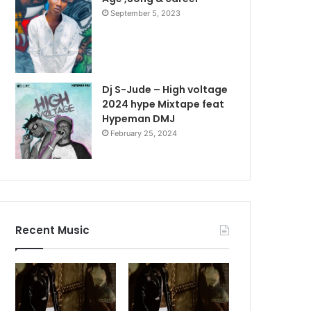
September 5, 2023
Dj S-Jude – High voltage
2024 hype Mixtape feat
Hypeman DMJ
February 25, 2024
Recent Music