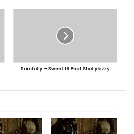
Samfolly – Sweet 16 Feat Shollykizzy