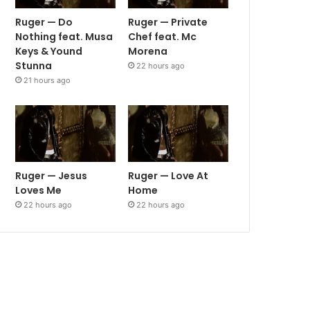
Ruger — Do
Ruger — Private
Nothing feat. Musa
Chef feat. Mc
Keys & Yound
Morena
Stunna
22 hours ago
21 hours ago
Ruger — Jesus
Ruger — Love At
Loves Me
Home
22 hours ago
22 hours ago