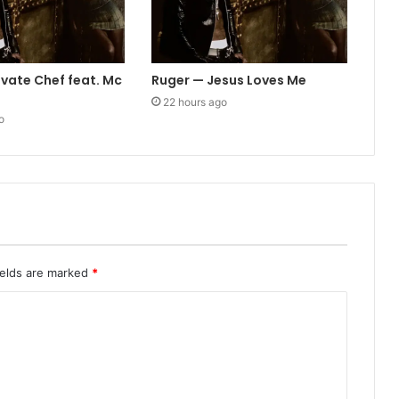
ivate Chef feat. Mc
Ruger — Jesus Loves Me
22 hours ago
o
ields are marked
*