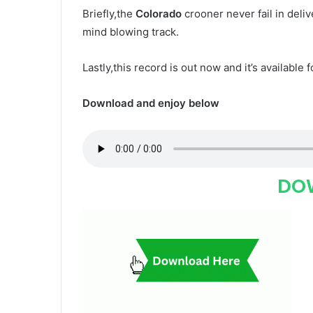
Briefly,the
Colorado
crooner never fail in deli
mind blowing track.
Lastly,this record is out now and it’s available 
Download and enjoy below
DO