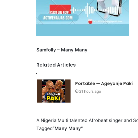
Samfolly – Many Many
Related Articles
Portable — Ageyanje Paki
21 hours ago
A Nigeria Multi talented Afrobeat singer and 
Tagged
“Many Many”