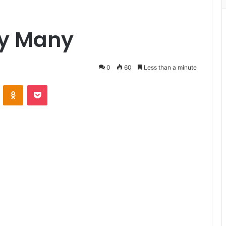
ny Many
0
60
Less than a minute
VKontakte
Odnoklassniki
Pocket