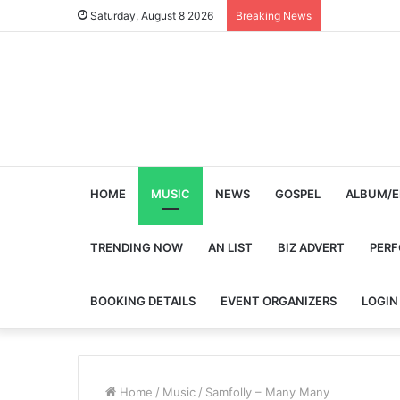
Saturday, August 8 2026
Breaking News
HOME
MUSIC
NEWS
GOSPEL
ALBUM/E
TRENDING NOW
AN LIST
BIZ ADVERT
PER
BOOKING DETAILS
EVENT ORGANIZERS
LOGIN
Home
/
Music
/
Samfolly – Many Many