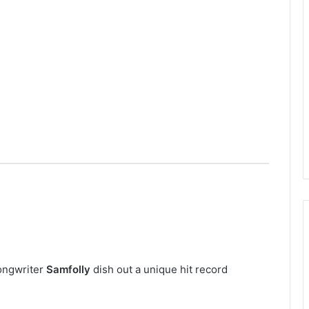
Songwriter
Samfolly
dish out a unique hit record