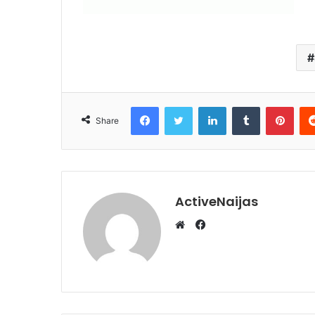
Facebook
Twitter
LinkedIn
Tumblr
Pint
Share
ActiveNaijas
Facebook
Website