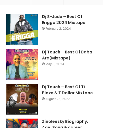
Dj S-Jude – Best Of
Erigga 2024 Mixtape
February 2, 2024
Dj Touch – Best Of Baba
Ara(Mixtape)
May 8, 2024
Dj Touch – Best Of Ti
Blaze & T Dollar Mixtape
August 28, 2023
Zinoleesky Biography,
Age ,Song & career