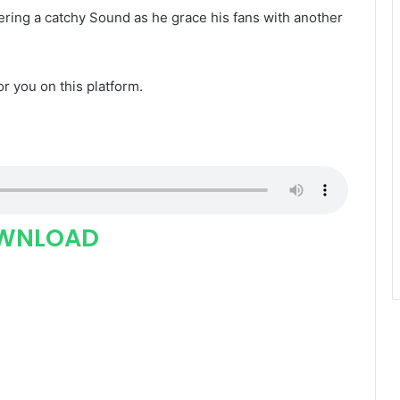
vering a catchy Sound as he grace his fans with another
for you on this platform.
WNLOAD