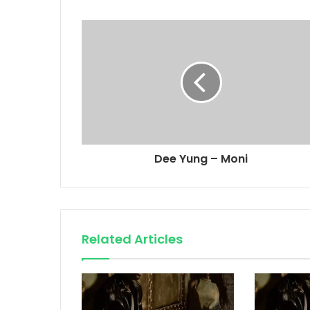
Dee Yung – Moni
Related Articles