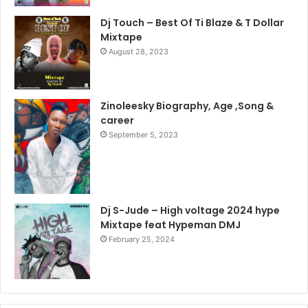
Dj Touch – Best Of Ti Blaze & T Dollar
Mixtape
August 28, 2023
Zinoleesky Biography, Age ,Song &
career
September 5, 2023
Dj S-Jude – High voltage 2024 hype
Mixtape feat Hypeman DMJ
February 25, 2024