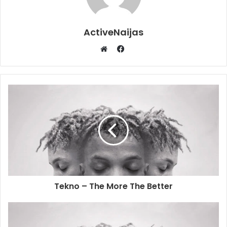
ActiveNaijas
Facebook
Website
Tekno – The More The Better