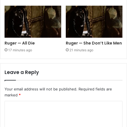
Ruger — All Die
Ruger — She Don’t Like Men
17 minutes ago
21 minutes ago
Leave a Reply
Your email address will not be published.
Required fields are
marked
*