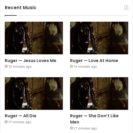
Recent Music
Ruger — Jesus Loves Me
Ruger — Love At Home
10 minutes ago
14 minutes ago
Ruger — All Die
Ruger — She Don’t Like
Men
17 minutes ago
21 minutes ago