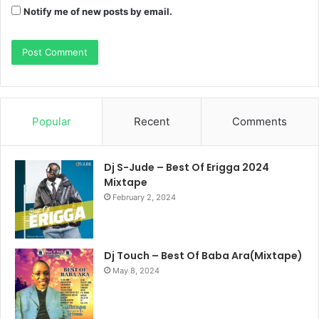
Notify me of new posts by email.
Popular
Recent
Comments
Dj S-Jude – Best Of Erigga 2024
Mixtape
February 2, 2024
Dj Touch – Best Of Baba Ara(Mixtape)
May 8, 2024