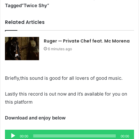
Tagged”Twice Shy
“
Related Articles
Ruger — Private Chef feat. Mc Morena
6 minutes ago
Briefly,this sound is good for all lovers of good music.
Lastly this record is out now and it’s available for you on
this platform
Download and enjoy below
Audio
00:00
00:00