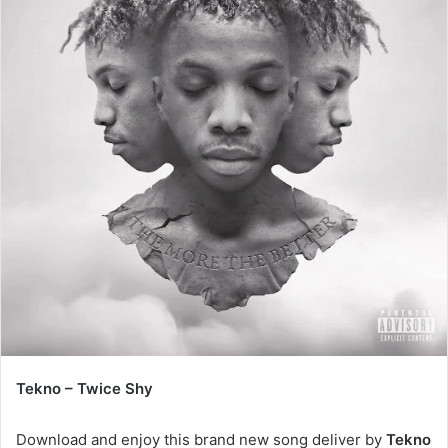
Tekno – Twice Shy
Download and enjoy this brand new song deliver by
Tekno