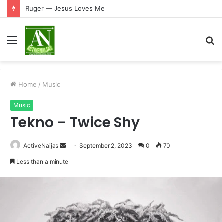
Ruger — Jesus Loves Me
Menu
S
fo
Home
/
Music
Music
Tekno – Twice Shy
Send
ActiveNaijas
September 2, 2023
0
70
an
Less than a minute
email