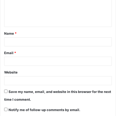
Name
*
Email
*
Website
Save my name, email, and website in this browser for the next
time I comment.
Notify me of follow-up comments by email.