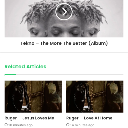
Tekno – The More The Better (Album)
Related Articles
Ruger — Jesus Loves Me
Ruger — Love At Home
10 minutes ago
14 minutes ago