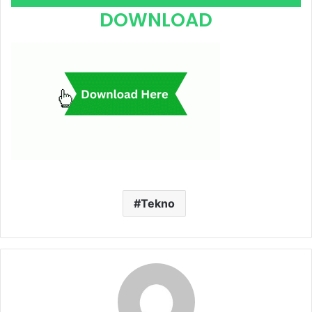
Player
DOWNLOAD
Tekno