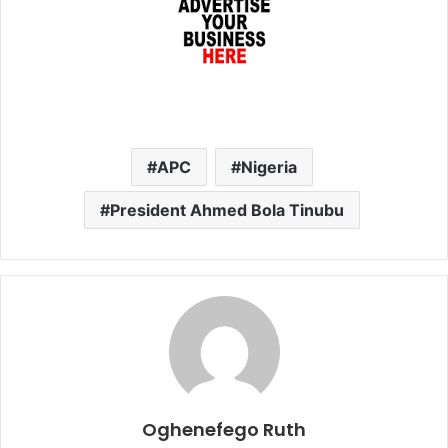
APC
Nigeria
President Ahmed Bola Tinubu
Oghenefego Ruth