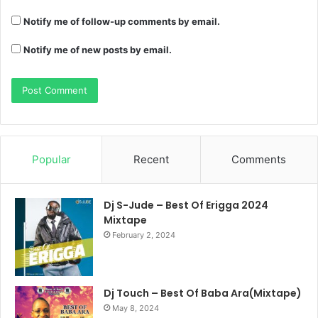
Notify me of follow-up comments by email.
Notify me of new posts by email.
Popular
Recent
Comments
Dj S-Jude – Best Of Erigga 2024
Mixtape
February 2, 2024
Dj Touch – Best Of Baba Ara(Mixtape)
May 8, 2024