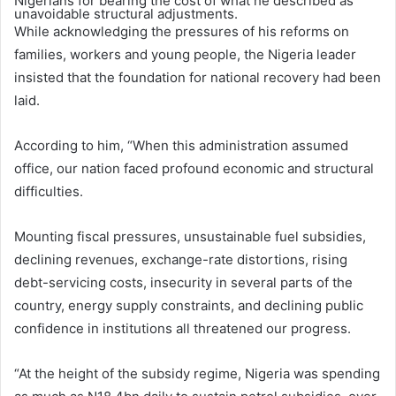
Nigerians for bearing the cost of what he described as
unavoidable structural adjustments.
While acknowledging the pressures of his reforms on
families, workers and young people, the Nigeria leader
insisted that the foundation for national recovery had been
laid.
According to him, “When this administration assumed
office, our nation faced profound economic and structural
difficulties.
Mounting fiscal pressures, unsustainable fuel subsidies,
declining revenues, exchange-rate distortions, rising
debt-servicing costs, insecurity in several parts of the
country, energy supply constraints, and declining public
confidence in institutions all threatened our progress.
“At the height of the subsidy regime, Nigeria was spending