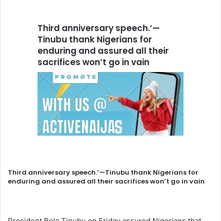
Third anniversary speech.’—
Tinubu thank Nigerians for
enduring and assured all their
sacrifices won’t go in vain
Third anniversary speech.’—Tinubu thank Nigerians for
enduring and assured all their sacrifices won’t go in vain
President Bola Tinubu on Friday assured Nigerians that