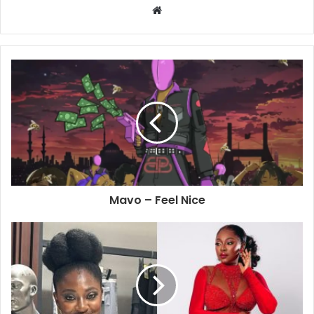
Website
Mavo – Feel Nice