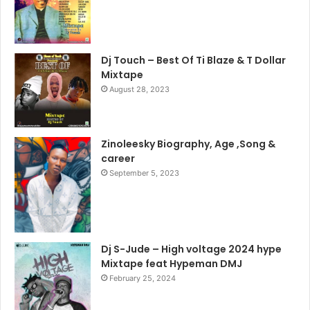
Dj Touch – Best Of Ti Blaze & T Dollar
Mixtape
August 28, 2023
Zinoleesky Biography, Age ,Song &
career
September 5, 2023
Dj S-Jude – High voltage 2024 hype
Mixtape feat Hypeman DMJ
February 25, 2024