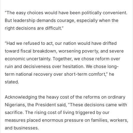
“The easy choices would have been politically convenient.
But leadership demands courage, especially when the
right decisions are difficult.”
“Had we refused to act, our nation would have drifted
toward fiscal breakdown, worsening poverty, and severe
economic uncertainty. Together, we chose reform over
ruin and decisiveness over hesitation. We chose long-
term national recovery over short-term comfort,” he
stated.
Acknowledging the heavy cost of the reforms on ordinary
Nigerians, the President said, “These decisions came with
sacrifice. The rising cost of living triggered by our
measures placed enormous pressure on families, workers,
and businesses.