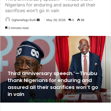
Nigerians for enduring and assured all their
sacrifices won’t go in vain
Send
Oghenefego Ruth
May 29, 2026
0
96
an
2 minutes read
email
Third anniversary speech.’—Tinubu
thank Nigerians for enduring and
assured all their sacrifices won’t go
in vain