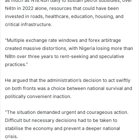
as much as N18.4bn daily to sustain petrol subsidies, over
N4tn in 2022 alone, resources that could have been
invested in roads, healthcare, education, housing, and
critical infrastructure.
“Multiple exchange rate windows and forex arbitrage
created massive distortions, with Nigeria losing more than
N8tn over three years to rent-seeking and speculative
practices.”
He argued that the administration’s decision to act swiftly
on both fronts was a choice between national survival and
politically convenient inaction.
“The situation demanded urgent and courageous action.
Difficult but necessary decisions had to be taken to
stabilise the economy and prevent a deeper national
crisis.