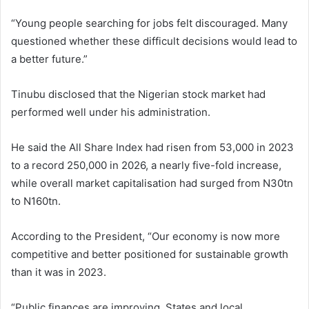
“Young people searching for jobs felt discouraged. Many
questioned whether these difficult decisions would lead to
a better future.”
Tinubu disclosed that the Nigerian stock market had
performed well under his administration.
He said the All Share Index had risen from 53,000 in 2023
to a record 250,000 in 2026, a nearly five-fold increase,
while overall market capitalisation had surged from N30tn
to N160tn.
According to the President, “Our economy is now more
competitive and better positioned for sustainable growth
than it was in 2023.
“Public finances are improving. States and local