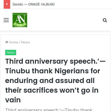
Davido — ORIADÉ (ALBUM)
Menu
S
fo
Home
/
News
News
Third anniversary speech.’—
Tinubu thank Nigerians for
enduring and assured all
their sacrifices won’t go in
vain
Third anniversary speech.’—Tinubu thank