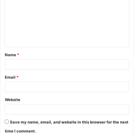
Name
*
Email
*
Website
Save my name, email, and website in this browser for the next
time I comment.