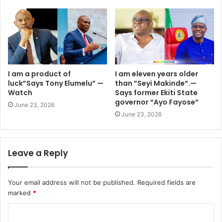
I am a product of
I am eleven years older
luck”Says Tony Elumelu” —
than ”Seyi Makinde”.—
Watch
Says former Ekiti State
governor “Ayo Fayose”
June 23, 2026
June 23, 2026
Leave a Reply
Your email address will not be published.
Required fields are
marked
*