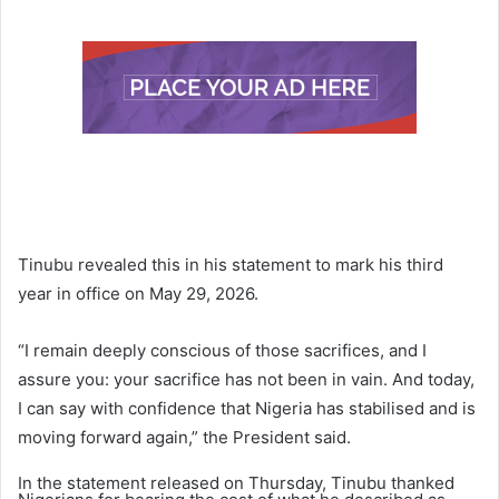
Tinubu revealed this in his statement to mark his third
year in office on May 29, 2026.
“I remain deeply conscious of those sacrifices, and I
assure you: your sacrifice has not been in vain. And today,
I can say with confidence that Nigeria has stabilised and is
moving forward again,” the President said.
In the statement released on Thursday, Tinubu thanked