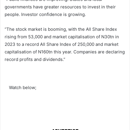
governments have greater resources to invest in their
people. Investor confidence is growing.
“The stock market is booming, with the All Share Index
rising from 53,000 and market capitalisation of N30tn in
2023 to a record All Share Index of 250,000 and market
capitalisation of N160tn this year. Companies are declaring
record profits and dividends.”
Watch below;