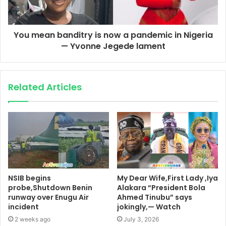
You mean banditry is now a pandemic in Nigeria
— Yvonne Jegede lament
Related Articles
NSIB begins
My Dear Wife,First Lady ,Iya
probe,Shutdown Benin
Alakara “President Bola
runway over Enugu Air
Ahmed Tinubu” says
incident
jokingly,— Watch
2 weeks ago
July 3, 2026