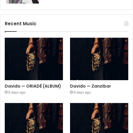
Recent Music
Davido — ORIADÉ (ALBUM)
Davido — Zanzibar
6 days ago
6 days ago