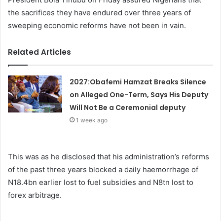
the sacrifices they have endured over three years of
sweeping economic reforms have not been in vain.
Related Articles
2027:Obafemi Hamzat Breaks Silence
on Alleged One-Term, Says His Deputy
Will Not Be a Ceremonial deputy
1 week ago
This was as he disclosed that his administration’s reforms
of the past three years blocked a daily haemorrhage of
N18.4bn earlier lost to fuel subsidies and N8tn lost to
forex arbitrage.