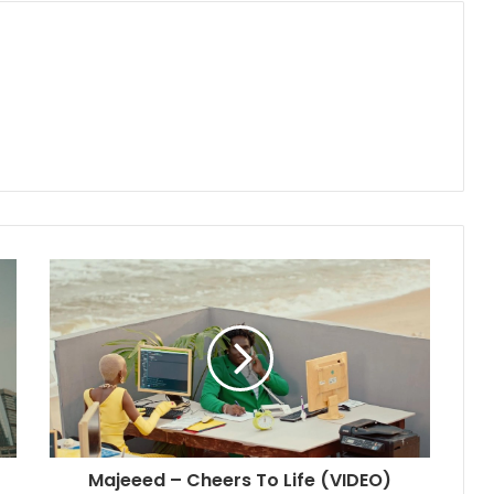
Majeeed – Cheers To Life (VIDEO)