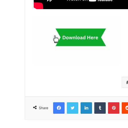
Facebook
Twitter
LinkedIn
Tumblr
Pint
Share