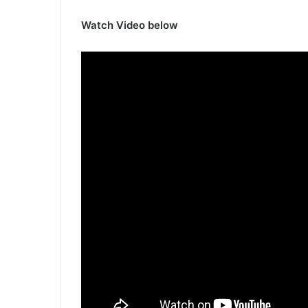
Watch Video below