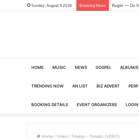
Ruger — Do N
Sunday, August 9 2026
Breaking News
HOME
MUSIC
NEWS
GOSPEL
ALBUM/E
TRENDING NOW
AN LIST
BIZ ADVERT
PER
BOOKING DETAILS
EVENT ORGANIZERS
LOGIN
Home
/
Video
/
Timaya – Tomato (VIDEO)