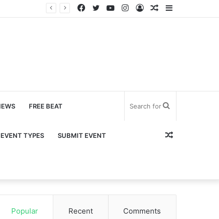
Facebook
Twitter
YouTube
Instagram
Log
Random
Sidebar
In
Article
Search
NEWS
FREE BEAT
for
Random
EVENT TYPES
SUBMIT EVENT
Article
Popular
Recent
Comments