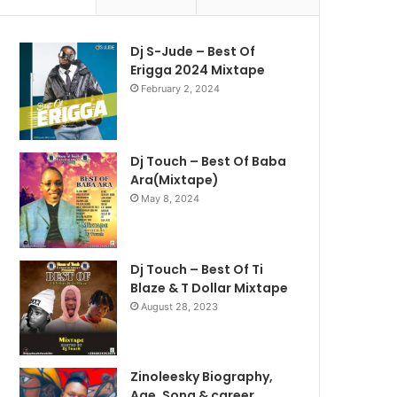
Dj S-Jude – Best Of
Erigga 2024 Mixtape
February 2, 2024
Dj Touch – Best Of Baba
Ara(Mixtape)
May 8, 2024
Dj Touch – Best Of Ti
Blaze & T Dollar Mixtape
August 28, 2023
Zinoleesky Biography,
Age ,Song & career