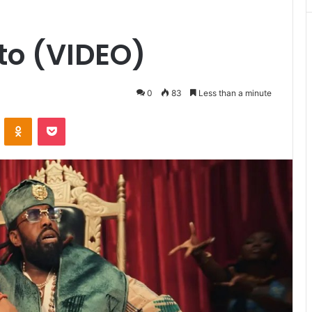
o (VIDEO)
0
83
Less than a minute
VKontakte
Odnoklassniki
Pocket