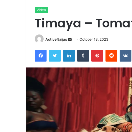
Video
Timaya – Tomat
Send
ActiveNaijas
October 13, 2023
an
Facebook
Twitter
LinkedIn
Tumblr
Pinterest
Reddit
email