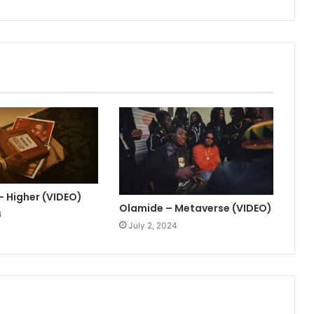
– Higher (VIDEO)
Olamide – Metaverse (VIDEO)
4
July 2, 2024