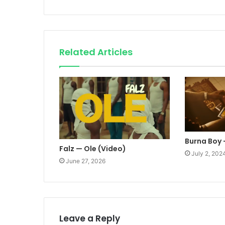
Related Articles
Burna Boy 
Falz — Ole (Video)
July 2, 202
June 27, 2026
Leave a Reply