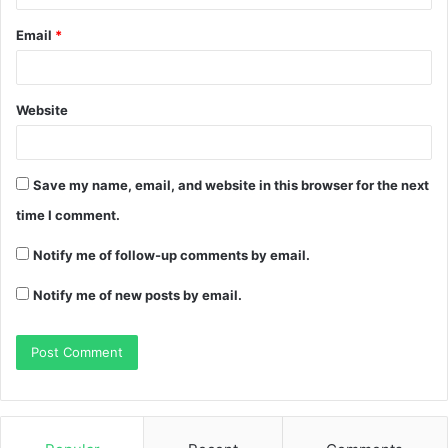
Email
*
Website
Save my name, email, and website in this browser for the next
time I comment.
Notify me of follow-up comments by email.
Notify me of new posts by email.