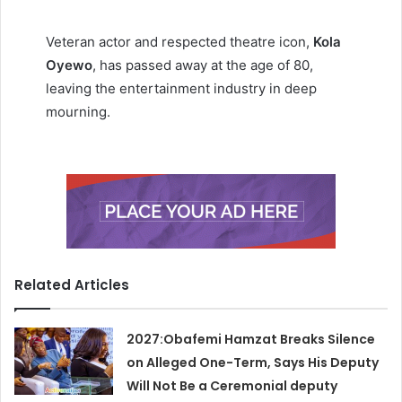
Veteran actor and respected theatre icon,
Kola
Oyewo
, has passed away at the age of 80,
leaving the entertainment industry in deep
mourning.
Related Articles
2027:Obafemi Hamzat Breaks Silence
on Alleged One-Term, Says His Deputy
Will Not Be a Ceremonial deputy