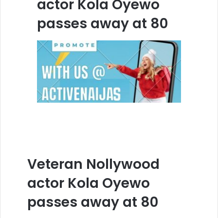
actor Kola Oyewo
passes away at 80
Veteran Nollywood
actor Kola Oyewo
passes away at 80