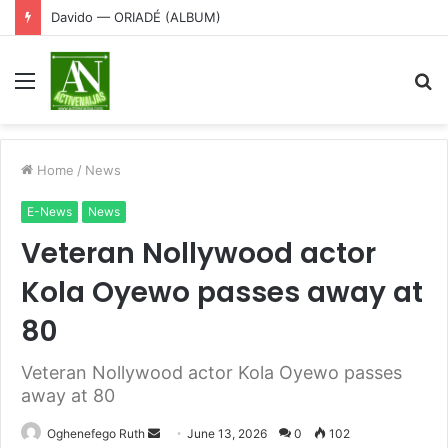
Davido — ORIADÉ (ALBUM)
Menu
S
fo
Home
/
News
E-News
News
Veteran Nollywood actor
Kola Oyewo passes away at
80
Veteran Nollywood actor Kola Oyewo passes
away at 80
Send
Oghenefego Ruth
June 13, 2026
0
102