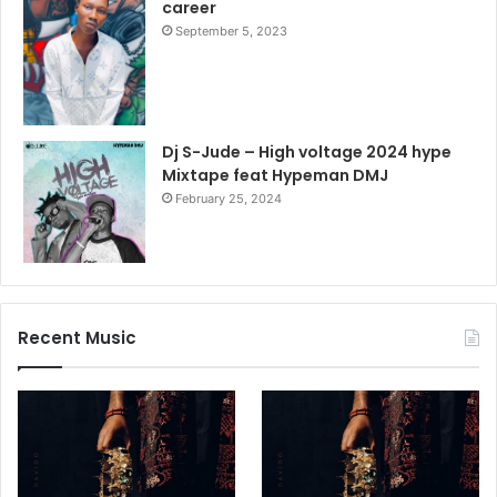
career
September 5, 2023
Dj S-Jude – High voltage 2024 hype
Mixtape feat Hypeman DMJ
February 25, 2024
Recent Music