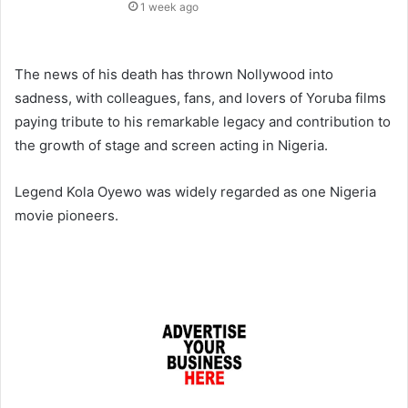
1 week ago
The news of his death has thrown Nollywood into
sadness, with colleagues, fans, and lovers of Yoruba films
paying tribute to his remarkable legacy and contribution to
the growth of stage and screen acting in Nigeria.
Legend Kola Oyewo was widely regarded as one Nigeria
movie pioneers.