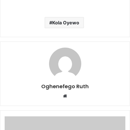
Kola Oyewo
Oghenefego Ruth
Website