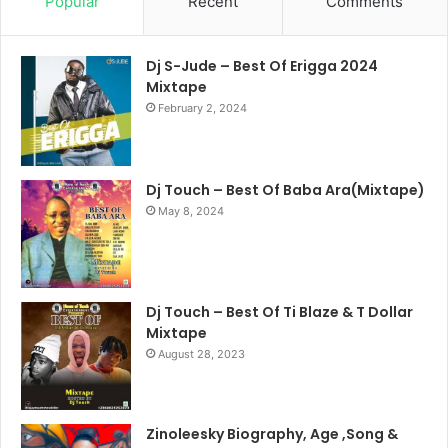
Popular
Recent
Comments
Dj S-Jude – Best Of Erigga 2024
Mixtape
February 2, 2024
Dj Touch – Best Of Baba Ara(Mixtape)
May 8, 2024
Dj Touch – Best Of Ti Blaze & T Dollar
Mixtape
August 28, 2023
Zinoleesky Biography, Age ,Song &