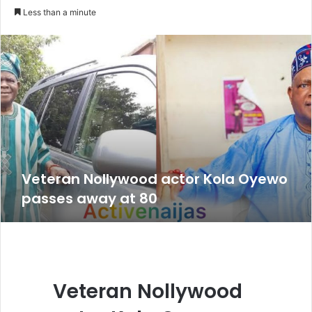
an
Less than a minute
email
Veteran Nollywood actor Kola Oyewo
passes away at 80
Veteran Nollywood