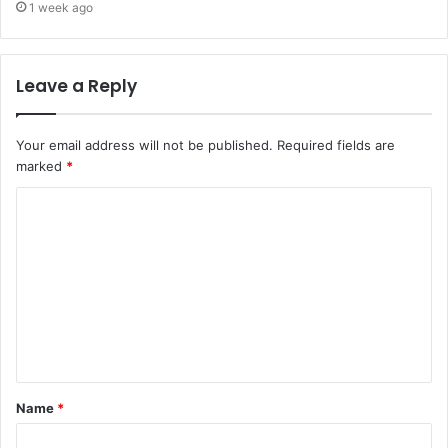
1 week ago
Leave a Reply
Your email address will not be published.
Required fields are
marked
*
Name
*