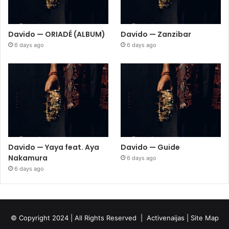
Davido — ORIADÉ (ALBUM)
Davido — Zanzibar
6 days ago
6 days ago
Davido — Yaya feat. Aya
Davido — Guide
Nakamura
6 days ago
6 days ago
© Copyright 2024 | All Rights Reserved |
Activenaijas
|
Site Map