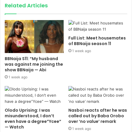
Related Articles
Full List: Meet housemates
of BBNaija season 11
1 week ago
BBNaija S11: “My husband
was against me joining the
show BBNaija — Abi
1 week ago
Olodo Uprising: I was
Nasboi reacts after he was
misunderstood, I don’t
called out by Baba Orobo
even have a degree”Ycee”
over ‘no value’ remark
— Watch
1 week ago