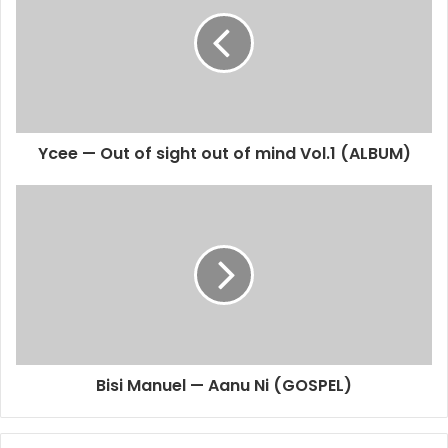
Ycee — Out of sight out of mind Vol.1 (ALBUM)
Bisi Manuel — Aanu Ni (GOSPEL)