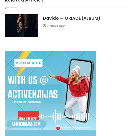
Davido — ORIADÉ (ALBUM)
7 days ago