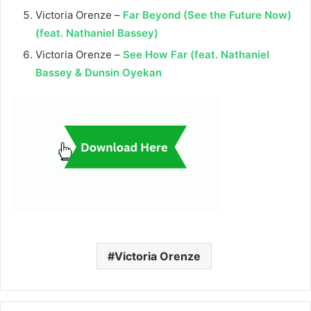
Victoria Orenze –
Far Beyond (See the Future Now)
(feat. Nathaniel Bassey)
Victoria Orenze –
See How Far (feat. Nathaniel
Bassey & Dunsin Oyekan
Victoria Orenze