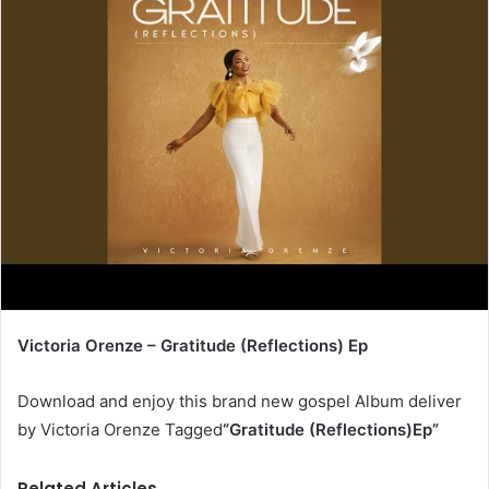
Victoria Orenze – Gratitude (Reflections) Ep
Download and enjoy this brand new gospel Album deliver
by Victoria Orenze Tagged
“Gratitude (Reflections)Ep
”
Related Articles