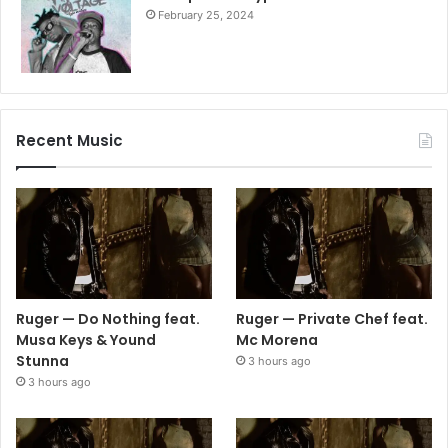
February 25, 2024
Recent Music
Ruger — Do Nothing feat.
Ruger — Private Chef feat.
Musa Keys & Yound
Mc Morena
Stunna
3 hours ago
3 hours ago