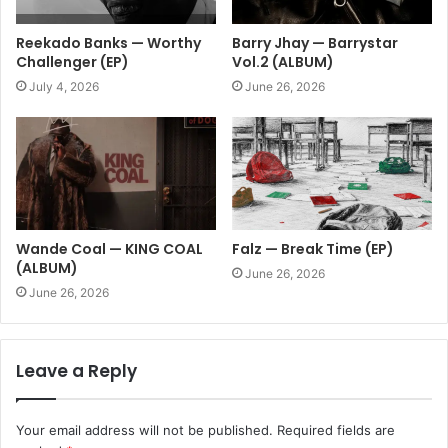
Reekado Banks — Worthy
Barry Jhay — Barrystar
Challenger (EP)
Vol.2 (ALBUM)
July 4, 2026
June 26, 2026
Wande Coal — KING COAL
Falz — Break Time (EP)
(ALBUM)
June 26, 2026
June 26, 2026
Leave a Reply
Your email address will not be published.
Required fields are