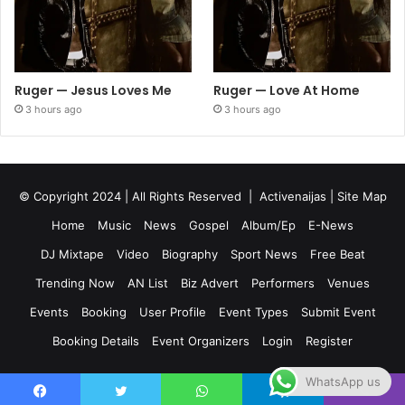
Ruger — Jesus Loves Me
Ruger — Love At Home
3 hours ago
3 hours ago
© Copyright 2024 | All Rights Reserved |
Activenaijas
|
Site Map
Home
Music
News
Gospel
Album/Ep
E-News
DJ Mixtape
Video
Biography
Sport News
Free Beat
Trending Now
AN List
Biz Advert
Performers
Venues
Events
Booking
User Profile
Event Types
Submit Event
Booking Details
Event Organizers
Login
Register
WhatsApp us