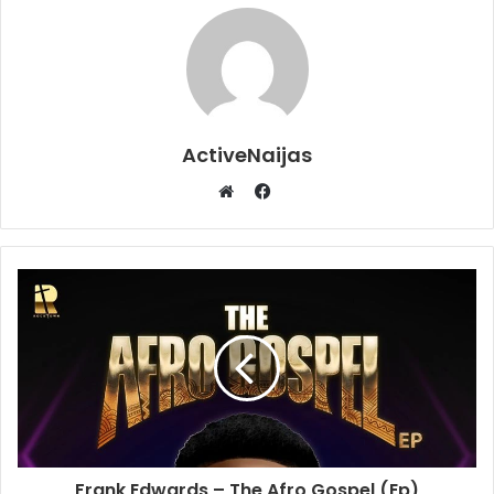
ActiveNaijas
Facebook
Website
Frank Edwards – The Afro Gospel (Ep)