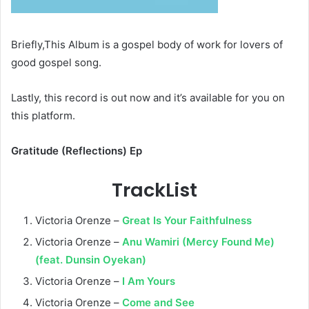
Briefly,This Album is a gospel body of work for lovers of
good gospel song.
Lastly, this record is out now and it’s available for you on
this platform.
Gratitude (Reflections) Ep
TrackList
Victoria Orenze –
Great Is Your Faithfulness
Victoria Orenze –
Anu Wamiri (Mercy Found Me)
(feat. Dunsin Oyekan)
Victoria Orenze –
I Am Yours
Victoria Orenze –
Come and See