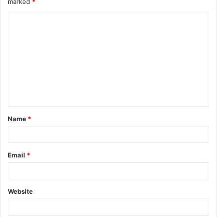
marked
*
Name
*
Email
*
Website