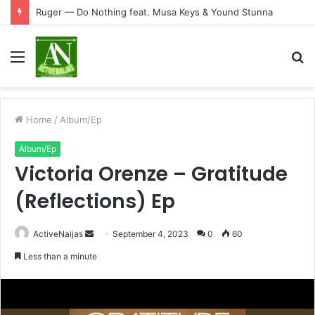
Ruger — Do Nothing feat. Musa Keys & Yound Stunna
Menu
S
fo
Home
/
Album/Ep
Album/Ep
Victoria Orenze – Gratitude
(Reflections) Ep
Send
ActiveNaijas
September 4, 2023
0
60
an
Less than a minute
email