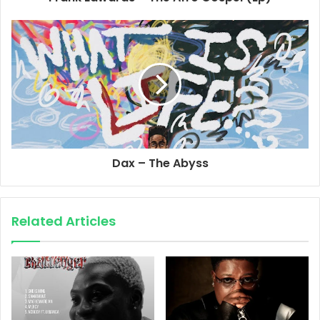
Dax – The Abyss
Related Articles