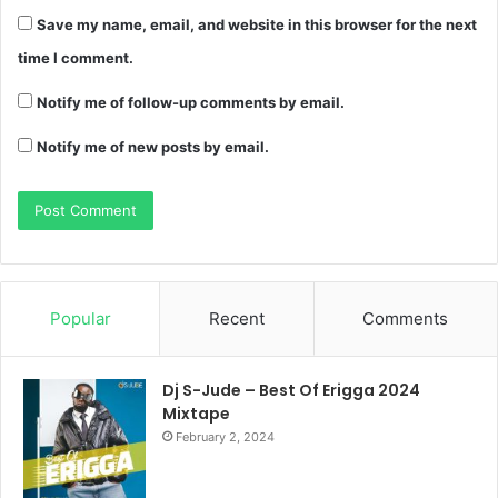
Save my name, email, and website in this browser for the next
time I comment.
Notify me of follow-up comments by email.
Notify me of new posts by email.
Popular
Recent
Comments
Dj S-Jude – Best Of Erigga 2024
Mixtape
February 2, 2024