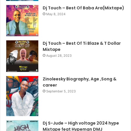
Dj Touch – Best Of Baba Ara(Mixtape)
May 8, 2024
Dj Touch – Best Of Ti Blaze & T Dollar
Mixtape
August 28, 2023
Zinoleesky Biography, Age ,Song &
career
September 5, 2023
Dj S-Jude – High voltage 2024 hype
Mixtape feat Hypeman DMJ