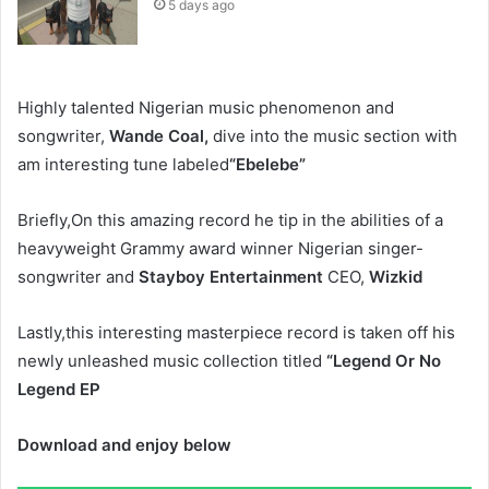
5 days ago
Highly talented Nigerian music phenomenon and
songwriter,
Wande Coal,
dive into the music section with
am interesting tune labeled
“Ebelebe”
Briefly,On this amazing record he tip in the abilities of a
heavyweight Grammy award winner Nigerian singer-
songwriter and
Stayboy Entertainment
CEO,
Wizkid
Lastly,this interesting masterpiece record is taken off his
newly unleashed music collection titled
“Legend Or No
Legend EP
Download and enjoy below