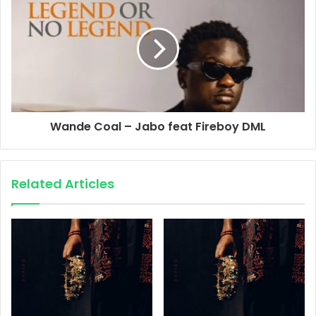
Wande Coal – Jabo feat Fireboy DML
Related Articles