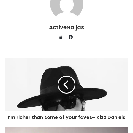
ActiveNaijas
Facebook
Website
I’m richer than some of your faves– Kizz Daniels