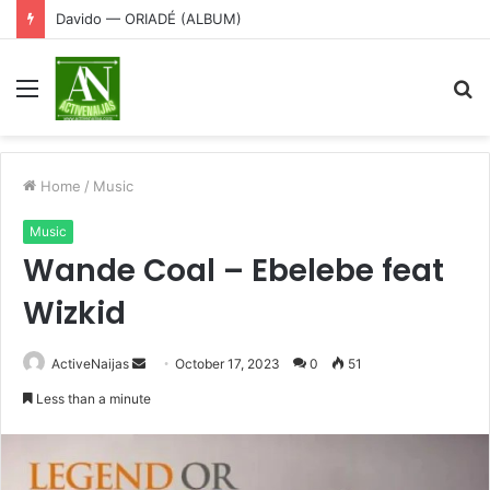
Davido — ORIADÉ (ALBUM)
Menu
S
fo
Home
/
Music
Music
Wande Coal – Ebelebe feat
Wizkid
Send
ActiveNaijas
October 17, 2023
0
51
an
Less than a minute
email