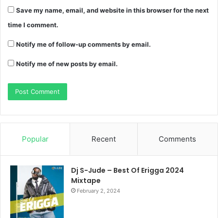
Save my name, email, and website in this browser for the next
time I comment.
Notify me of follow-up comments by email.
Notify me of new posts by email.
Popular
Recent
Comments
Dj S-Jude – Best Of Erigga 2024
Mixtape
February 2, 2024