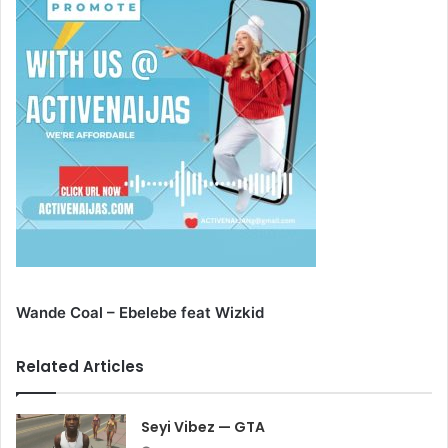
Wande Coal – Ebelebe feat Wizkid
Related Articles
Seyi Vibez — GTA