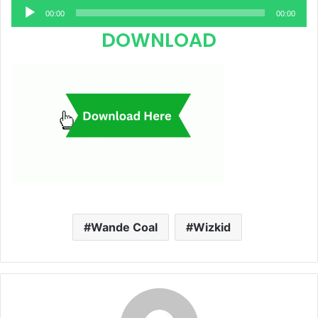
Audio
00:00
00:00
Player
DOWNLOAD
Wande Coal
Wizkid