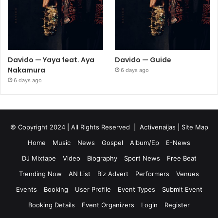
Davido — Yaya feat. Aya
Davido — Guide
Nakamura
6 days ago
6 days ago
© Copyright 2024 | All Rights Reserved |
Activenaijas
|
Site Map
Home
Music
News
Gospel
Album/Ep
E-News
DJ Mixtape
Video
Biography
Sport News
Free Beat
Trending Now
AN List
Biz Advert
Performers
Venues
Events
Booking
User Profile
Event Types
Submit Event
Booking Details
Event Organizers
Login
Register