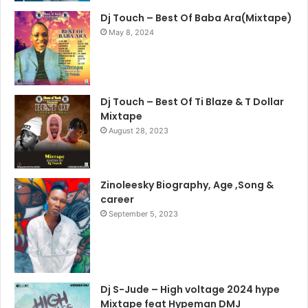
Dj Touch – Best Of Baba Ara(Mixtape)
May 8, 2024
Dj Touch – Best Of Ti Blaze & T Dollar
Mixtape
August 28, 2023
Zinoleesky Biography, Age ,Song &
career
September 5, 2023
Dj S-Jude – High voltage 2024 hype
Mixtape feat Hypeman DMJ