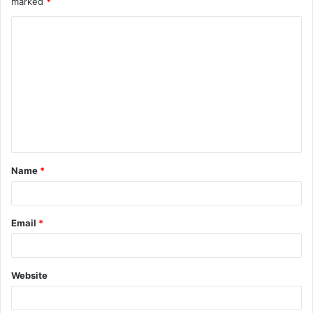
marked
*
Name
*
Email
*
Website