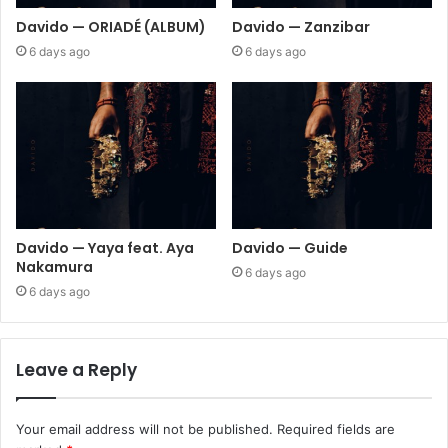
Davido — ORIADÉ (ALBUM)
Davido — Zanzibar
6 days ago
6 days ago
Davido — Yaya feat. Aya
Davido — Guide
Nakamura
6 days ago
6 days ago
Leave a Reply
Your email address will not be published.
Required fields are