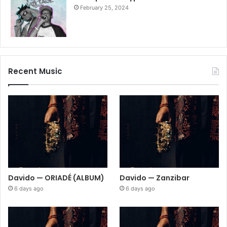
February 25, 2024
Recent Music
Davido — ORIADÉ (ALBUM)
Davido — Zanzibar
6 days ago
6 days ago