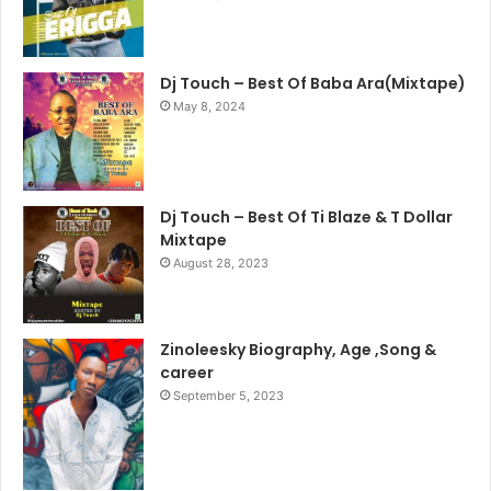
Dj Touch – Best Of Baba Ara(Mixtape)
May 8, 2024
Dj Touch – Best Of Ti Blaze & T Dollar
Mixtape
August 28, 2023
Zinoleesky Biography, Age ,Song &
career
September 5, 2023