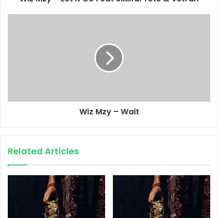
Wiz Mzy – Wait
Related Articles