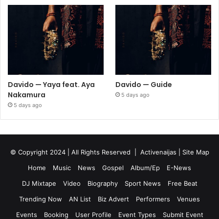
Davido — Yaya feat. Aya
Davido — Guide
Nakamura
5 days ago
5 days ago
© Copyright 2024 | All Rights Reserved |
Activenaijas
|
Site Map
Home
Music
News
Gospel
Album/Ep
E-News
DJ Mixtape
Video
Biography
Sport News
Free Beat
Trending Now
AN List
Biz Advert
Performers
Venues
Events
Booking
User Profile
Event Types
Submit Event