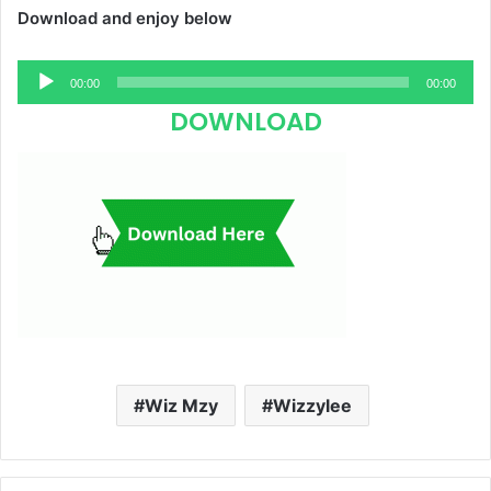
Download and enjoy below
Audio
00:00
00:00
Player
DOWNLOAD
Wiz Mzy
Wizzylee