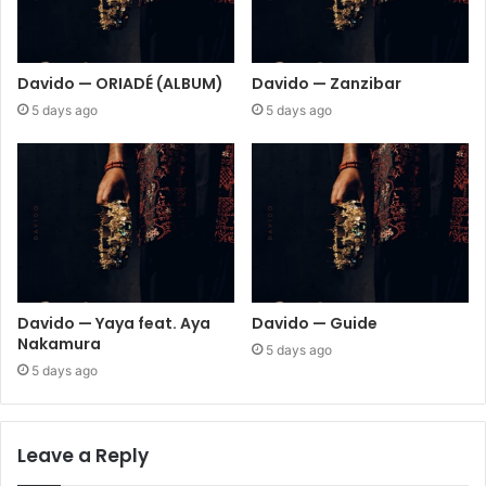
Davido — ORIADÉ (ALBUM)
Davido — Zanzibar
5 days ago
5 days ago
Davido — Yaya feat. Aya
Davido — Guide
Nakamura
5 days ago
5 days ago
Leave a Reply