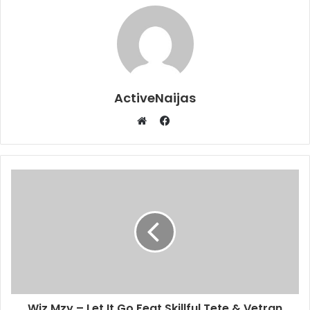
ActiveNaijas
Facebook
Website
Wiz Mzy – Let It Go Feat Skillful Tete & Vetran