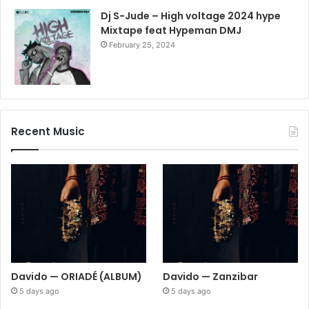
Dj S-Jude – High voltage 2024 hype
Mixtape feat Hypeman DMJ
February 25, 2024
Recent Music
Davido — ORIADÉ (ALBUM)
Davido — Zanzibar
5 days ago
5 days ago