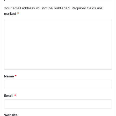
Your email address will not be published.
Required fields are
marked
*
Name
*
Email
*
Website