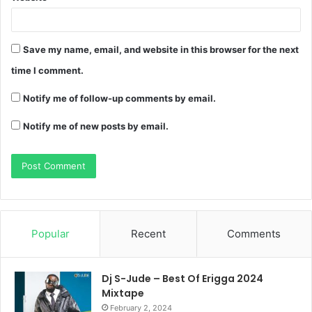
Save my name, email, and website in this browser for the next
time I comment.
Notify me of follow-up comments by email.
Notify me of new posts by email.
Popular
Recent
Comments
Dj S-Jude – Best Of Erigga 2024
Mixtape
February 2, 2024