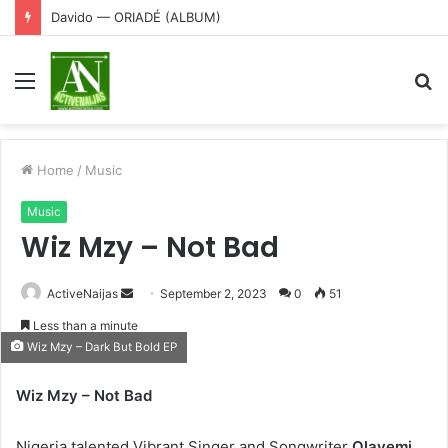
Davido — ORIADÉ (ALBUM)
Menu
S
fo
Home
/
Music
Music
Wiz Mzy – Not Bad
Send
ActiveNaijas
September 2, 2023
0
51
an
Less than a minute
email
Wiz Mzy – Dark But Bold EP
Wiz Mzy – Not Bad
Nigeria,talented Vibrant,Singer and Songwriter
Olayemi