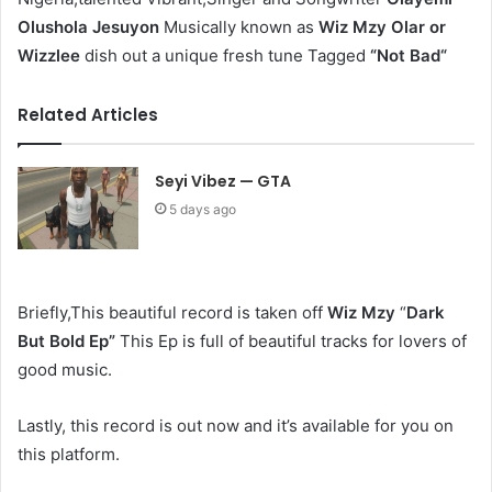
Olushola Jesuyon
Musically known as
Wiz Mzy Olar or
Wizzlee
dish out a unique fresh tune Tagged
“Not Bad“
Related Articles
Seyi Vibez — GTA
5 days ago
Briefly,This beautiful record is taken off
Wiz Mzy
“
Dark
But Bold Ep
”
This Ep is full of beautiful tracks for lovers of
good music.
Lastly, this record is out now and it’s available for you on
this platform.